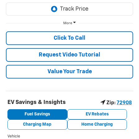
More
Click To Call
Request Video Tutorial
Value Your Trade