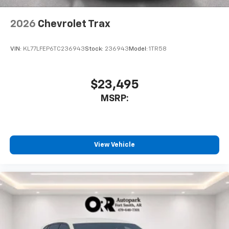
2026
Chevrolet Trax
VIN:
KL77LFEP6TC236943
Stock:
236943
Model:
1TR58
$23,495
MSRP:
View Vehicle