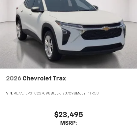
2026
Chevrolet Trax
VIN:
KL77LFEP0TC237098
Stock:
237098
Model:
1TR58
$23,495
MSRP: