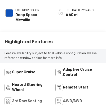
(Chevron) Quilting
Pattern
EXTERIOR COLOR
EST. BATTERY RANGE
Deep Space
460 mi
Metallic
Highlighted Features
Feature availability subject to final vehicle configuration. Please
reference window sticker for more info.
Adaptive Cruise
Super Cruise
Control
Heated Steering
Remote Start
Wheel
3rd Row Seating
4WD/AWD