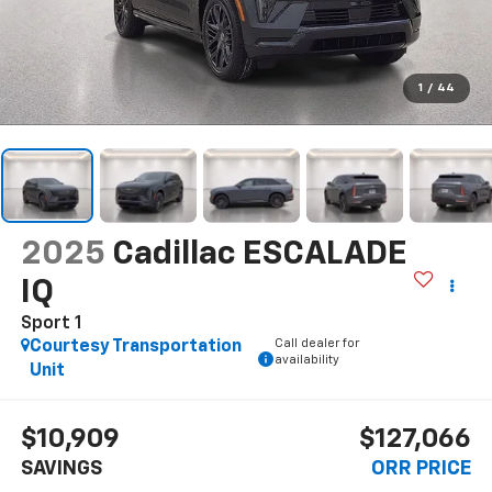
1
/
44
2025
Cadillac ESCALADE
IQ
Sport 1
Call dealer for
Courtesy Transportation
availability
Unit
$10,909
$127,066
SAVINGS
ORR PRICE