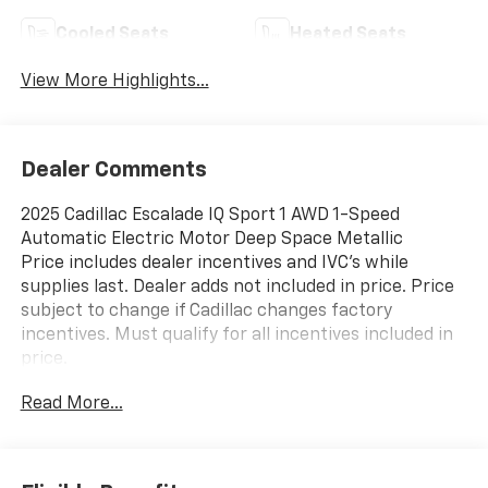
Cooled Seats
Heated Seats
View More Highlights...
Dealer Comments
2025 Cadillac Escalade IQ Sport 1 AWD 1-Speed
Automatic Electric Motor Deep Space Metallic
Price includes dealer incentives and IVC's while
supplies last. Dealer adds not included in price. Price
subject to change if Cadillac changes factory
incentives. Must qualify for all incentives included in
price.
Read More...