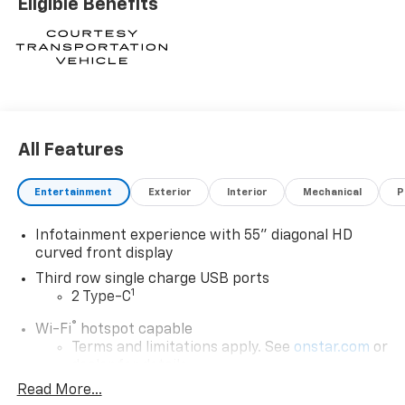
Eligible Benefits
All Features
Entertainment
Exterior
Interior
Mechanical
P
Infotainment experience with 55" diagonal HD
curved front display
Third row single charge USB ports
1
2 Type-C
®
Wi-Fi
hotspot capable
Terms and limitations apply. See
onstar.com
or
dealer for details.
Read More...
Next-Generation Active Noise Cancellation