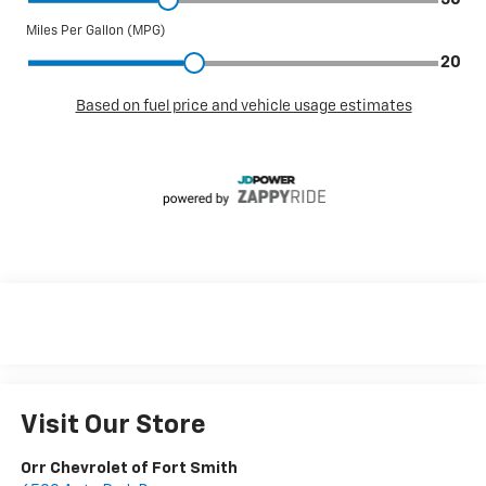
Visit Our Store
Orr Chevrolet of Fort Smith