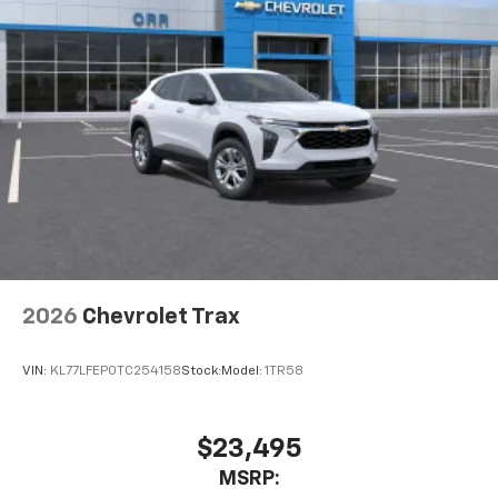
1
2 Type-C
Rear of front console
5G vehicle connectivity
Terms and limitations apply. See
onstar.com
or
dealer for details.
™
AKG
Studio 21-speaker audio system
Amplified sound provides a low distortion,
nuanced listening experience
Surround technology includes speakers
located in the front row seat head restraints
Google built-in
2026
Chevrolet Trax
1
Offers Google built-in
, to provide Google
Assistant, Google Maps, novel predictive
VIN:
KL77LFEP0TC254158
Stock:
Model:
1TR58
intelligence features and Google Play for
access to hands-free help, live traffic
updates, and popular apps
$23,495
Charge / Data USB ports
1
MSRP:
2 Type-C