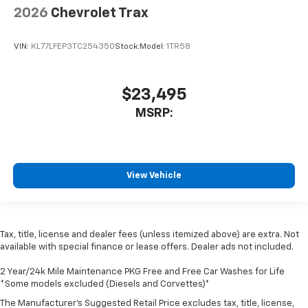
2026
Chevrolet Trax
VIN:
KL77LFEP3TC254350
Stock:
Model:
1TR58
$23,495
MSRP:
View Vehicle
Tax, title, license and dealer fees (unless itemized above) are extra. Not
available with special finance or lease offers. Dealer ads not included.
2 Year/24k Mile Maintenance PKG Free and Free Car Washes for Life
*Some models excluded (Diesels and Corvettes)*
The Manufacturer's Suggested Retail Price excludes tax, title, license,