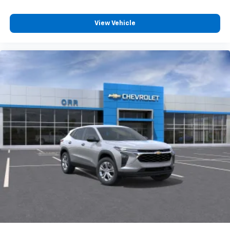
View Vehicle