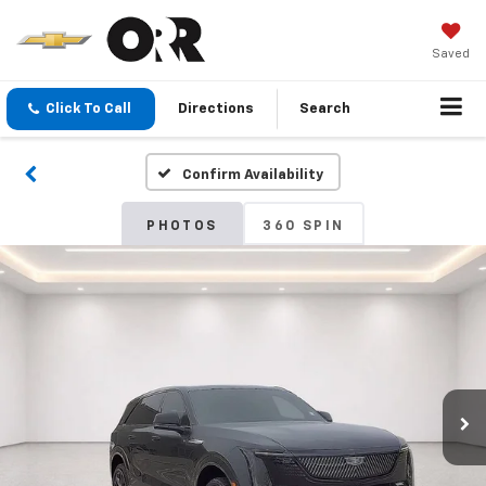
Saved
Click To Call
Directions
Search
Confirm Availability
PHOTOS
360 SPIN