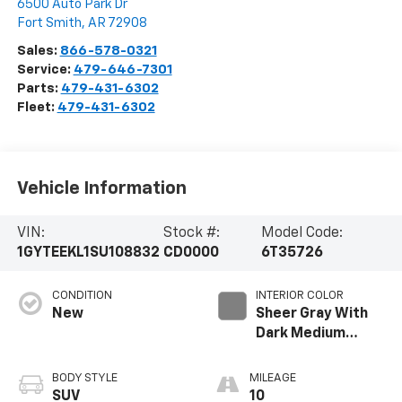
6500 Auto Park Dr
Fort Smith
,
AR
72908
Sales:
866-578-0321
Service:
479-646-7301
Parts:
479-431-6302
Fleet:
479-431-6302
Vehicle Information
VIN:
Stock #:
Model Code:
1GYTEEKL1SU108832
CD0000
6T35726
CONDITION
INTERIOR COLOR
New
Sheer Gray With
Dark Medium
Cinder Accents,
Inteluxe Seating
BODY STYLE
MILEAGE
With Fjord
SUV
10