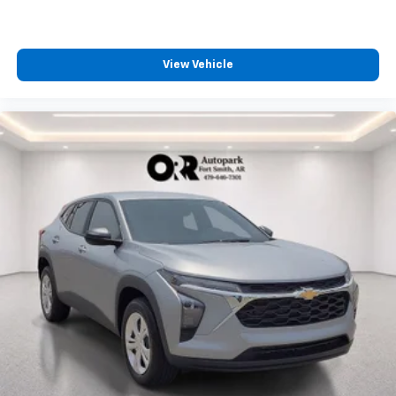
1
Located inside front center console
View Vehicle