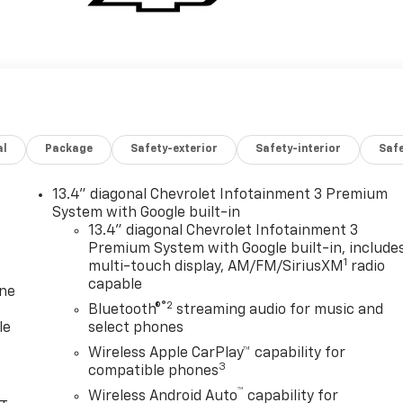
al
Package
Safety-exterior
Safety-interior
Saf
13.4" diagonal Chevrolet Infotainment 3 Premium
System with Google built-in
13.4" diagonal Chevrolet Infotainment 3
Premium System with Google built-in, include
1
multi-touch display, AM/FM/SiriusXM
radio
capable
one
®2
Bluetooth®
streaming audio for music and
le
select phones
Wireless Apple CarPlay™ capability for
3
compatible phones
™
Wireless Android Auto
capability for