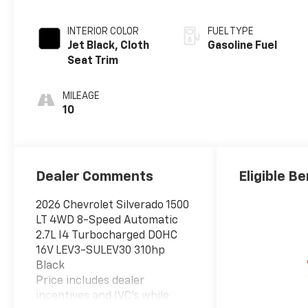
INTERIOR COLOR
FUEL TYPE
Jet Black, Cloth
Gasoline Fuel
Seat Trim
MILEAGE
10
Dealer Comments
Eligible Be
2026 Chevrolet Silverado 1500
LT 4WD 8-Speed Automatic
2.7L I4 Turbocharged DOHC
16V LEV3-SULEV30 310hp
Black
Price includes dealer
incentives and IVC's while