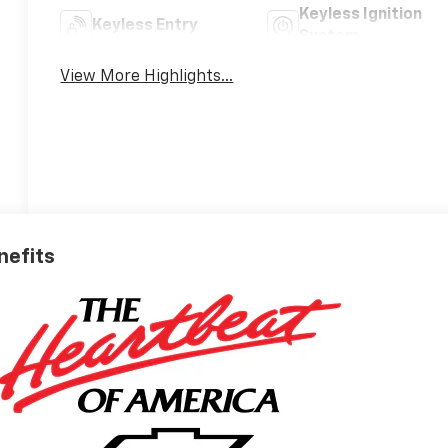
Keyless Ignition
Keyless Entry
System
View More Highlights...
nefits