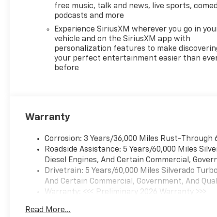
free music, talk and news, live sports, comed
podcasts and more
Experience SiriusXM wherever you go in you
vehicle and on the SiriusXM app with
personalization features to make discoverin
your perfect entertainment easier than eve
before
Warranty
Corrosion: 3 Years/36,000 Miles Rust-Through 
Roadside Assistance: 5 Years/60,000 Miles Sil
Diesel Engines, And Certain Commercial, Govern
Drivetrain: 5 Years/60,000 Miles Silverado Tur
And Certain Commercial, Government, And Qualif
Warranty: <<< Preliminary 2026 Warranty >>>
Basic: 3 Years/36,000 Miles
Read More...
Maintenance: First Visit: 12 Months/12,000 Mil