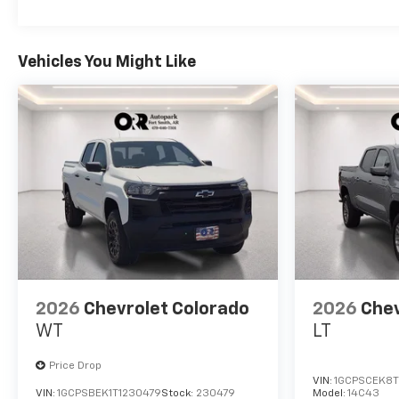
Vehicles You Might Like
2026
Chevrolet Colorado
2026
Chev
WT
LT
Price Drop
VIN:
1GCPSCEK8T
VIN:
1GCPSBEK1T1230479
Stock:
230479
Model:
14C43