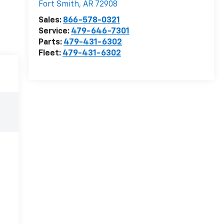
Fort Smith
,
AR
72908
Sales:
866-578-0321
Service:
479-646-7301
Parts:
479-431-6302
Fleet:
479-431-6302