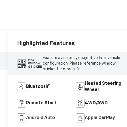
Highlighted Features
Feature availability subject to final vehicle
VIEW
configuration. Please reference window
WINDOW
STICKER
sticker for more info.
Heated Steering
Bluetooth®
Wheel
Remote Start
4WD/AWD
Android Auto
Apple CarPlay