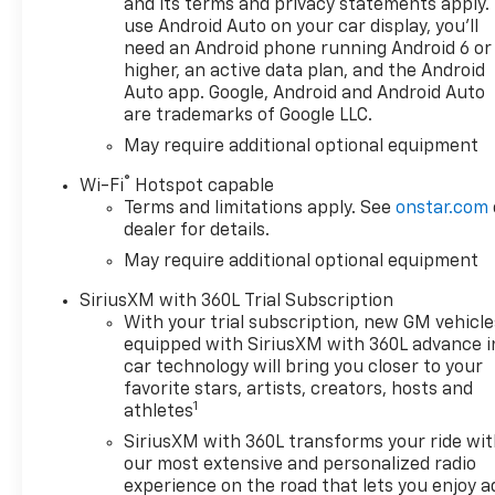
and its terms and privacy statements apply.
use Android Auto on your car display, you'll
need an Android phone running Android 6 or
higher, an active data plan, and the Android
Auto app. Google, Android and Android Auto
are trademarks of Google LLC.
May require additional optional equipment
®
Wi-Fi
Hotspot capable
Terms and limitations apply. See
onstar.com
dealer for details.
May require additional optional equipment
SiriusXM with 360L Trial Subscription
With your trial subscription, new GM vehicle
equipped with SiriusXM with 360L advance i
car technology will bring you closer to your
favorite stars, artists, creators, hosts and
1
athletes
SiriusXM with 360L transforms your ride wi
our most extensive and personalized radio
experience on the road that lets you enjoy a