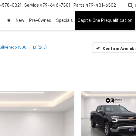
-578-0321
Service
479-646-7301
Parts
479-431-6302
New
Pre-Owned
Specials
Capital One Prequalification
Silverado 1500
LT (2FL)
Confirm Availabi