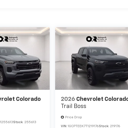
rolet Colorado
2026
Chevrolet Colorad
Trail Boss
Price Drop
1255613
Stock:
255613
VIN:
1GCPTEEK7T1219176
Stock:
219176