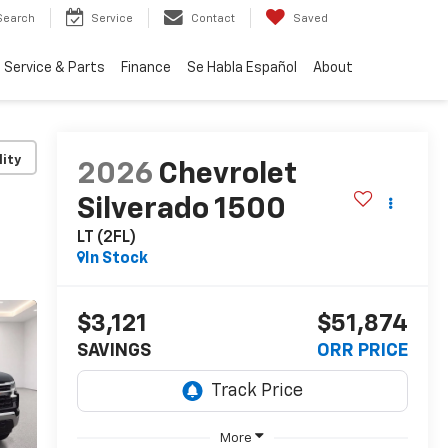
Search
Service
Contact
Saved
Service & Parts
Finance
Se Habla Español
About
lity
2026
Chevrolet
Silverado 1500
LT (2FL)
In Stock
$3,121
$51,874
SAVINGS
ORR PRICE
More