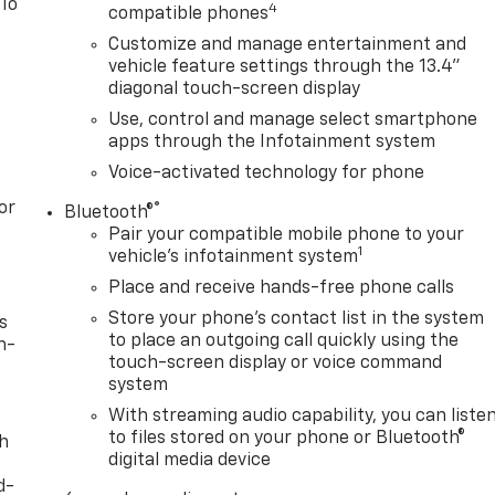
 To
4
compatible phones
Customize and manage entertainment and
vehicle feature settings through the 13.4"
diagonal touch-screen display
Use, control and manage select smartphone
apps through the Infotainment system
Voice-activated technology for phone
or
®
Bluetooth®
Pair your compatible mobile phone to your
1
vehicle's infotainment system
Place and receive hands-free phone calls
Store your phone's contact list in the system
s
to place an outgoing call quickly using the
n-
touch-screen display or voice command
system
With streaming audio capability, you can liste
to files stored on your phone or Bluetooth®
th
digital media device
d-