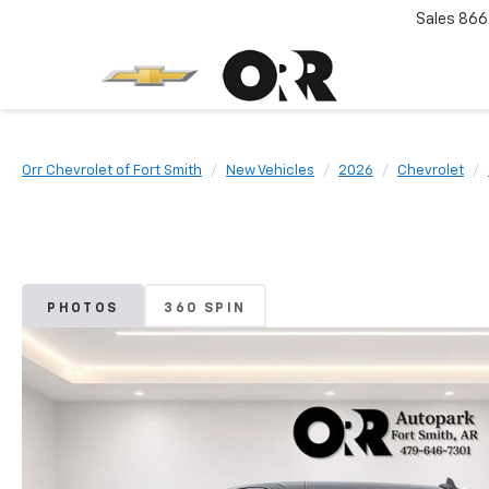
Sales
866
Orr Chevrolet of Fort Smith
New Vehicles
2026
Chevrolet
PHOTOS
360 SPIN