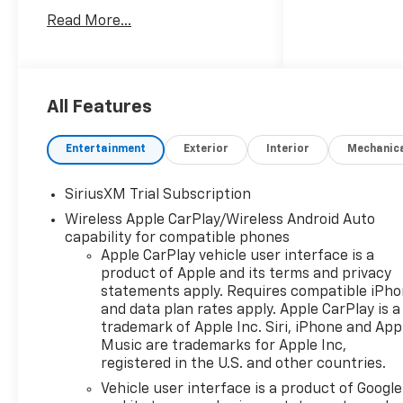
supplies last. Dealer adds not
Read More...
included in price. Price
subject to change if Cadillac
changes factory incentives.
Must qualify for all incentives
included in price.
All Features
Entertainment
Exterior
Interior
Mechanic
SiriusXM Trial Subscription
Wireless Apple CarPlay/Wireless Android Auto
capability for compatible phones
Apple CarPlay vehicle user interface is a
product of Apple and its terms and privacy
statements apply. Requires compatible iPh
and data plan rates apply. Apple CarPlay is a
trademark of Apple Inc. Siri, iPhone and App
Music are trademarks for Apple Inc,
registered in the U.S. and other countries.
Vehicle user interface is a product of Google