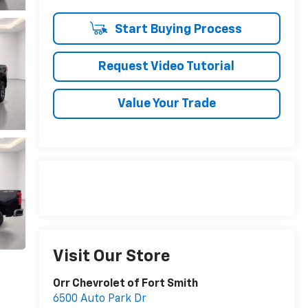
Start Buying Process
Request Video Tutorial
Value Your Trade
Visit Our Store
Orr Chevrolet of Fort Smith
6500 Auto Park Dr