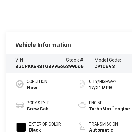
Vehicle Information
VIN:
Stock #:
Model Code:
3GCPKKEK3TG399565
399565
CK10543
CONDITION
CITY/HIGHWAY
New
17/21 MPG
BODY STYLE
ENGINE
™
Crew Cab
TurboMax
engine
EXTERIOR COLOR
TRANSMISSION
Black
Automatic