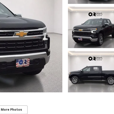
 More Photos