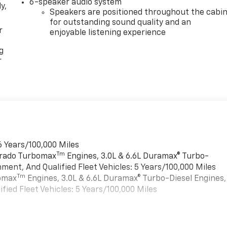
6-speaker audio system
y,
Speakers are positioned throughout the cabi
for outstanding sound quality and an
r
enjoyable listening experience
g
r
6 Years/100,000 Miles
Tm
verado Turbomax
Engines, 3.0L & 6.6L Duramax® Turbo-
ment, And Qualified Fleet Vehicles: 5 Years/100,000 Miles
Tm
bomax
Engines, 3.0L & 6.6L Duramax® Turbo-Diesel Engines,
ied Fleet Vehicles: 5 Years/100,000 Miles
es