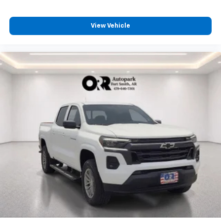
View Vehicle