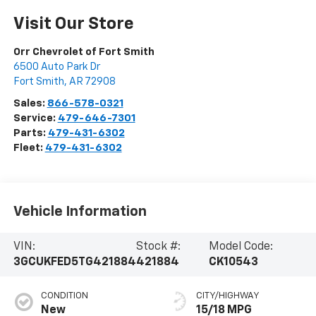
Visit Our Store
Orr Chevrolet of Fort Smith
6500 Auto Park Dr
Fort Smith
,
AR
72908
Sales:
866-578-0321
Service:
479-646-7301
Parts:
479-431-6302
Fleet:
479-431-6302
Vehicle Information
VIN:
Stock #:
Model Code:
3GCUKFED5TG421884
421884
CK10543
CONDITION
CITY/HIGHWAY
New
15/18 MPG