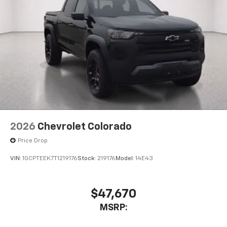
2026
Chevrolet Colorado
Price Drop
VIN:
1GCPTEEK7T1219176
Stock:
219176
Model:
14E43
$47,670
MSRP: