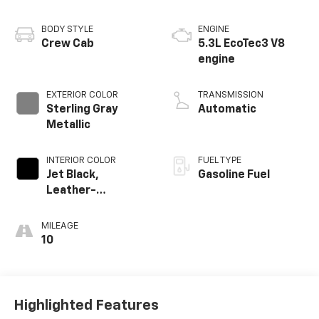
BODY STYLE
ENGINE
Crew Cab
5.3L EcoTec3 V8
engine
EXTERIOR COLOR
TRANSMISSION
Sterling Gray
Automatic
Metallic
INTERIOR COLOR
FUEL TYPE
Jet Black,
Gasoline Fuel
Leather-
Appointed Front
Outboard Seating
MILEAGE
Positions
10
Highlighted Features