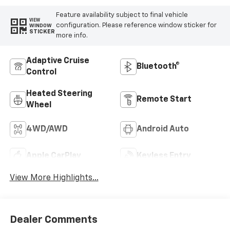
Feature availability subject to final vehicle
VIEW
configuration. Please reference window sticker for
WINDOW
STICKER
more info.
Adaptive Cruise
Bluetooth®
Control
Heated Steering
Remote Start
Wheel
4WD/AWD
Android Auto
Apple CarPlay
Keyless Entry
View More Highlights...
Dealer Comments