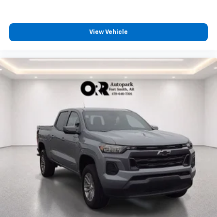
4
compatible phones
Customize and manage entertainment and
vehicle feature settings through the 13.4"
View Vehicle
diagonal touch-screen display
Use, control and manage select smartphone
apps through the Infotainment system
Voice-activated technology for phone
®
Bluetooth®
Pair your compatible mobile phone to your
1
vehicle's infotainment system
Place and receive hands-free phone calls
Store your phone's contact list in the system
to place an outgoing call quickly using the
touch-screen display or voice command
system
With streaming audio capability, you can
listen to files stored on your phone or
Bluetooth® digital media device