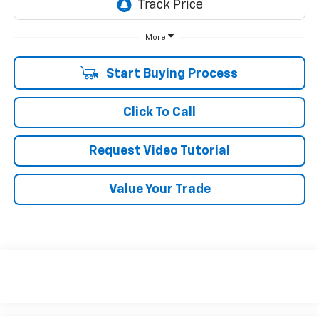
More
Start Buying Process
Click To Call
Request Video Tutorial
Value Your Trade