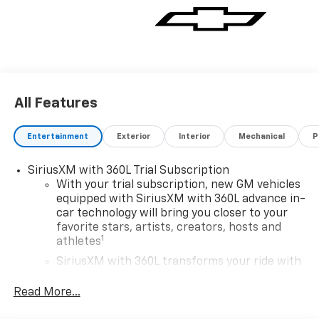
All Features
Entertainment
Exterior
Interior
Mechanical
P
SiriusXM with 360L Trial Subscription
With your trial subscription, new GM vehicles
equipped with SiriusXM with 360L advance in-
car technology will bring you closer to your
favorite stars, artists, creators, hosts and
1
athletes
SiriusXM with 360L transforms your ride with
our most extensive and personalized radio
experience on the road that lets you enjoy ad-
Read More...
free music, talk and news, live sports, comedy,
podcasts and more