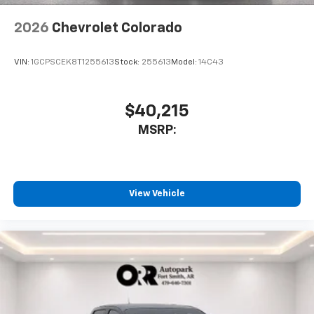
2026
Chevrolet Colorado
VIN:
1GCPSCEK8T1255613
Stock:
255613
Model:
14C43
$40,215
MSRP:
View Vehicle