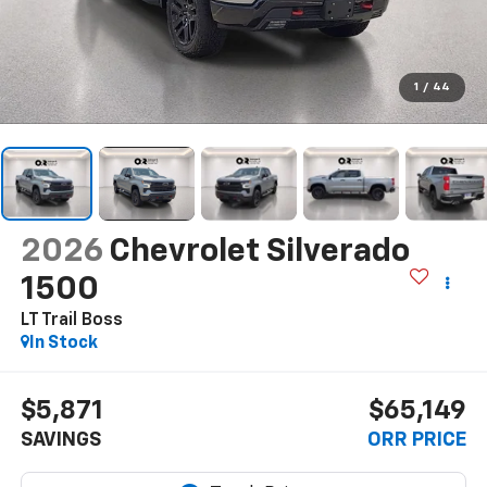
1
/
44
2026
Chevrolet Silverado
1500
LT Trail Boss
In Stock
$5,871
$65,149
SAVINGS
ORR PRICE