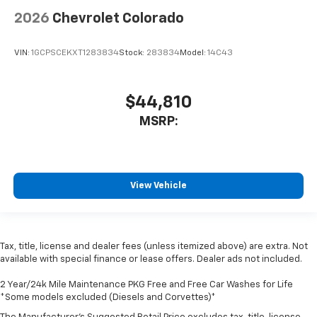
2026
Chevrolet Colorado
VIN:
1GCPSCEKXT1283834
Stock:
283834
Model:
14C43
$44,810
MSRP:
View Vehicle
Tax, title, license and dealer fees (unless itemized above) are extra. Not
available with special finance or lease offers. Dealer ads not included.
2 Year/24k Mile Maintenance PKG Free and Free Car Washes for Life
*Some models excluded (Diesels and Corvettes)*