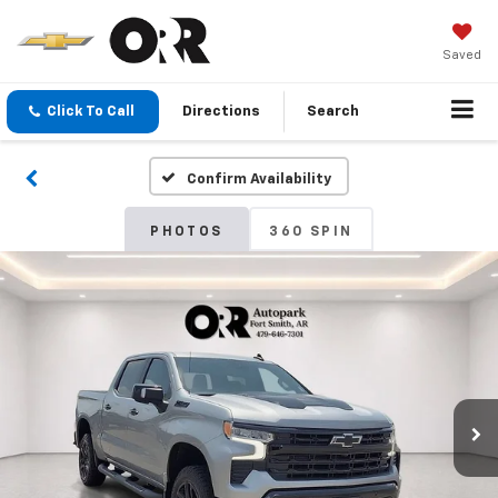
Saved
Click To Call
Directions
Search
Confirm Availability
PHOTOS
360 SPIN