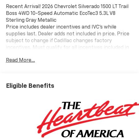
Recent Arrival! 2026 Chevrolet Silverado 1500 LT Trail
Boss 4WD 10-Speed Automatic EcoTec3 5.3L V8
Sterling Gray Metallic
Price includes dealer incentives and IVC's while
supplies last. Dealer adds not included in price. Price
subject to change if Cadillac changes factory
incentives. Must qualify for all incentives included in
price.
Read More...
Eligible Benefits