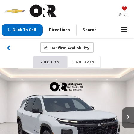
Saved
Click To Call
Directions
Search
Confirm Availability
PHOTOS
360 SPIN