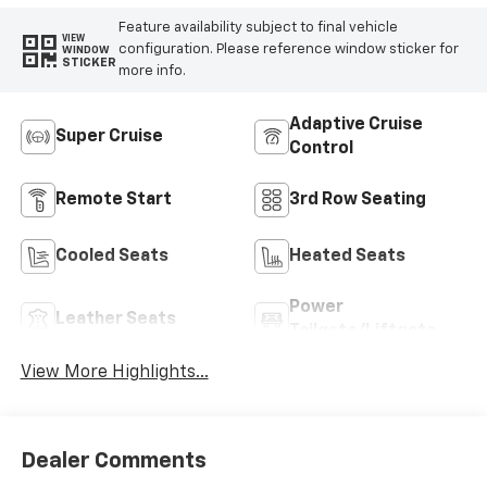
Feature availability subject to final vehicle
VIEW
configuration. Please reference window sticker for
WINDOW
STICKER
more info.
Adaptive Cruise
Super Cruise
Control
Remote Start
3rd Row Seating
Cooled Seats
Heated Seats
Power
Leather Seats
Tailgate/Liftgate
View More Highlights...
Dealer Comments