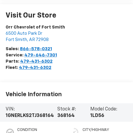
Visit Our Store
Orr Chevrolet of Fort Smith
6500 Auto Park Dr
Fort Smith
,
AR
72908
Sales:
866-578-0321
Service:
479-646-7301
Parts:
479-431-6302
Fleet:
479-431-6302
Vehicle Information
VIN:
Stock #:
Model Code:
1GNERLKS2TJ368164
368164
1LD56
CONDITION
CITY/HIGHWAY