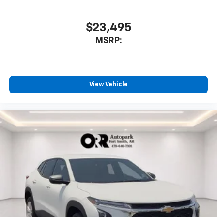
$23,495
MSRP:
View Vehicle