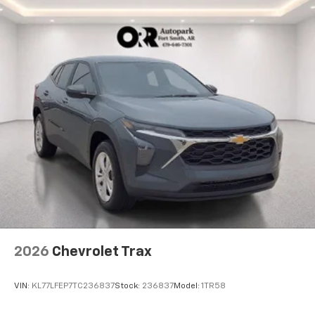
2026
Chevrolet Trax
VIN:
KL77LFEP7TC236837
Stock:
236837
Model:
1TR58