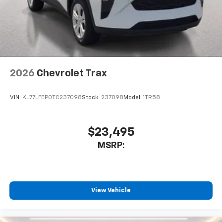
2026
Chevrolet Trax
VIN:
KL77LFEP0TC237098
Stock:
237098
Model:
1TR58
$23,495
MSRP:
View Vehicle