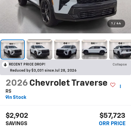
1
/
44
RECENT PRICE DROP!
Collapse
Reduced by $3,031 since Jul 28, 2026
2026
Chevrolet Traverse
RS
In Stock
$2,902
$57,723
SAVINGS
ORR PRICE