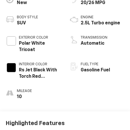
New
20/26 MPG
BODY STYLE
ENGINE
SUV
2.5L Turbo engine
EXTERIOR COLOR
TRANSMISSION
Polar White
Automatic
Tricoat
INTERIOR COLOR
FUEL TYPE
Rs Jet Black With
Gasoline Fuel
Torch Red
Accents,
Perforated
MILEAGE
Leather-
10
Appointed Seat
Trim
Highlighted Features