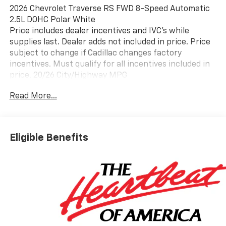
2026 Chevrolet Traverse RS FWD 8-Speed Automatic
2.5L DOHC Polar White
Price includes dealer incentives and IVC's while
supplies last. Dealer adds not included in price. Price
subject to change if Cadillac changes factory
incentives. Must qualify for all incentives included in
price. 20/26 City/Highway MPG
Read More...
Eligible Benefits