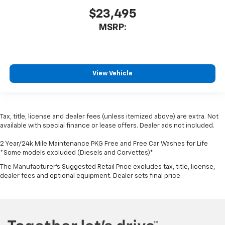
$23,495
MSRP:
View Vehicle
Tax, title, license and dealer fees (unless itemized above) are extra. Not
available with special finance or lease offers. Dealer ads not included.
2 Year/24k Mile Maintenance PKG Free and Free Car Washes for Life
*Some models excluded (Diesels and Corvettes)*
The Manufacturer's Suggested Retail Price excludes tax, title, license,
dealer fees and optional equipment. Dealer sets final price.