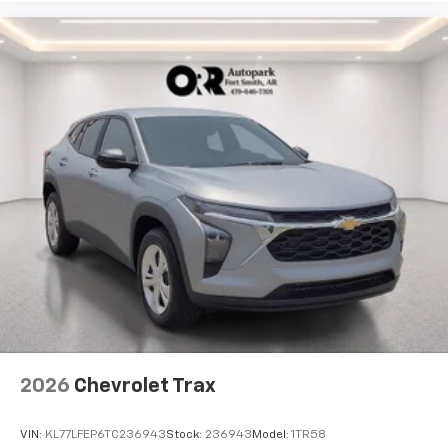
2026
Chevrolet Trax
VIN:
KL77LFEP6TC236943
Stock:
236943
Model:
1TR58