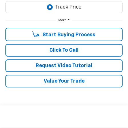
More
Start Buying Process
Click To Call
Request Video Tutorial
Value Your Trade