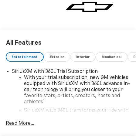
All Features
Entertainment
Exterior
Interior
Mechanical
P
SiriusXM with 360L Trial Subscription
With your trial subscription, new GM vehicles
equipped with SiriusXM with 360L advance in-
car technology will bring you closer to your
favorite stars, artists, creators, hosts and
1
athletes
SiriusXM with 360L transforms your ride with
our most extensive and personalized radio
experience on the road that lets you enjoy ad-
Read More...
free music, talk and news, live sports, comedy,
podcasts and more