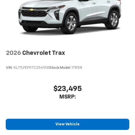
2026
Chevrolet Trax
VIN:
KL77LFEP0TC254158
Stock:
Model:
1TR58
$23,495
MSRP:
View Vehicle