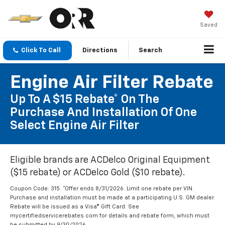
Saved
Click To Call
Directions
Search
Engine Air Filter Rebate
Up To A $15 Rebate* On The
Purchase And Installation Of One
Select Engine Air Filter
Eligible brands are ACDelco Original Equipment
($15 rebate) or ACDelco Gold ($10 rebate).
Coupon Code: 315. *Offer ends 8/31/2026. Limit one rebate per VIN.
Purchase and installation must be made at a participating U.S. GM dealer.
Rebate will be issued as a Visa® Gift Card. See
mycertifiedservicerebates.com for details and rebate form, which must
be submitted by 9/30/2026.