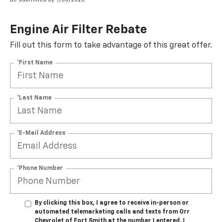
Engine Air Filter Rebate
Fill out this form to take advantage of this great offer.
*First Name
*Last Name
*E-Mail Address
*Phone Number
By clicking this box, I agree to receive in-person or
automated telemarketing calls and texts from Orr
Chevrolet of Fort Smith at the number I entered. I