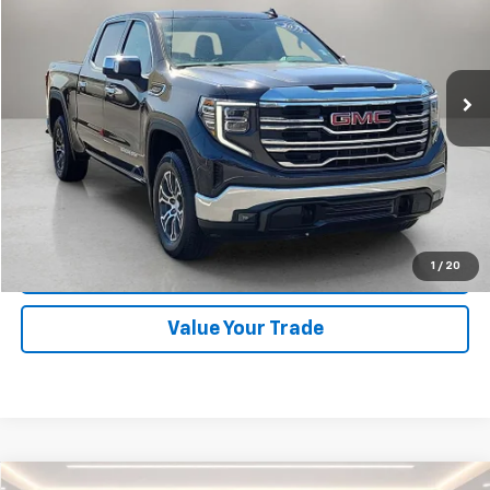
Orr Chevrolet of Fort Smith
VIN:
1GTUUDED2SZ157004
Stock:
CV0585
Model:
TK10543
40,072 mi
Ext.
Int.
Start Buying Process
Click To Call
1
/
20
Schedule Test Drive
Value Your Trade
Compare Vehicle