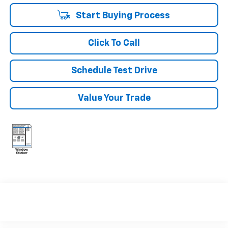
Start Buying Process
Click To Call
Schedule Test Drive
Value Your Trade