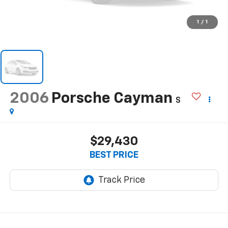
1
/
1
2006
Porsche Cayman
S
$29,430
BEST PRICE