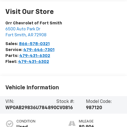
Visit Our Store
Orr Chevrolet of Fort Smith
6500 Auto Park Dr
Fort Smith
,
AR
72908
Sales:
866-578-0321
Service:
479-646-7301
Parts:
479-431-6302
Fleet:
479-431-6302
Vehicle Information
VIN:
Stock #:
Model Code:
WP0AB29836U784890
CV0816
987120
CONDITION
MILEAGE