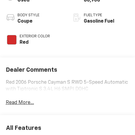
Used
80,906
BODY STYLE
FUEL TYPE
Coupe
Gasoline Fuel
EXTERIOR COLOR
Red
Dealer Comments
Red 2006 Porsche Cayman S RWD 5-Speed Automatic
with Tiptronic S 3.4L H6 SMPI DOHC
Read More...
All Features