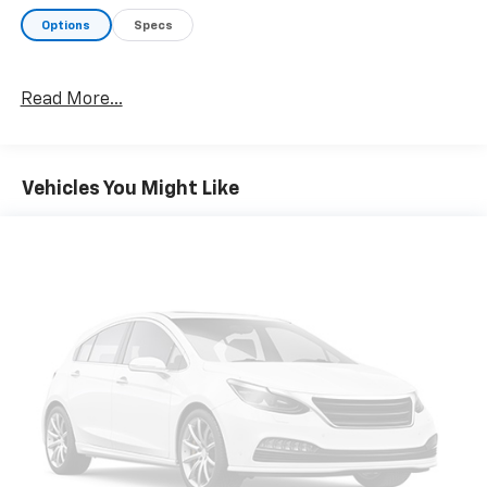
Options
Specs
Read More...
Vehicles You Might Like