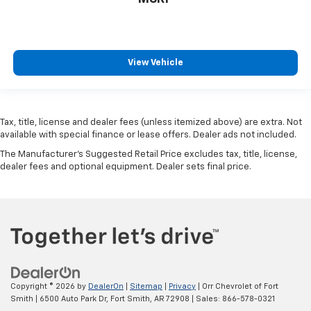
View Vehicle
Tax, title, license and dealer fees (unless itemized above) are extra. Not
available with special finance or lease offers. Dealer ads not included.
The Manufacturer's Suggested Retail Price excludes tax, title, license,
dealer fees and optional equipment. Dealer sets final price.
Copyright © 2026
by
DealerOn
|
Sitemap
|
Privacy
| Orr Chevrolet of Fort
Smith
|
6500 Auto Park Dr,
Fort Smith,
AR
72908
| Sales:
866-578-0321