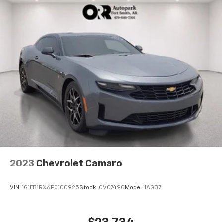
2023
Chevrolet Camaro
VIN:
1G1FB1RX6P0100925
Stock:
CV0749C
Model:
1AG37