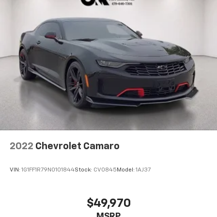
2022
Chevrolet Camaro
VIN:
1G1FF1R79N0101844
Stock:
CV0845
Model:
1AJ37
$49,970
MSRP