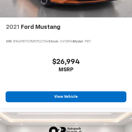
2021
Ford Mustang
VIN:
1FA6P8TH7M5152734
Stock:
CV0814
Model:
P8T
$26,994
MSRP
View Vehicle