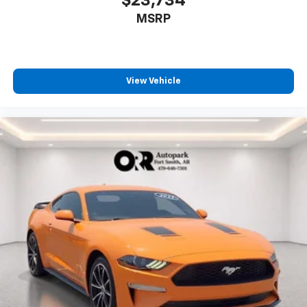
$23,734
MSRP
View Vehicle