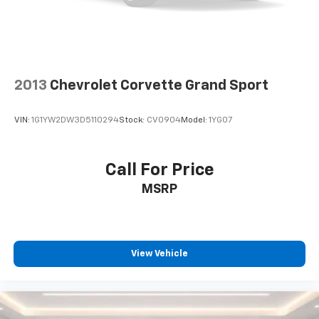
2013
Chevrolet Corvette Grand Sport
VIN:
1G1YW2DW3D5110294
Stock:
CV0904
Model:
1YG07
Call For Price
MSRP
View Vehicle