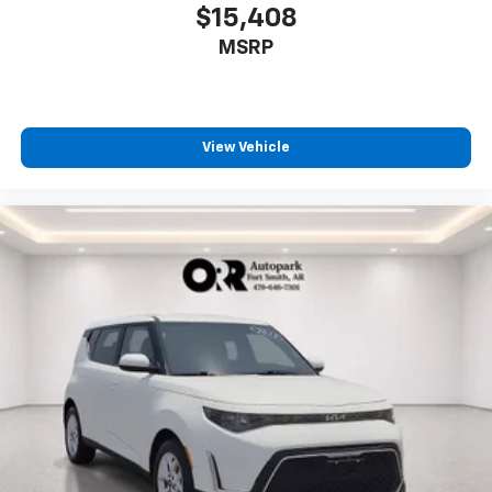
$15,408
MSRP
View Vehicle