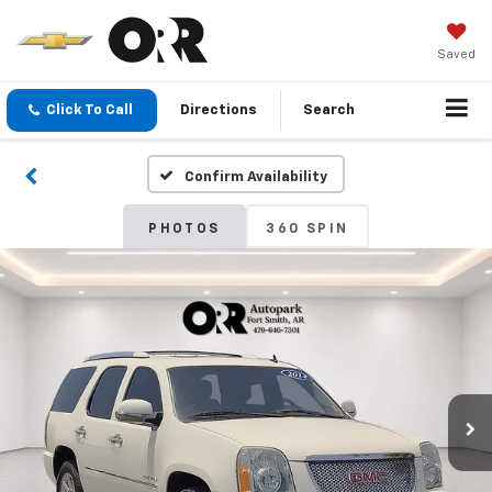
Saved
Click To Call
Directions
Search
Confirm Availability
PHOTOS
360 SPIN