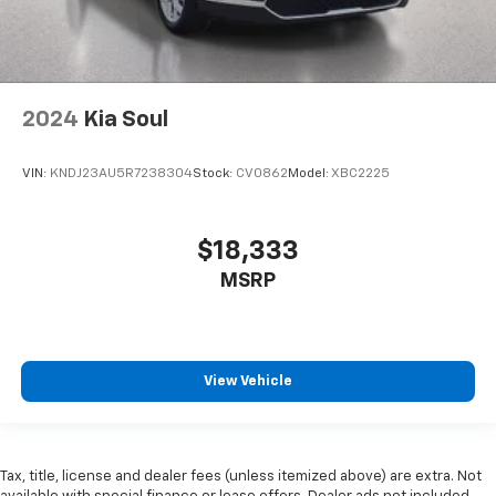
2024
Kia Soul
VIN:
KNDJ23AU5R7238304
Stock:
CV0862
Model:
XBC2225
$18,333
MSRP
View Vehicle
Tax, title, license and dealer fees (unless itemized above) are extra. Not