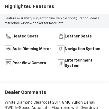
Highlighted Features
Feature availability subject to final vehicle configuration. Please
reference window sticker for more info.
Heated Seats
Leather Seats
Auto Dimming Mirror
Navigation System
Entertainment
Rear View Camera
System
Dealer Comments
White Diamond Clearcoat 2014 GMC Yukon Denali
RWD 6-Speed Automatic Electronic with Overdrive