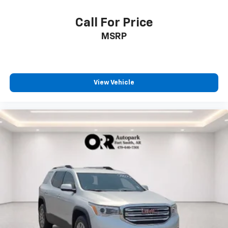
Call For Price
MSRP
View Vehicle