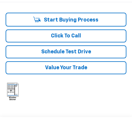
Start Buying Process
Click To Call
Schedule Test Drive
Value Your Trade