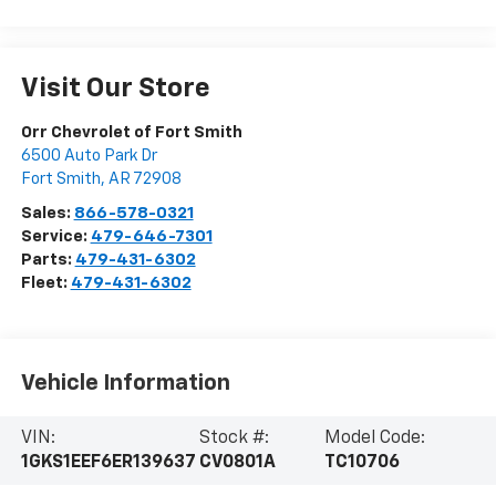
Visit Our Store
Orr Chevrolet of Fort Smith
6500 Auto Park Dr
Fort Smith
,
AR
72908
Sales:
866-578-0321
Service:
479-646-7301
Parts:
479-431-6302
Fleet:
479-431-6302
Vehicle Information
VIN:
Stock #:
Model Code:
1GKS1EEF6ER139637
CV0801A
TC10706