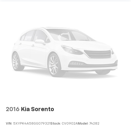
2016
Kia Sorento
VIN:
5XYPK4A58GG079321
Stock:
CV0902A
Model:
74282