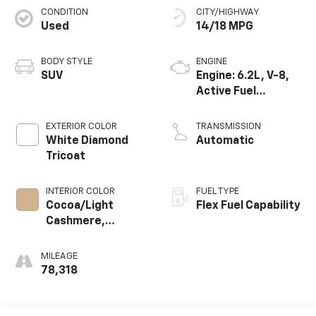
CONDITION
CITY/HIGHWAY
Used
14/18 MPG
BODY STYLE
ENGINE
SUV
Engine: 6.2L, V-8,
Active Fuel
Management
EXTERIOR COLOR
TRANSMISSION
White Diamond
Automatic
Tricoat
INTERIOR COLOR
FUEL TYPE
Cocoa/Light
Flex Fuel Capability
Cashmere,
Perforated
Nuance Leather-
MILEAGE
Appointed Seat
78,318
Trim