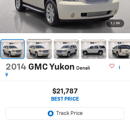
1
/
20
2014
GMC Yukon
Denali
$21,787
BEST PRICE