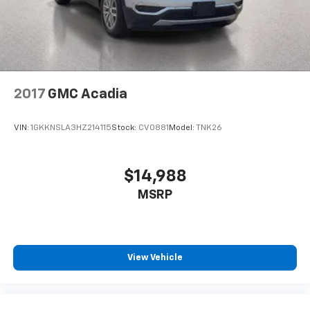
2017
GMC Acadia
VIN:
1GKKNSLA3HZ214115
Stock:
CV0881
Model:
TNK26
$14,988
MSRP
View Vehicle