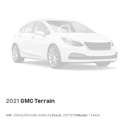
2021
GMC Terrain
VIN:
3GKALPEV0ML308632
Stock:
251799B
Model:
TXM26