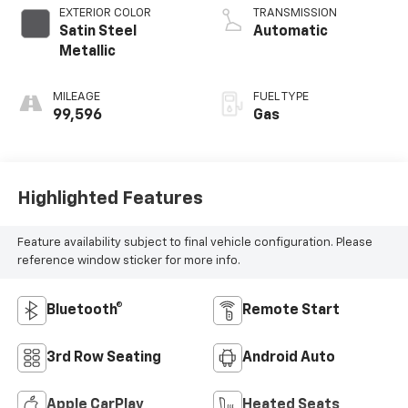
EXTERIOR COLOR
TRANSMISSION
Satin Steel
Automatic
Metallic
MILEAGE
FUEL TYPE
99,596
Gas
Highlighted Features
Feature availability subject to final vehicle configuration. Please
reference window sticker for more info.
Bluetooth®
Remote Start
3rd Row Seating
Android Auto
Apple CarPlay
Heated Seats