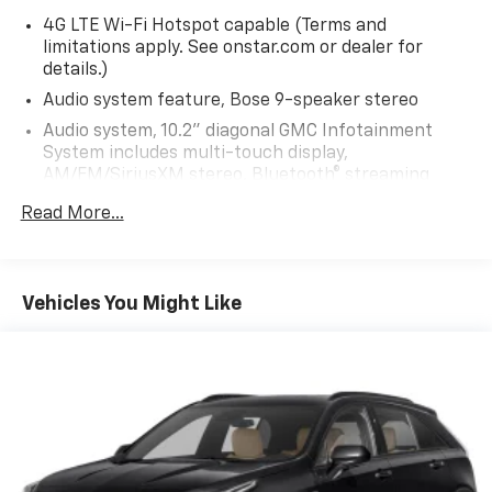
4G LTE Wi-Fi Hotspot capable (Terms and
limitations apply. See onstar.com or dealer for
details.)
Audio system feature, Bose 9-speaker stereo
Audio system, 10.2" diagonal GMC Infotainment
System includes multi-touch display,
AM/FM/SiriusXM stereo, Bluetooth® streaming
audio for music and most phones, Android Auto and
Read More...
Apple CarPlay capability for compatible phones,
advanced voice recognition, in-vehicle apps,
personalized profiles for infotainment and vehicle
settings
Vehicles You Might Like
HD Radio
Infotainment display, 10.2" diagonal multi-color
touchscreen
SiriusXM with 360L Equipped with SiriusXM with
360L. Enjoy a trial subscription of the All Access
package for the full 360L experience, with a
greater variety of SiriusXM content, a more
personalized experience and easier navigation.