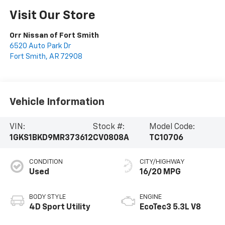
Visit Our Store
Orr Nissan of Fort Smith
6520 Auto Park Dr
Fort Smith
,
AR
72908
Vehicle Information
VIN:
Stock #:
Model Code:
1GKS1BKD9MR373612
CV0808A
TC10706
CONDITION
CITY/HIGHWAY
Used
16/20 MPG
BODY STYLE
ENGINE
4D Sport Utility
EcoTec3 5.3L V8