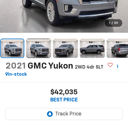
1
/
20
2021
GMC Yukon
2WD 4dr SLT
In-stock
$42,035
BEST PRICE