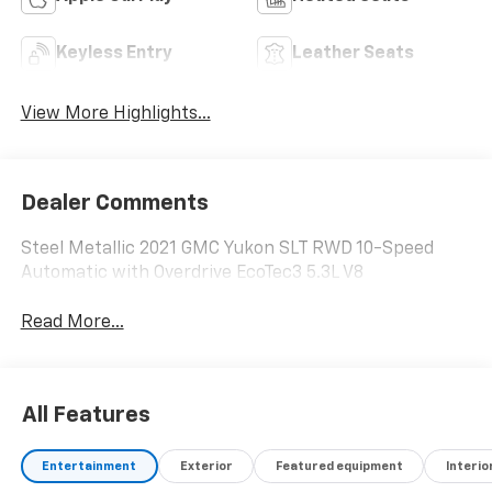
Keyless Entry
Leather Seats
View More Highlights...
Dealer Comments
Steel Metallic 2021 GMC Yukon SLT RWD 10-Speed
Automatic with Overdrive EcoTec3 5.3L V8
Read More...
All Features
Entertainment
Exterior
Featured equipment
Interio