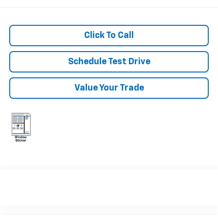
Click To Call
Schedule Test Drive
Value Your Trade