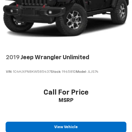
2019
Jeep Wrangler Unlimited
VIN:
1C4HJXFN8KW585437
Stock:
196581D
Model:
JLJS74
Call For Price
MSRP
View Vehicle