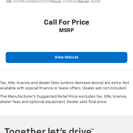
VIN:
5XYPK4A58GG079321
Stock:
CV0902A
Model:
74282
Call For Price
MSRP
View Vehicle
Tax, title, license and dealer fees (unless itemized above) are extra. Not
available with special finance or lease offers. Dealer ads not included.
The Manufacturer's Suggested Retail Price excludes tax, title, license,
dealer fees and optional equipment. Dealer sets final price.