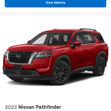
View Vehicle
2022
Nissan Pathfinder