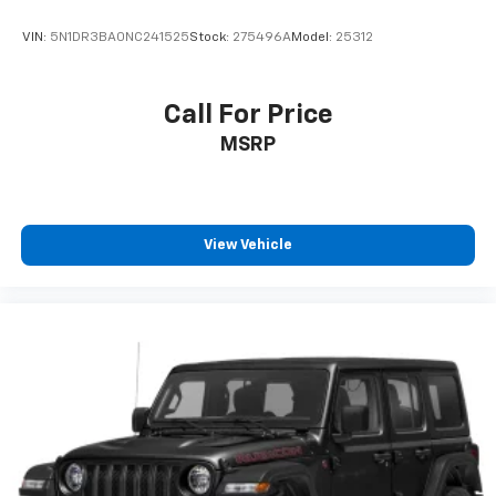
VIN:
5N1DR3BA0NC241525
Stock:
275496A
Model:
25312
Call For Price
MSRP
View Vehicle