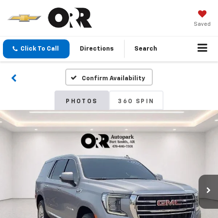
Saved
Click To Call
Directions
Search
Confirm Availability
PHOTOS
360 SPIN