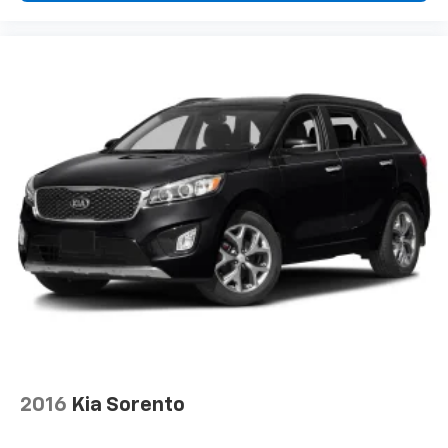
2016
Kia Sorento