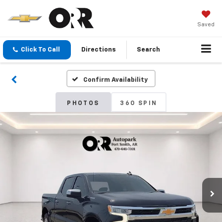
Saved
Click To Call
Directions
Search
Confirm Availability
PHOTOS
360 SPIN