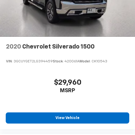
2020
Chevrolet Silverado 1500
VIN:
3GCUYGET2LG394459
Stock:
420061A
Model:
CK10543
$29,960
MSRP
View Vehicle