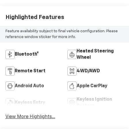
Highlighted Features
Feature availability subject to final vehicle configuration. Please
reference window sticker for more info.
Heated Steering
Bluetooth®
Wheel
Remote Start
4WD/AWD
Android Auto
Apple CarPlay
Keyless Ignition
Keyless Entry
System
View More Highlights...