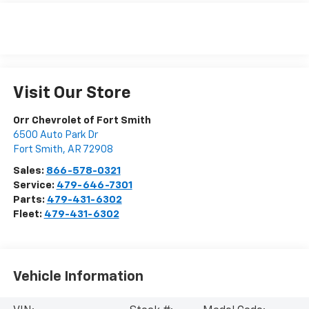
Visit Our Store
Orr Chevrolet of Fort Smith
6500 Auto Park Dr
Fort Smith
,
AR
72908
Sales:
866-578-0321
Service:
479-646-7301
Parts:
479-431-6302
Fleet:
479-431-6302
Vehicle Information