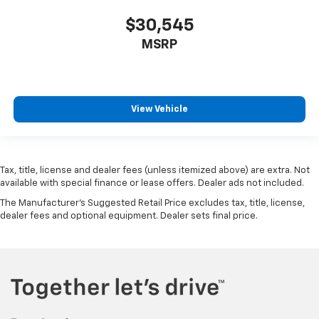
$30,545
MSRP
View Vehicle
Tax, title, license and dealer fees (unless itemized above) are extra. Not
available with special finance or lease offers. Dealer ads not included.
The Manufacturer's Suggested Retail Price excludes tax, title, license,
dealer fees and optional equipment. Dealer sets final price.