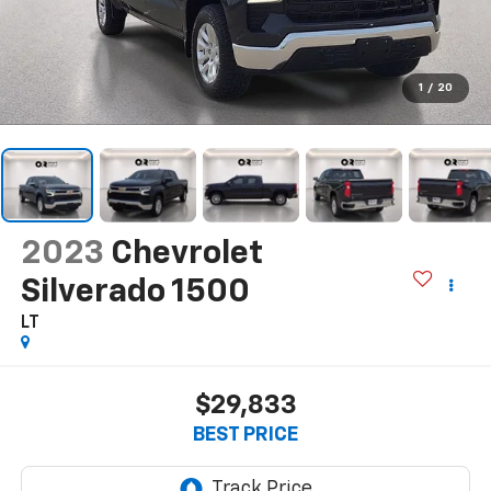
1
/
20
2023
Chevrolet
Silverado 1500
LT
$29,833
BEST PRICE