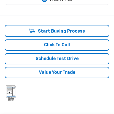
Start Buying Process
Click To Call
Schedule Test Drive
Value Your Trade