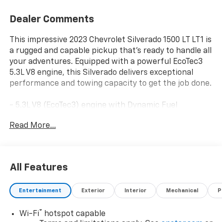
Dealer Comments
This impressive 2023 Chevrolet Silverado 1500 LT LT1 is
a rugged and capable pickup that's ready to handle all
your adventures. Equipped with a powerful EcoTec3
5.3L V8 engine, this Silverado delivers exceptional
performance and towing capacity to get the job done.
- 5.3L V8 (EcoTec3) engine with Dynamic Fuel
Management
Read More...
- MAX TRAILERING PACKAGE with enhanced cooling,
revised shock tuning, and heavier duty rear springs
- 18 bright silver painted aluminum wheels
All Features
In addition, this Silverado LT LT1 comes loaded with a
wealth of premium features:
Entertainment
Exterior
Interior
Mechanical
P
- All-weather floor liners
®
Wi-Fi
hotspot capable
- Dual-zone automatic climate control