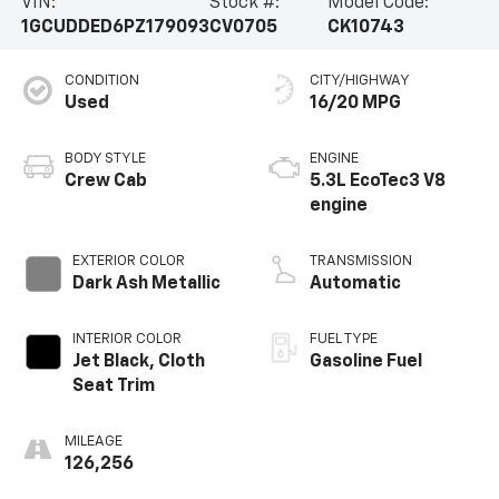
VIN:
Stock #:
Model Code:
1GCUDDED6PZ179093
CV0705
CK10743
CONDITION
CITY/HIGHWAY
Used
16/20 MPG
BODY STYLE
ENGINE
Crew Cab
5.3L EcoTec3 V8
engine
EXTERIOR COLOR
TRANSMISSION
Dark Ash Metallic
Automatic
INTERIOR COLOR
FUEL TYPE
Jet Black, Cloth
Gasoline Fuel
Seat Trim
MILEAGE
126,256