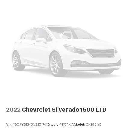
2022
Chevrolet Silverado 1500 LTD
VIN:
1GCPYBEK5NZ151741
Stock:
411544A
Model:
CK18543