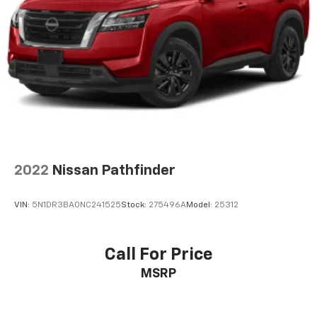
2022
Nissan Pathfinder
VIN:
5N1DR3BA0NC241525
Stock:
275496A
Model:
25312
Call For Price
MSRP