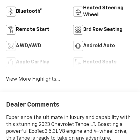
Heated Steering
Bluetooth®
Wheel
Remote Start
3rd Row Seating
4WD/AWD
Android Auto
Apple CarPlay
Heated Seats
View More Highlights...
Dealer Comments
Experience the ultimate in luxury and capability with
this stunning 2023 Chevrolet Tahoe LT. Boasting a
powerful EcoTec3 5.3L V8 engine and 4-wheel drive,
this Tahoe is ready to take on any adventure.