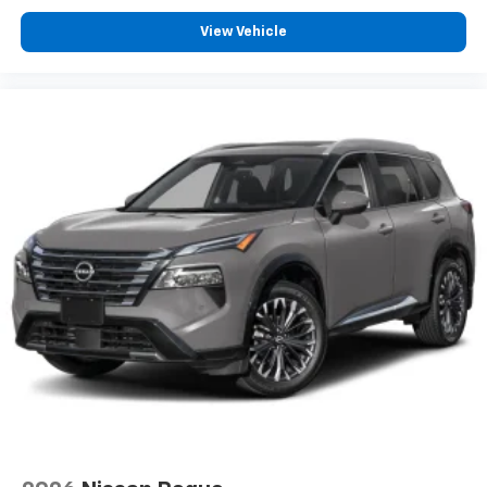
View Vehicle