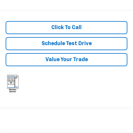
Click To Call
Schedule Test Drive
Value Your Trade