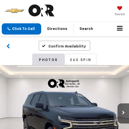
Saved
Click To Call
Directions
Search
Confirm Availability
PHOTOS
360 SPIN