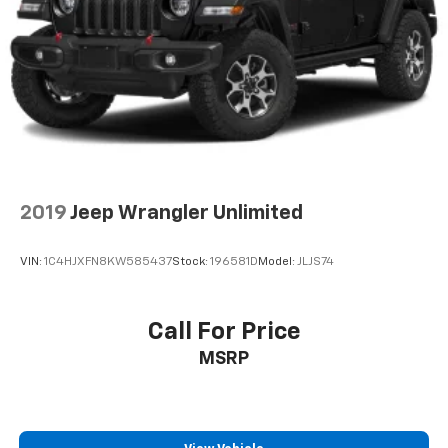
2019
Jeep Wrangler Unlimited
VIN:
1C4HJXFN8KW585437
Stock:
196581D
Model:
JLJS74
Call For Price
MSRP