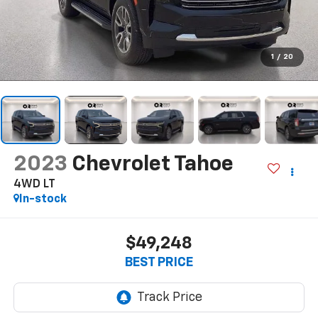
1
/
20
2023
Chevrolet Tahoe
4WD LT
In-stock
$49,248
BEST PRICE