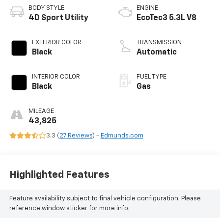
BODY STYLE
ENGINE
4D Sport Utility
EcoTec3 5.3L V8
EXTERIOR COLOR
TRANSMISSION
Black
Automatic
INTERIOR COLOR
FUEL TYPE
Black
Gas
MILEAGE
43,825
3.3 (
27 Reviews
) -
Edmunds.com
Highlighted Features
Feature availability subject to final vehicle configuration. Please
reference window sticker for more info.