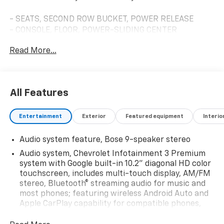
- SEATS, SECOND ROW BUCKET, POWER RELEASE
- CONSOLE, FLOOR, POWER-SLIDING CENTER
- LT SIGNATURE PLUS PACKAGE
Read More...
- LPO, ILLUMINATED MIRROR CHEVROLET EMBLEM
- LPO, BLACK BOWTIE EMBLEMS, FRONT AND REAR
This Tahoe LT is loaded with premium features that
All Features
elevate the driving experience. Enjoy the convenience
of a Hands-Free Rear Power Programmable Liftgate,
Entertainment
Exterior
Featured equipment
Interio
Remote Start, and Memory Settings for the driver's
seat and steering wheel. The Bose 9-Speaker Stereo
Audio system feature, Bose 9-speaker stereo
Audio System and Chevrolet Infotainment 3 Premium
System with built-in navigation provide exceptional
Audio system, Chevrolet Infotainment 3 Premium
entertainment.
system with Google built-in 10.2" diagonal HD color
touchscreen, includes multi-touch display, AM/FM
stereo, Bluetooth® streaming audio for music and
Safety and technology are also top priorities, with
most phones; featuring wireless Android Auto and
features like Lane Change Alert with Side Blind Zone
Apple CarPlay capability for compatible phones,
Alert, Rear Cross Traffic Alert, and Rear Pedestrian
advanced voice recognition, in-vehicle apps,
Alert. The HD Surround Vision camera system and