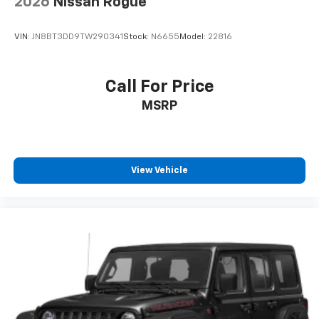
2026
Nissan Rogue
VIN:
JN8BT3DD9TW290341
Stock:
N6655
Model:
22816
Call For Price
MSRP
View Vehicle