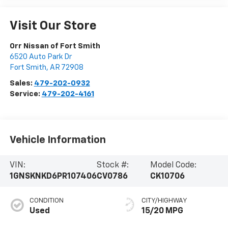
Visit Our Store
Orr Nissan of Fort Smith
6520 Auto Park Dr
Fort Smith
,
AR
72908
Sales:
479-202-0932
Service:
479-202-4161
Vehicle Information
VIN:
Stock #:
Model Code:
1GNSKNKD6PR107406
CV0786
CK10706
CONDITION
CITY/HIGHWAY
Used
15/20 MPG