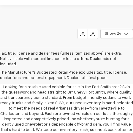
Show: 24
Tax, title, license and dealer fees (unless itemized above) are extra.
Not available with special finance or lease offers. Dealer ads not
included.
Learn More About The Used
The Manufacturer's Suggested Retail Price excludes tax, title, license,
Vehicles For Sale Near You
dealer fees and optional equipment. Dealer sets final price.
Looking for a reliable used vehicle for sale in the Fort Smith area? Skip
the guesswork and head straight to Orr Chevy Fort Smith, where quality
and transparency come standard. From budget-friendly sedans to work-
ready trucks and family-sized SUVs, our used inventory is hand-selected
to meet the needs of real Arkansas drivers—from Fayetteville to
Charleston and beyond. Each pre-owned vehicle on our lot is thoroughly
inspected and competitively priced—so whether you’re hunting for a
gently used Chevrolet or a dependable off-brand gem, you’ll find value
that’s hard to beat. We keep our inventory fresh, so check back often or