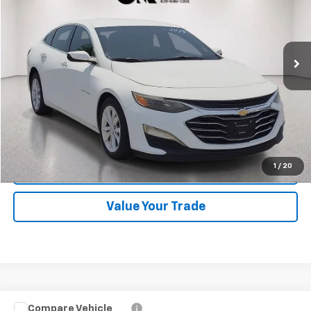
VIN:
1G1ZD5ST6PF129666
Stock:
CV0813
Model:
1ZD69
41,404 mi
Ext.
Int.
Start Buying Process
Click To Call
1
/
20
Schedule Test Drive
Value Your Trade
Compare Vehicle