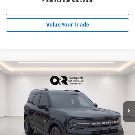
Please Check Back Soon
Schedule Test Drive
Value Your Trade
Comments
Compare Vehicle
$21,577
Used
2021
Ford Bronco Sport
Big Bend
BEST PRICE
Orr Chevrolet of Fort Smith
VIN:
3FMCR9B60MRA76490
Stock:
CV0830A
Model:
R9B
70,000 mi
Start Buying Process