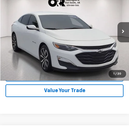
BEST PRICE
Orr Chevrolet of Fort Smith
VIN:
1G1ZG5ST9MF058241
Stock:
CV0852
Model:
1ZS69
67,925 mi
Ext.
Int.
Start Buying Process
Click To Call
1
/
20
Schedule Test Drive
Value Your Trade