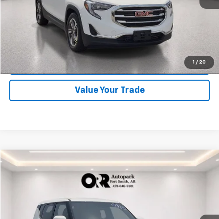
Start Buying Process
Click To Call
1
/
20
Schedule Test Drive
Value Your Trade
Comments
Compare Vehicle
$18,333
Used
2024
Kia Soul
LX
BEST PRICE
Orr Chevrolet of Fort Smith
VIN:
KNDJ23AU5R7238304
Stock:
CV0862
Model:
XBC2225
55,500 mi