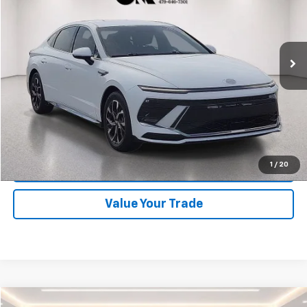
VIN:
KMHL64JA3SA450681
Stock:
CV0759
Model:
SNT4FL9AS4AS
35,582 mi
Ext.
Start Buying Process
Click To Call
1
/
20
Schedule Test Drive
Value Your Trade
Compare Vehicle