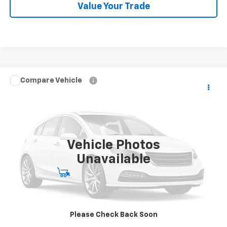
Value Your Trade
Compare Vehicle
Used
2013
Chevrolet Corvette Grand Sport
Call for Pricing & Availability
3LT
BEST PRICE
Orr Chevrolet of Fort Smith
VIN:
1G1YW2DW3D5110294
Stock:
CV0904
Model:
1YG07
28,170 mi
Ext.
Int.
Vehicle Photos
Unavailable
Start Buying Process
Click To Call
Please Check Back Soon