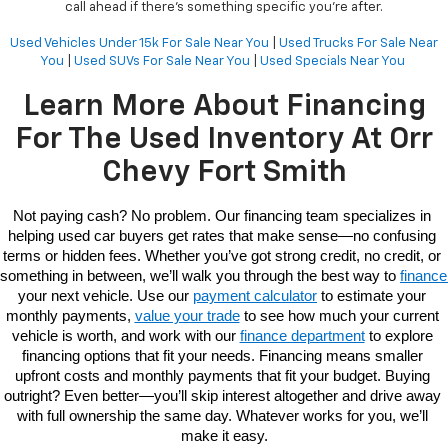
call ahead if there’s something specific you're after.
Used Vehicles Under 15k For Sale Near You
|
Used Trucks For Sale Near
You
|
Used SUVs For Sale Near You
|
Used Specials Near You
Learn More About Financing
For The Used Inventory At Orr
Chevy Fort Smith
Not paying cash? No problem. Our 
financing 
team specializes in 
helping used car buyers get rates that make sense—no confusing 
terms or hidden fees. Whether you’ve got strong credit, no credit, or 
something in between, we’ll walk you through the best way to 
fi
your next vehicle. Use our 
payment calculator
 to estimate your 
monthly payments, 
value your trade
 to see how much your current 
vehicle is worth, and work with our 
finance department
 to explore 
financing options that fit your needs. Financing means smaller 
upfront costs and monthly payments that fit your budget. Buying 
outright? Even better—you’ll skip interest altogether and drive away 
with full ownership the same day. Whatever works for you, we’ll 
make it easy.