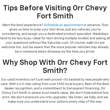
Tips Before Visiting Orr Chevy
Fort Smith
Want the best experience?
Schedule an appointment
in advance. That
gives us time to prep your test drive, pull any vehicles you’re
considering, and assign you a dedicated product specialist. Weekdays
tend to be less busy—ideal for test-driving multiple models and asking all
your questions without the Saturday rush. Of course, walk-ins are
welcome too. Just be aware that the more popular vehicles may already
be in someone else’s driveway by the time you arrive.
Why Shop With Orr Chevy Fort
Smith?
Our used inventory isn’t just well-priced—it’s backed by real people who
care. With a 4.5-star rating from over 1,900 local buyers, Best of the Best
dealer recognition, and a commitment to transparent financing, Orr
Chevy Fort Smith is where trust meets value. We don’t hide behind fine
print. We don’t pressure you into upgrades. We listen, we help, and we
make sure you understand your options every step of the way.