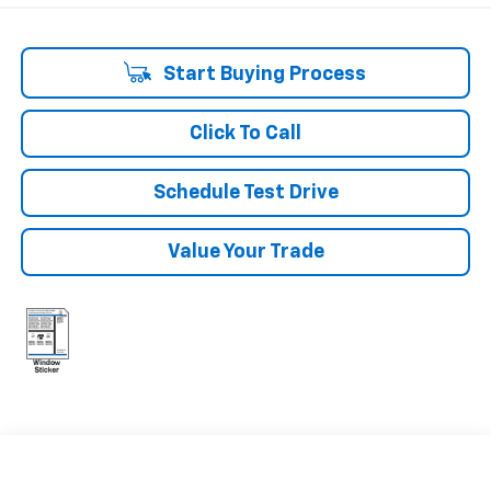
Start Buying Process
Click To Call
Schedule Test Drive
Value Your Trade