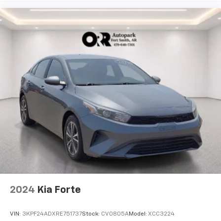
2024
Kia Forte
VIN:
3KPF24ADXRE751737
Stock:
CV0805A
Model:
XCC3224