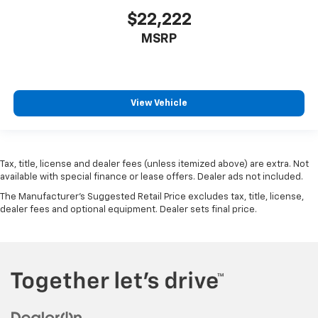
$22,222
MSRP
View Vehicle
Tax, title, license and dealer fees (unless itemized above) are extra. Not
available with special finance or lease offers. Dealer ads not included.
The Manufacturer's Suggested Retail Price excludes tax, title, license,
dealer fees and optional equipment. Dealer sets final price.