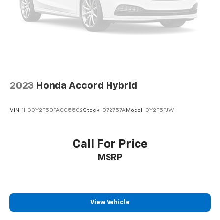
2023
Honda Accord Hybrid
VIN:
1HGCY2F50PA005502
Stock:
372757A
Model:
CY2F5PJW
Call For Price
MSRP
View Vehicle