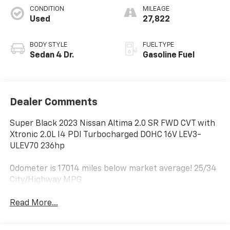
CONDITION
MILEAGE
Used
27,822
BODY STYLE
FUEL TYPE
Sedan 4 Dr.
Gasoline Fuel
Dealer Comments
Super Black 2023 Nissan Altima 2.0 SR FWD CVT with
Xtronic 2.0L I4 PDI Turbocharged DOHC 16V LEV3-
ULEV70 236hp
Odometer is 17014 miles below market average! 25/34
City/Highway MPG
Read More...