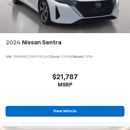
2024
Nissan Sentra
VIN:
3N1AB8CV9RY292242
Stock:
CV0861
Model:
12114
$21,787
MSRP
View Vehicle