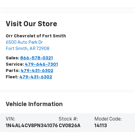
Visit Our Store
Orr Chevrolet of Fort Smith
6500 Auto Park Dr
Fort Smith
,
AR
72908
Sales:
866-578-0321
Service:
479-646-7301
Parts:
479-431-6302
Fleet:
479-431-6302
Vehicle Information
VIN:
Stock #:
Model Code:
1N4AL4CV8PN341076
CV0826A
14113