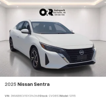
2025
Nissan Sentra
VIN:
3N1AB8CV1SY214348
Stock:
CV0853
Model:
12115