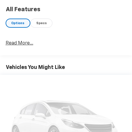
All Features
Options
Specs
Read More...
Vehicles You Might Like