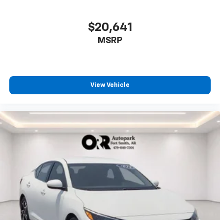
$20,641
MSRP
View Vehicle