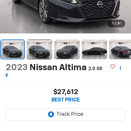
1
/
21
2023
Nissan Altima
2.0 SR
$27,612
BEST PRICE