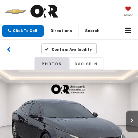
Saved
Click To Call
Directions
Search
Confirm Availability
PHOTOS
360 SPIN