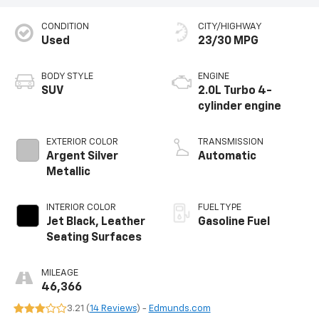
CONDITION
CITY/HIGHWAY
Used
23/30 MPG
BODY STYLE
ENGINE
SUV
2.0L Turbo 4-
cylinder engine
EXTERIOR COLOR
TRANSMISSION
Argent Silver
Automatic
Metallic
INTERIOR COLOR
FUEL TYPE
Jet Black, Leather
Gasoline Fuel
Seating Surfaces
MILEAGE
46,366
3.21 (
14 Reviews
) -
Edmunds.com