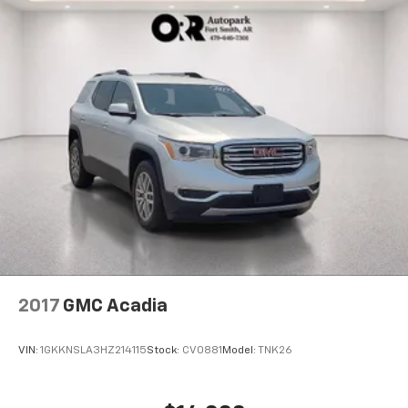
2017
GMC Acadia
VIN:
1GKKNSLA3HZ214115
Stock:
CV0881
Model:
TNK26