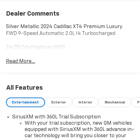
Dealer Comments
Silver Metallic 2024 Cadillac XT4 Premium Luxury
FWD 9-Speed Automatic 2.0L I4 Turbocharged
24/29 City/Highway MPG
Read More...
All Features
Entertainment
Exterior
Interior
Mechanical
P
SiriusXM with 360L Trial Subscription
With your trial subscription, new GM vehicles
equipped with SiriusXM with 360L advance in-
car technology will bring you closer to your