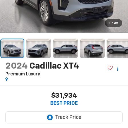
1
/
20
2024
Cadillac XT4
Premium Luxury
$31,934
BEST PRICE