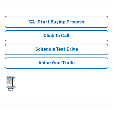
Start Buying Process
Click To Call
Schedule Test Drive
Value Your Trade