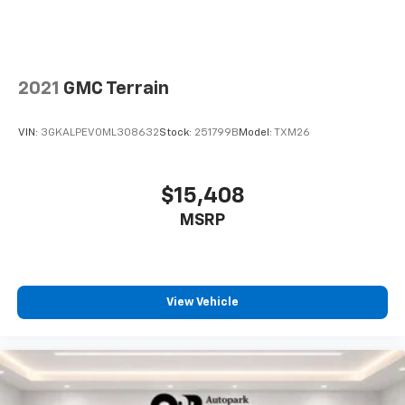
2021
GMC Terrain
VIN:
3GKALPEV0ML308632
Stock:
251799B
Model:
TXM26
$15,408
MSRP
View Vehicle