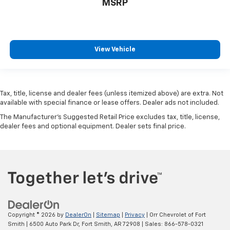
MSRP
View Vehicle
Tax, title, license and dealer fees (unless itemized above) are extra. Not
available with special finance or lease offers. Dealer ads not included.
The Manufacturer's Suggested Retail Price excludes tax, title, license,
dealer fees and optional equipment. Dealer sets final price.
Copyright © 2026
by
DealerOn
|
Sitemap
|
Privacy
| Orr Chevrolet of Fort
Smith
|
6500 Auto Park Dr,
Fort Smith,
AR
72908
| Sales:
866-578-0321