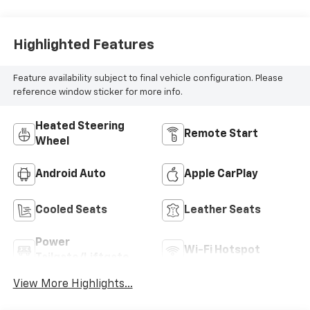
Highlighted Features
Feature availability subject to final vehicle configuration. Please
reference window sticker for more info.
Heated Steering
Remote Start
Wheel
Android Auto
Apple CarPlay
Cooled Seats
Leather Seats
Power
Wi-Fi Hotspot
Tailgate/Liftgate
View More Highlights...