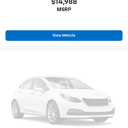
$14,988
MSRP
View Vehicle