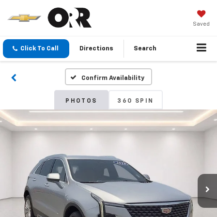
Saved
Click To Call
Directions
Search
Confirm Availability
PHOTOS
360 SPIN