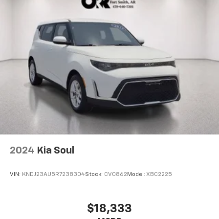
2024
Kia Soul
VIN:
KNDJ23AU5R7238304
Stock:
CV0862
Model:
XBC2225
$18,333