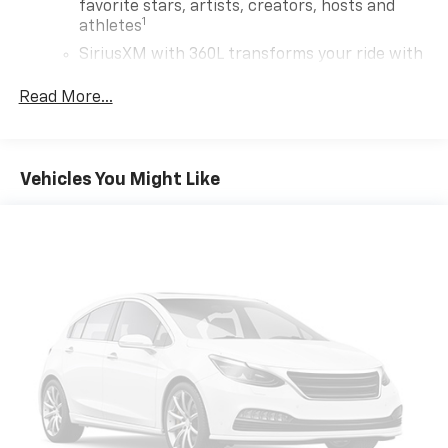
favorite stars, artists, creators, hosts and
1
athletes
SiriusXM with 360L transforms your ride with
our most extensive and personalized radio
experience on the road that lets you enjoy ad-
Read More...
free music, talk and news, live sports, comedy,
podcasts and more
Experience SiriusXM wherever you go in your
Vehicles You Might Like
vehicle and on the SiriusXM app with
personalization features to make discovering
your perfect entertainment easier than ever
before
Wireless Apple CarPlay/Wireless Android Auto
capability for compatible phones
1
2
Can use Apple CarPlay
and Android Auto
wirelessly
7-speaker audio system
Speakers are positioned throughout the
cabin for outstanding sound quality and an
enjoyable listening experience