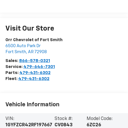
Visit Our Store
Orr Chevrolet of Fort Smith
6500 Auto Park Dr
Fort Smith
,
AR
72908
Sales:
866-578-0321
Service:
479-646-7301
Parts:
479-431-6302
Fleet:
479-431-6302
Vehicle Information
VIN:
Stock #:
Model Code:
1GYFZCR42RF197667
CV0843
6ZC26