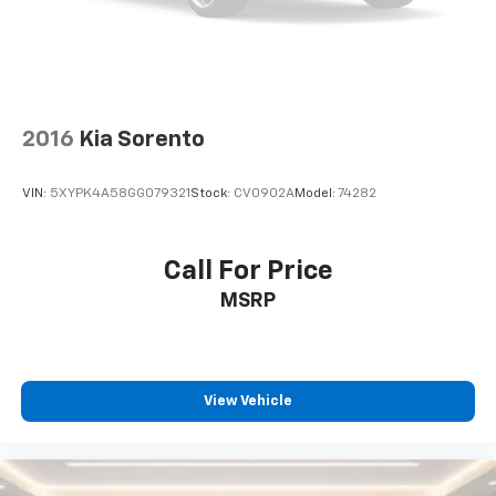
Auxiliary amplifier
®
Wi-Fi
hotspot capable
Terms and limitations apply. See
onstar.com
or
dealer for details.
2016
Kia Sorento
33" diagonal advanced color LED display with
Google Built-In
Navigation capability
VIN:
5XYPK4A58GG079321
Stock:
CV0902A
Model:
74282
Connected Apps
Personalized profiles for each driver's
Call For Price
settings
MSRP
Natural Voice Recognition
Phone Integration for Wireless Apple
1
2
CarPlay
/Wireless Android Auto
for
compatible phones
View Vehicle