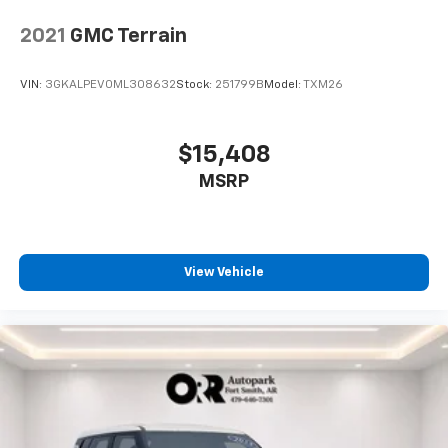
2021
GMC Terrain
VIN:
3GKALPEV0ML308632
Stock:
251799B
Model:
TXM26
$15,408
MSRP
View Vehicle