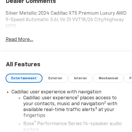
Dealer Comments
Silver Metallic 2024 Cadillac XT5 Premium Luxury AWD
9-Speed Automatic 3.6L V6 DI VVT18/26 City/Highway
MPG
Read More...
All Features
Entertainment
Exterior
Interior
Mechanical
P
Cadillac user experience with navigation
1
Cadillac user experience
places access to
2
your contacts, music and navigation
with
3
available real-time traffic alerts
at your
fingertips
®
Bose
Performance Series 14-speaker audio
system