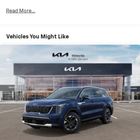
4
Wireless Apple CarPlay™
capability for
Read More...
compatible phones
5
Wireless Android Auto™
capability for
compatible phones
Vehicles You Might Like
Connected Apps
Teen Driver
Wireless Apple CarPlay/Wireless Android Auto
capability for compatible phones
1
2
Can use Apple CarPlay
and Android Auto
wired or wirelessly
Bose Performance Series 14-speaker audio system
Designed to deliver an intense, exhilarating
audio experience for all vehicle passengers
Includes stainless steel Cadillac speaker grille
covers
May require additional optional equipment
®
Wi-Fi
hotspot capable