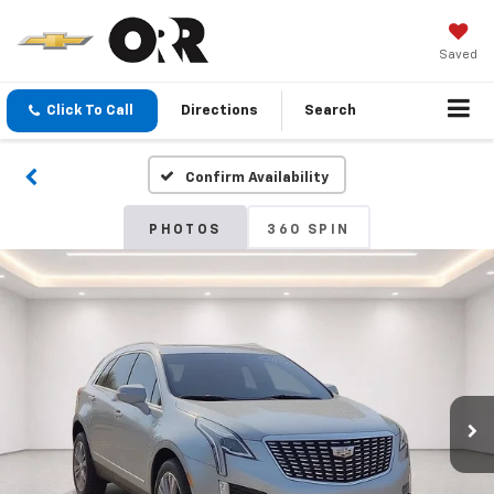
Saved
Click To Call
Directions
Search
Confirm Availability
PHOTOS
360 SPIN