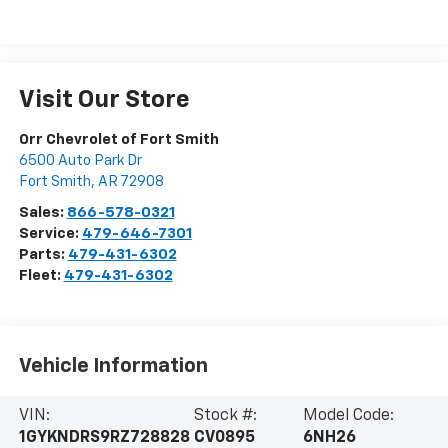
Visit Our Store
Orr Chevrolet of Fort Smith
6500 Auto Park Dr
Fort Smith
,
AR
72908
Sales:
866-578-0321
Service:
479-646-7301
Parts:
479-431-6302
Fleet:
479-431-6302
Vehicle Information
VIN:
Stock #:
Model Code:
1GYKNDRS9RZ728828
CV0895
6NH26