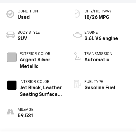
CONDITION
CITY/HIGHWAY
Used
18/26 MPG
BODY STYLE
ENGINE
SUV
3.6L V6 engine
EXTERIOR COLOR
TRANSMISSION
Argent Silver
Automatic
Metallic
INTERIOR COLOR
FUEL TYPE
Jet Black, Leather
Gasoline Fuel
Seating Surfaces
With Mini-
Perforated
MILEAGE
Inserts
59,531