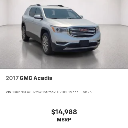
2017
GMC Acadia
VIN:
1GKKNSLA3HZ214115
Stock:
CV0881
Model:
TNK26
$14,988
MSRP