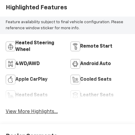
Highlighted Features
Feature availability subject to final vehicle configuration. Please
reference window sticker for more info.
Heated Steering
Remote Start
Wheel
4WD/AWD
Android Auto
Apple CarPlay
Cooled Seats
Heated Seats
Leather Seats
View More Highlights...