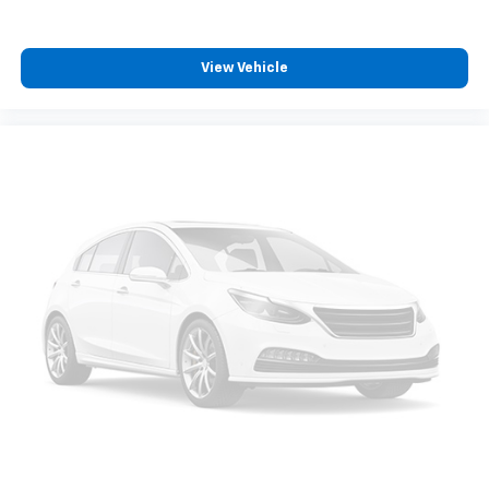
View Vehicle