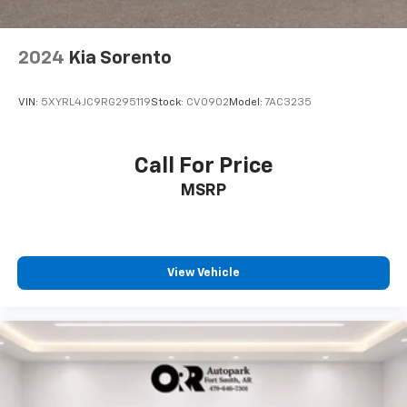
Terms and limitations apply. See
onstar.com
or
dealer for details.
Antenna, roof-mounted
2024
Kia Sorento
®
SiriusXM
with 360L 6-month Trial Subscription
Enjoy a 6-month Platinum trial subscription
VIN:
5XYRL4JC9RG295119
Stock:
CV0902
Model:
7AC3235
and enjoy the full SiriusXM with 360L
1
experience
This vehicle is equipped with SiriusXM with
Call For Price
360L. This advanced in-car technology will
MSRP
guide you to the most SiriusXM channels,
shows and exclusive content for a ride that's
uniquely you, with personalization features to
make discovering your perfect soundtrack
easier than ever before
View Vehicle
With your trial you can listen when outside of
your vehicle on the SXM App
Some features, including streaming content
and listening recommendations require GM
2
connected vehicle services