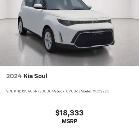
2024
Kia Soul
VIN:
KNDJ23AU5R7238304
Stock:
CV0862
Model:
XBC2225
$18,333
MSRP