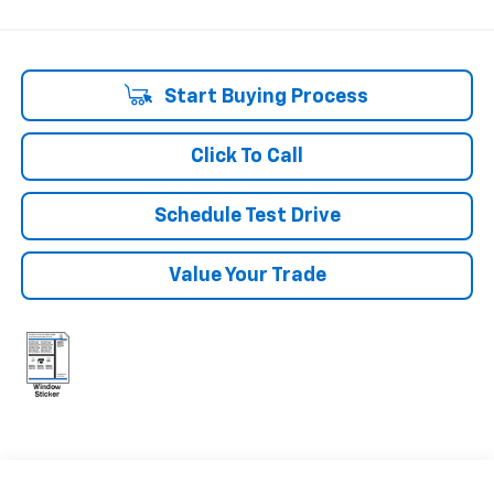
Start Buying Process
Click To Call
Schedule Test Drive
Value Your Trade