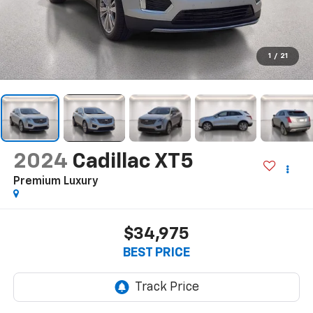
1
/
21
2024
Cadillac XT5
Premium Luxury
$34,975
BEST PRICE