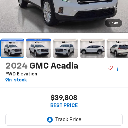
1
/
20
2024
GMC Acadia
FWD Elevation
In-stock
$39,808
BEST PRICE