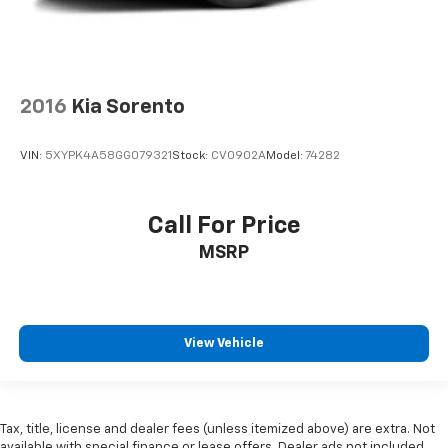
2016
Kia Sorento
VIN:
5XYPK4A58GG079321
Stock:
CV0902A
Model:
74282
Call For Price
MSRP
View Vehicle
Tax, title, license and dealer fees (unless itemized above) are extra. Not
available with special finance or lease offers. Dealer ads not included.