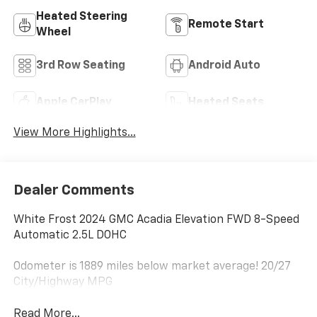
Heated Steering
Remote Start
Wheel
3rd Row Seating
Android Auto
Apple CarPlay
Heated Seats
View More Highlights...
Dealer Comments
White Frost 2024 GMC Acadia Elevation FWD 8-Speed
Automatic 2.5L DOHC
Odometer is 1889 miles below market average! 20/27
City/Highway MPG
Read More...