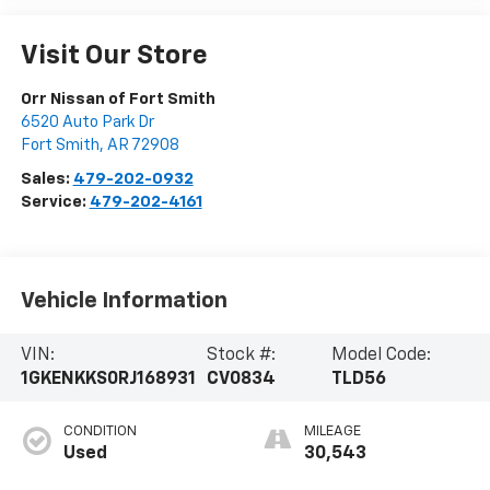
Visit Our Store
Orr Nissan of Fort Smith
6520 Auto Park Dr
Fort Smith
,
AR
72908
Sales:
479-202-0932
Service:
479-202-4161
Vehicle Information
VIN:
Stock #:
Model Code:
1GKENKKS0RJ168931
CV0834
TLD56
CONDITION
MILEAGE
Used
30,543