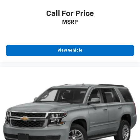
Call For Price
MSRP
View Vehicle