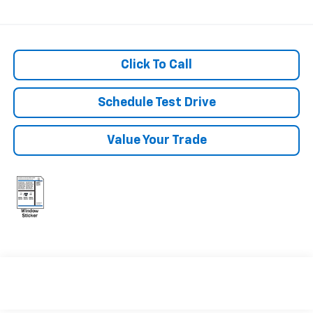
Click To Call
Schedule Test Drive
Value Your Trade