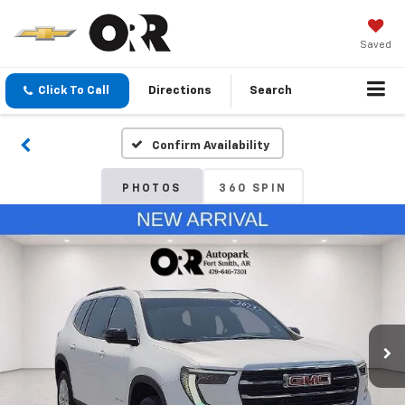
Saved
Click To Call
Directions
Search
Confirm Availability
PHOTOS
360 SPIN