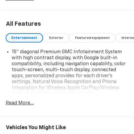
All Features
Entertainment
Exterior
Featured equipment
Interio
15" diagonal Premium GMC Infotainment System
with high contrast display, with Google built-in
compatibility, including navigation capability, color
touch-screen, multi-touch display, connected
apps, personalized provides for each driver's
settings, Natural Voice Recognition and Phone
Integration for Wireless Apple CarPlay/Wireless
Android Auto for compatible phones
Active Noise Cancellation, driveline
Read More...
Audio system feature, Bose Premium 12-speaker
system with sub-woofer
SiriusXM with 360L enjoy a Platinum Plan trial
Vehicles You Might Like
subscription. (IMPORTANT: The SiriusXM trial