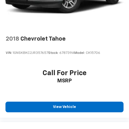
2018
Chevrolet Tahoe
VIN:
1GNSKBKC2JR357657
Stock:
678739A
Model:
CK15706
Call For Price
MSRP
View Vehicle