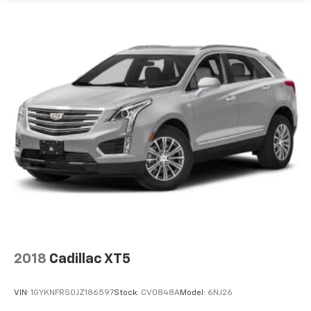
package is not provided on vehicles that are
ordered for Fleet Daily Rental ("FDR") use. Trial
subscription is subject to the SiriusXM Customer
Agreement and privacy policy, visit
www.siriusxm.com which includes full terms and
how to cancel. All fees, content, features, and
availability are subject to change.)
Wi-Fi Hotspot capable (Terms and limitations apply.
See onstar.com or dealer for details.)
2018
Cadillac XT5
VIN:
1GYKNFRS0JZ186597
Stock:
CV0848A
Model:
6NJ26