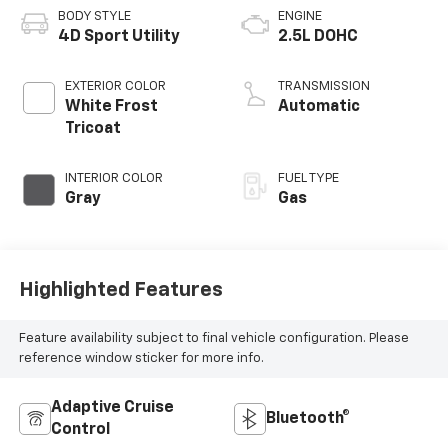
BODY STYLE
ENGINE
4D Sport Utility
2.5L DOHC
EXTERIOR COLOR
TRANSMISSION
White Frost
Automatic
Tricoat
INTERIOR COLOR
FUEL TYPE
Gray
Gas
Highlighted Features
Feature availability subject to final vehicle configuration. Please
reference window sticker for more info.
Adaptive Cruise
Bluetooth®
Control