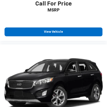
Call For Price
MSRP
View Vehicle