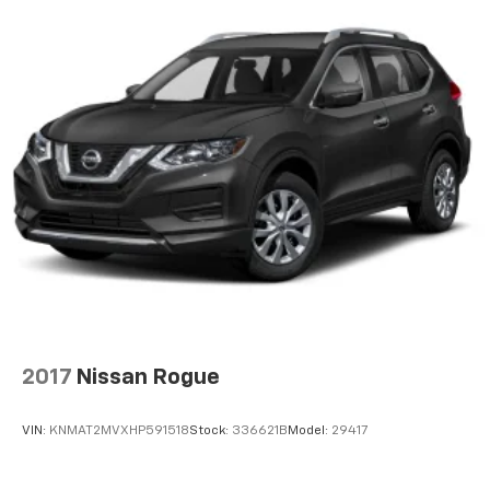
2017
Nissan Rogue
VIN:
KNMAT2MVXHP591518
Stock:
336621B
Model:
29417