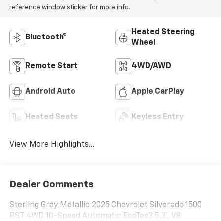
reference window sticker for more info.
Heated Steering
Bluetooth®
Wheel
Remote Start
4WD/AWD
Android Auto
Apple CarPlay
Heated Seats
Keyless Entry
View More Highlights...
Dealer Comments
Sterling Gray Metallic 2025 Chevrolet Silverado 1500
RST 4WD 10-Speed Automatic EcoTec3 5.3L V8