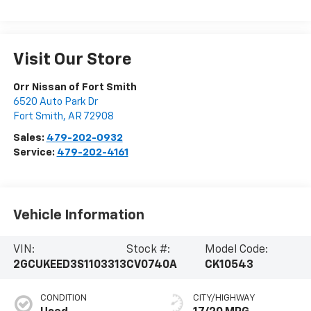
Visit Our Store
Orr Nissan of Fort Smith
6520 Auto Park Dr
Fort Smith
,
AR
72908
Sales:
479-202-0932
Service:
479-202-4161
Vehicle Information
VIN:
Stock #:
Model Code:
2GCUKEED3S1103313
CV0740A
CK10543
CONDITION
CITY/HIGHWAY