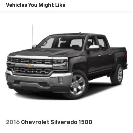
Vehicles You Might Like
Bluetooth® for phone, connectivity to vehicle
infotainment system
SiriusXM Trial Subscription
SiriusXM with 360L Trial Subscription. SiriusXM
with 360L transforms your customers' ride with
our most extensive and personalized radio
experience on the road. (IMPORTANT: The SiriusXM
trial subscription is not provided on vehicles that
are ordered for Fleet Daily Rental ("FDR") use. Trial
subscription is subject to the SiriusXM Customer
Agreement and privacy policy, visit
www.siriusxm.com which includes full terms and
how to cancel. All fees, content, features, and
availability are subject to change. Some features
require GM connected vehicle services.)
Wi-Fi Hotspot capable (Terms and limitations apply.
See onstar.com or dealer for details.)
Wireless phone projection for Apple CarPlay and
2016
Chevrolet Silverado 1500
Android Auto