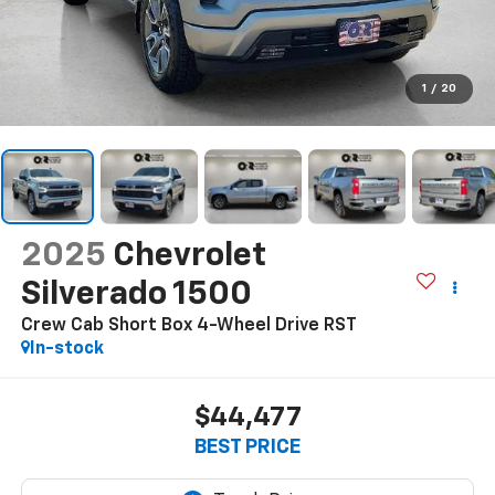
1
/
20
2025
Chevrolet
Silverado 1500
Crew Cab Short Box 4-Wheel Drive RST
In-stock
$44,477
BEST PRICE