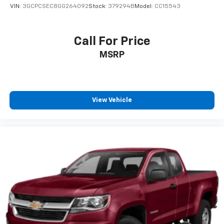
VIN:
3GCPCSEC8GG264092
Stock:
379294B
Model:
CC15543
Call For Price
MSRP
View Vehicle