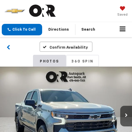
Saved
Click To Call
Directions
Search
Confirm Availability
PHOTOS
360 SPIN