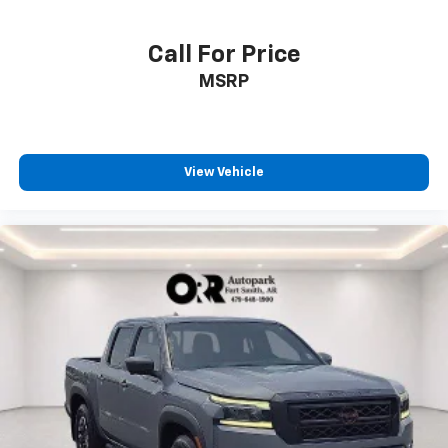
Call For Price
MSRP
View Vehicle