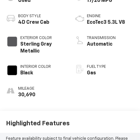
Used
17/20 MPG
BODY STYLE
ENGINE
4D Crew Cab
EcoTec3 5.3L V8
EXTERIOR COLOR
TRANSMISSION
Sterling Gray
Automatic
Metallic
INTERIOR COLOR
FUEL TYPE
Black
Gas
MILEAGE
30,690
Highlighted Features
Feature availability subject to final vehicle configuration. Please