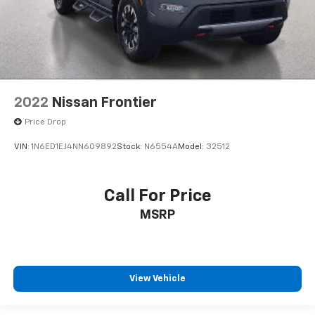
2022
Nissan Frontier
Price Drop
VIN:
1N6ED1EJ4NN609892
Stock:
N6554A
Model:
32512
Call For Price
MSRP
View Vehicle