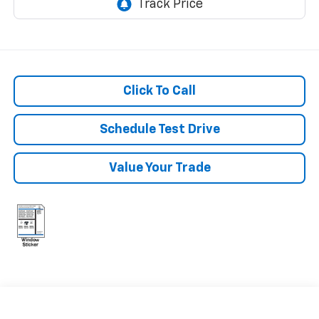
Click To Call
Schedule Test Drive
Value Your Trade