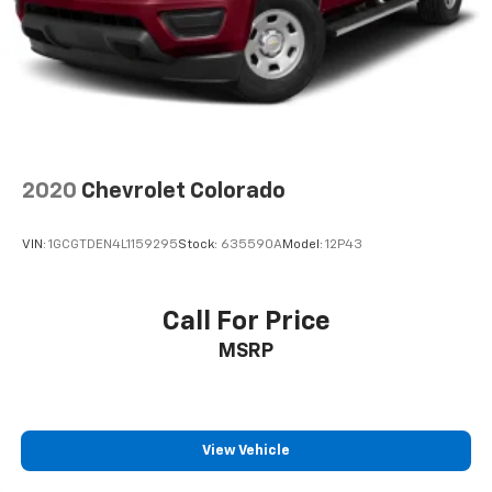
2020
Chevrolet Colorado
VIN:
1GCGTDEN4L1159295
Stock:
635590A
Model:
12P43
Call For Price
MSRP
View Vehicle