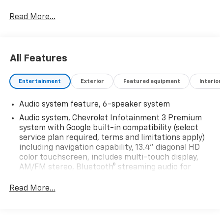
Read More...
All Features
Entertainment
Exterior
Featured equipment
Interio
Audio system feature, 6-speaker system
Audio system, Chevrolet Infotainment 3 Premium
system with Google built-in compatibility (select
service plan required, terms and limitations apply)
including navigation capability, 13.4" diagonal HD
color touchscreen, includes multi-touch display,
AM/FM stereo, Bluetooth® streaming audio for
music and most phones; featuring Wireless Apple
CarPlay and Wireless Android Auto capability for
Read More...
compatible phones, advanced voice recognition, in-
vehicle apps, personalized profiles for
infotainment and vehicle settings