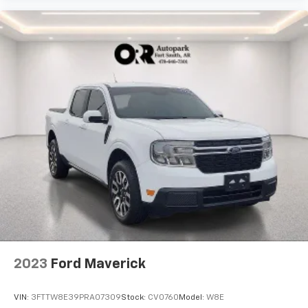
2023
Ford Maverick
VIN:
3FTTW8E39PRA07309
Stock:
CV0760
Model:
W8E