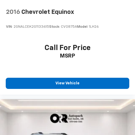
2016
Chevrolet Equinox
VIN:
2GNALCEK2G1133615
Stock:
CV0875A
Model:
1LH26
Call For Price
MSRP
View Vehicle