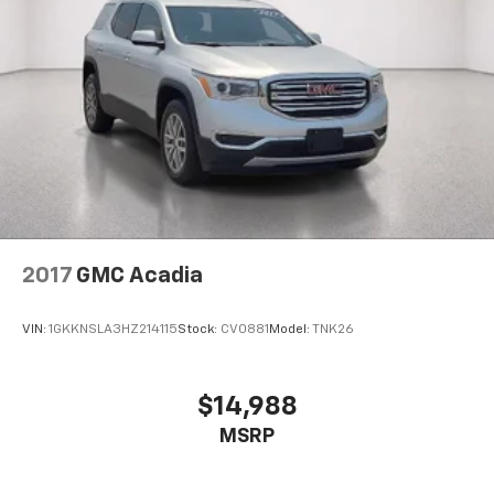
2017
GMC Acadia
VIN:
1GKKNSLA3HZ214115
Stock:
CV0881
Model:
TNK26
$14,988
MSRP