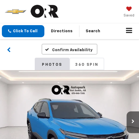
Saved
Click To Call
Directions
Search
Confirm Availability
PHOTOS
360 SPIN