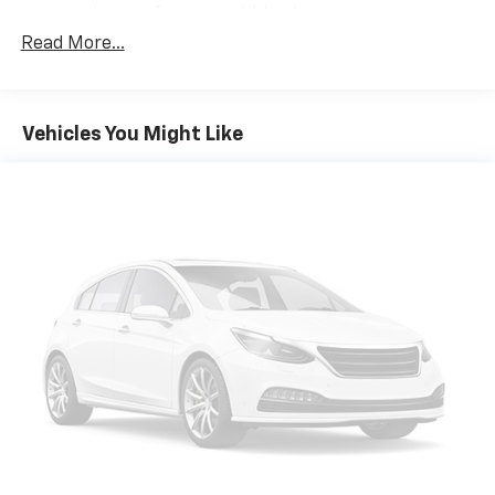
devices for compatible phones
Read More...
Voice command pass-through to phone for
compatible phones
Wireless Apple CarPlay™ capability for
3
compatible phones
Vehicles You Might Like
Wireless Android Auto™ capability for
4
compatible phones
Wireless Apple CarPlay/Wireless Android Auto
capability for compatible phones
Apple CarPlay vehicle user interface is a
product of Apple and its terms and privacy
statements apply. Requires compatible
iPhone and data plan rates apply. Apple
CarPlay is a trademark of Apple Inc. Siri,
iPhone and Apple Music are trademarks for
Apple Inc, registered in the U.S. and other
countries.
Vehicle user interface is a product of Google
and its terms and privacy statements apply.
To use Android Auto on your car display, you'll