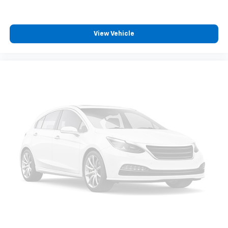
View Vehicle