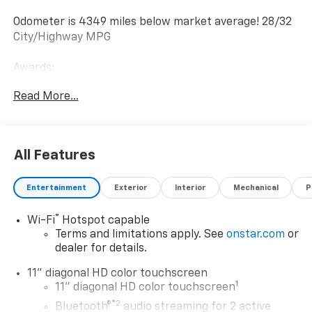
Odometer is 4349 miles below market average! 28/32
City/Highway MPG
Awards:
* Car and Driver 10 Best Trucks and SUVs Car and
Read More...
Driver Editors' Choice
Car and Driver, January 2017.
All Features
Entertainment
Exterior
Interior
Mechanical
P
®
Wi-Fi
Hotspot capable
Terms and limitations apply. See
onstar.com
or
dealer for details.
11" diagonal HD color touchscreen
1
11" diagonal HD color touchscreen
®2
Bluetooth®
audio streaming for 2 active