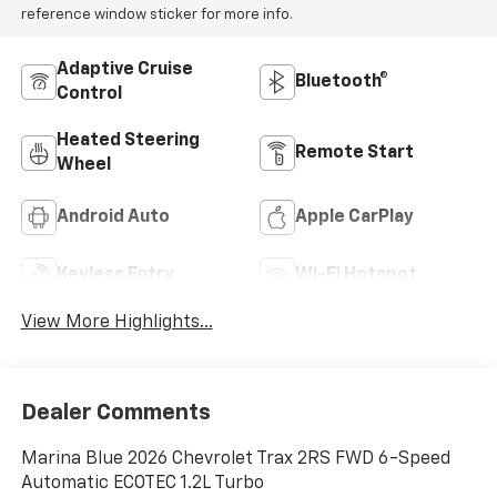
reference window sticker for more info.
Adaptive Cruise
Bluetooth®
Control
Heated Steering
Remote Start
Wheel
Android Auto
Apple CarPlay
Keyless Entry
Wi-Fi Hotspot
View More Highlights...
Dealer Comments
Marina Blue 2026 Chevrolet Trax 2RS FWD 6-Speed
Automatic ECOTEC 1.2L Turbo