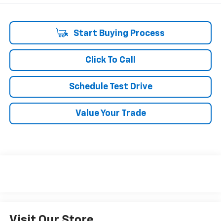
Start Buying Process
Click To Call
Schedule Test Drive
Value Your Trade
Visit Our Store