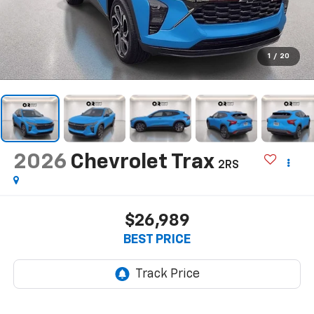
1
/
20
2026
Chevrolet Trax
2RS
$26,989
BEST PRICE