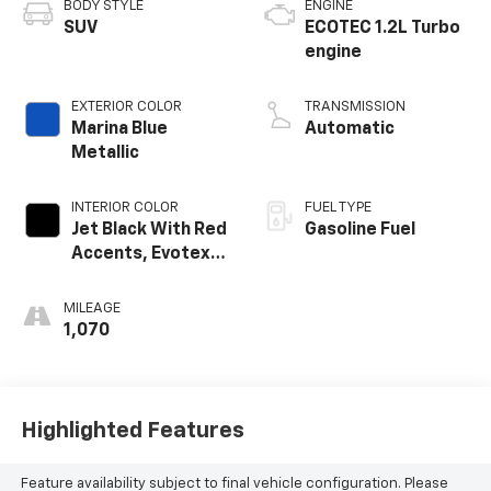
BODY STYLE
ENGINE
SUV
ECOTEC 1.2L Turbo
engine
EXTERIOR COLOR
TRANSMISSION
Marina Blue
Automatic
Metallic
INTERIOR COLOR
FUEL TYPE
Jet Black With Red
Gasoline Fuel
Accents, Evotex
Seat Trim
MILEAGE
1,070
Highlighted Features
Feature availability subject to final vehicle configuration. Please