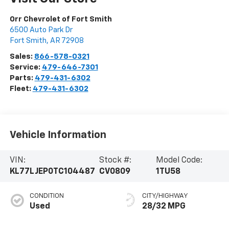
Orr Chevrolet of Fort Smith
6500 Auto Park Dr
Fort Smith
,
AR
72908
Sales:
866-578-0321
Service:
479-646-7301
Parts:
479-431-6302
Fleet:
479-431-6302
Vehicle Information
VIN:
Stock #:
Model Code:
KL77LJEP0TC104487
CV0809
1TU58
CONDITION
CITY/HIGHWAY
Used
28/32 MPG