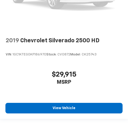
2019
Chevrolet Silverado 2500 HD
VIN:
1GC1KTEG0KF186970
Stock:
CV0872
Model:
CK25743
$29,915
MSRP
View Vehicle