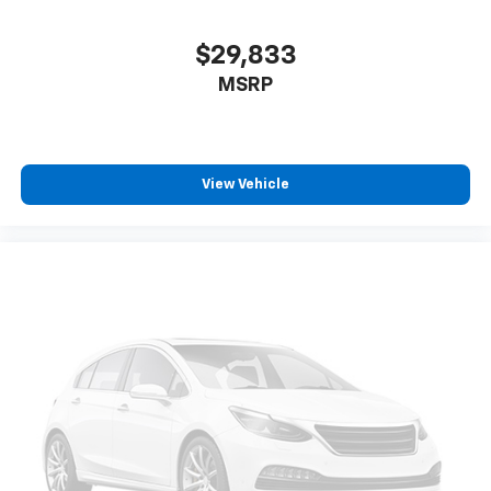
$29,833
MSRP
View Vehicle