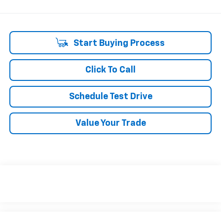
Start Buying Process
Click To Call
Schedule Test Drive
Value Your Trade