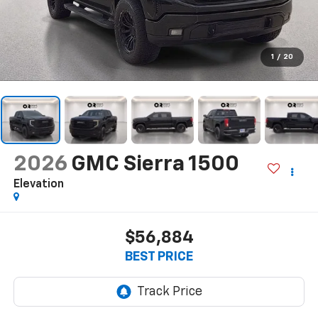
1
/
20
2026
GMC Sierra 1500
Elevation
$56,884
BEST PRICE