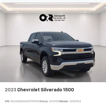
listen to files stored on your phone or
Bluetooth® digital media device
2023
Chevrolet Silverado 1500
VIN:
1GCUDDED6PZ179093
Stock:
CV0705
Model:
CK10743