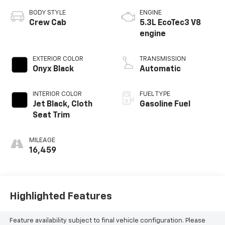
BODY STYLE
ENGINE
Crew Cab
5.3L EcoTec3 V8
engine
EXTERIOR COLOR
TRANSMISSION
Onyx Black
Automatic
INTERIOR COLOR
FUEL TYPE
Jet Black, Cloth
Gasoline Fuel
Seat Trim
MILEAGE
16,459
Highlighted Features
Feature availability subject to final vehicle configuration. Please