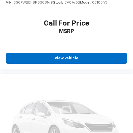
13.4" diagonal GMC Premium Infotainment
VIN:
3GCPWBEH8KG308149
Stock:
CV0740B
Model:
CC10543
System with Google built-in, includes multi-
1
touch display, AM/FM/SiriusXM
radio capable
®2
Bluetooth®
streaming audio for music and
Call For Price
select phones
MSRP
™
Wireless Apple CarPlay
capability for
3
compatible phones
™
Wireless Android Auto
capability for
4
compatible phones
View Vehicle
Customize and manage entertainment and
vehicle feature setting
Use, control and manage select smartphone
apps through the Infotainment system
Voice-activated technology for phone
SiriusXM with 360L Trial Subscription
With your trial subscription, new GM vehicles
equipped with SiriusXM with 360L advance in-
car technology will bring you closer to your
favorite stars, artists, creators, hosts and
1
athletes