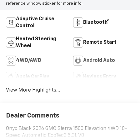
reference window sticker for more info.
Adaptive Cruise
Bluetooth®
Control
Heated Steering
Remote Start
Wheel
4WD/AWD
Android Auto
Apple CarPlay
Keyless Entry
View More Highlights...
Dealer Comments
Onyx Black 2026 GMC Sierra 1500 Elevation 4WD 10-
Speed Automatic EcoTec3 5.3L V8