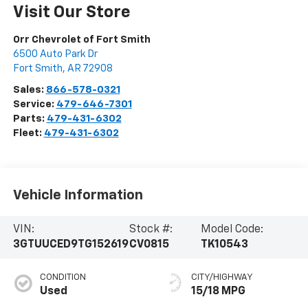
Visit Our Store
Orr Chevrolet of Fort Smith
6500 Auto Park Dr
Fort Smith
,
AR
72908
Sales:
866-578-0321
Service:
479-646-7301
Parts:
479-431-6302
Fleet:
479-431-6302
Vehicle Information
VIN:
Stock #:
Model Code:
3GTUUCED9TG152619
CV0815
TK10543
CONDITION
CITY/HIGHWAY
Used
15/18 MPG