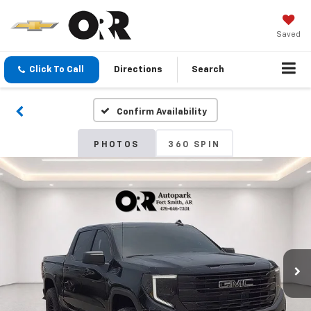
Saved
Click To Call
Directions
Search
Confirm Availability
PHOTOS
360 SPIN