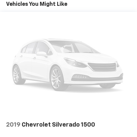
Vehicles You Might Like
countries.
Vehicle user interface is a product of Google
and its terms and privacy statements apply.
To use Android Auto on your car display, you'll
need an Android phone running Android 6 or
higher, an active data plan, and the Android
Auto app. Google, Android and Android Auto
are trademarks of Google LLC.
®
Wi-Fi
Hotspot capable
Terms and limitations apply. See
onstar.com
or
dealer for details.
May require additional optional equipment
Steering-wheel mounted controls
Allow the driver to easily operate the audio
system and phone interface controls
May require additional optional equipment
2019
Chevrolet Silverado 1500
13.4" diagonal GMC Premium Infotainment System
with Google built-in