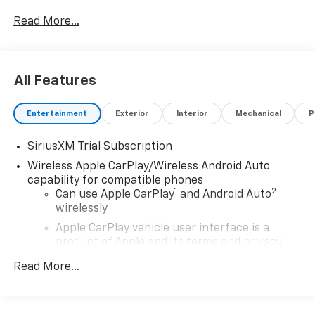
Read More...
All Features
Entertainment
Exterior
Interior
Mechanical
P
SiriusXM Trial Subscription
Wireless Apple CarPlay/Wireless Android Auto
capability for compatible phones
1
2
Can use Apple CarPlay
and Android Auto
wirelessly
Apple CarPlay vehicle user interface is a
product of Apple and its terms and privacy
statements apply. Requires compatible
Read More...
iPhone and data plan rates apply. Apple
CarPlay is a trademark of Apple Inc. Siri,
iPhone and Apple Music are trademarks for
Apple Inc, registered in the U.S. and other