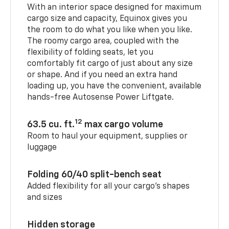
With an interior space designed for maximum
cargo size and capacity, Equinox gives you
the room to do what you like when you like.
The roomy cargo area, coupled with the
flexibility of folding seats, let you
comfortably fit cargo of just about any size
or shape. And if you need an extra hand
loading up, you have the convenient, available
hands-free Autosense Power Liftgate.
12
63.5 cu. ft.
max cargo volume
Room to haul your equipment, supplies or
luggage
Folding 60/40 split-bench seat
Added flexibility for all your cargo’s shapes
and sizes
Hidden storage