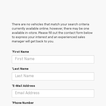
There are no vehicles that match your search criteria
currently available online; however, there may be one
available in-store. Please fill out the contact form below
to express your interest and an experienced sales
manager will get back to you.
*First Name
*Last Name
*E-Mail Address
*Phone Number