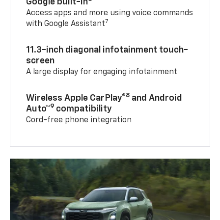
Google built-in
Access apps and more using voice commands
7
with Google Assistant
11.3-inch diagonal infotainment touch-
screen
A large display for engaging infotainment
8
Wireless Apple CarPlay®
and Android
9
Auto™
compatibility
Cord-free phone integration