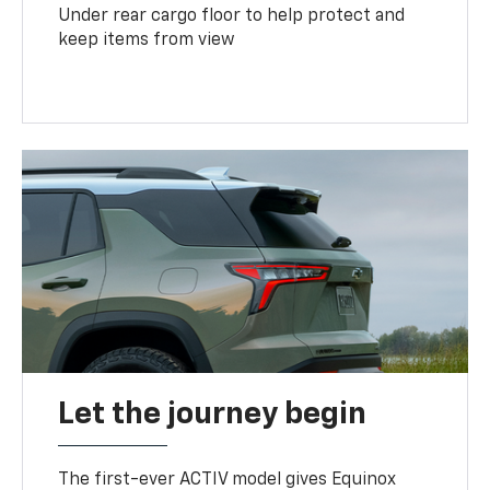
Under rear cargo floor to help protect and
keep items from view
Let the journey begin
The first-ever ACTIV model gives Equinox