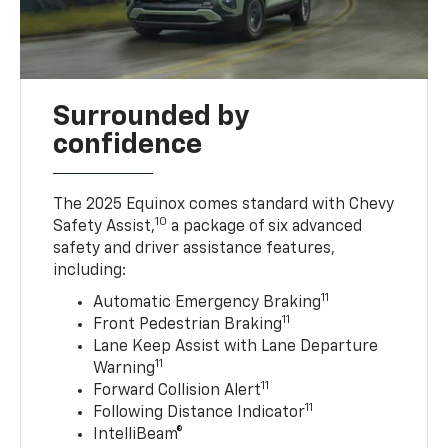
Surrounded by
confidence
The 2025 Equinox comes standard with Chevy
10
Safety Assist,
a package of six advanced
safety and driver assistance features,
including:
11
Automatic Emergency Braking
11
Front Pedestrian Braking
Lane Keep Assist with Lane Departure
11
Warning
11
Forward Collision Alert
11
Following Distance Indicator
IntelliBeam®