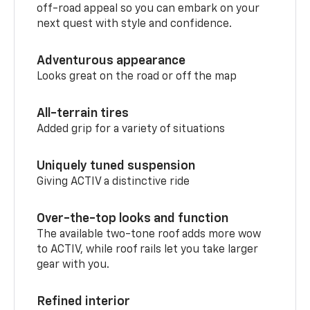
off-road appeal so you can embark on your
next quest with style and confidence.
Adventurous appearance
Looks great on the road or off the map
All-terrain tires
Added grip for a variety of situations
Uniquely tuned suspension
Giving ACTIV a distinctive ride
Over-the-top looks and function
The available two-tone roof adds more wow
to ACTIV, while roof rails let you take larger
gear with you.
Refined interior