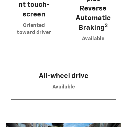
nt touch-
Reverse
screen
Automatic
Oriented
3
Braking
toward driver
Available
All-wheel drive
Available