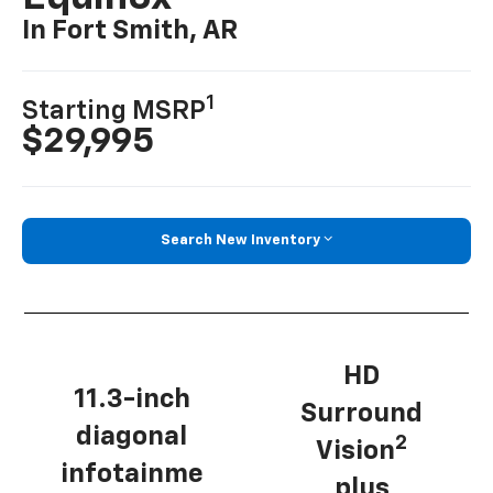
In Fort Smith, AR
1
Starting MSRP
$29,995
Search New Inventory
HD
11.3-inch
Surround
diagonal
2
Vision
infotainme
plus