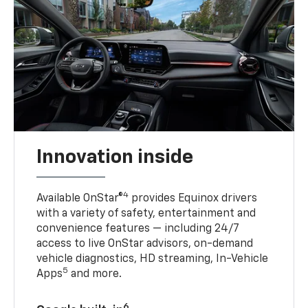
Innovation inside
4
Available OnStar®
provides Equinox drivers
with a variety of safety, entertainment and
convenience features — including 24/7
access to live OnStar advisors, on-demand
vehicle diagnostics, HD streaming, In-Vehicle
5
Apps
and more.
6