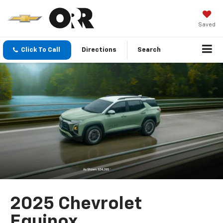
Saved
Click To Call
Directions
Search
2025 Chevrolet
Equinox