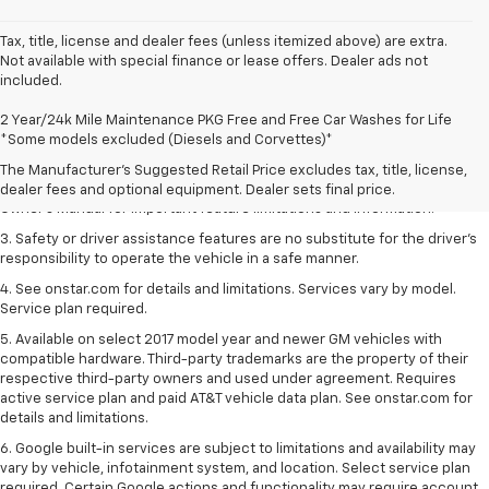
Tax, title, license and dealer fees (unless itemized above) are extra.
Not available with special finance or lease offers. Dealer ads not
included.
1. The Manufacturer’s Suggested Retail Price excludes tax, title, license,
2 Year/24k Mile Maintenance PKG Free and Free Car Washes for Life
dealer fees and optional equipment. Dealer sets the final price.
*Some models excluded (Diesels and Corvettes)*
2. Safety or driver assistance features are no substitute for the driver's
The Manufacturer's Suggested Retail Price excludes tax, title, license,
responsibility to operate the vehicle in a safe manner. Read the vehicle
dealer fees and optional equipment. Dealer sets final price.
Owner's Manual for important feature limitations and information.
3. Safety or driver assistance features are no substitute for the driver's
responsibility to operate the vehicle in a safe manner.
4. See onstar.com for details and limitations. Services vary by model.
Service plan required.
5. Available on select 2017 model year and newer GM vehicles with
compatible hardware. Third-party trademarks are the property of their
respective third-party owners and used under agreement. Requires
active service plan and paid AT&T vehicle data plan. See onstar.com for
details and limitations.
6. Google built-in services are subject to limitations and availability may
vary by vehicle, infotainment system, and location. Select service plan
required. Certain Google actions and functionality may require account