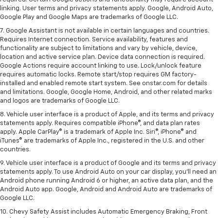
linking. User terms and privacy statements apply. Google, Android Auto,
Google Play and Google Maps are trademarks of Google LLC.
7. Google Assistant is not available in certain languages and countries.
Requires Internet connection. Service availability, features and
functionality are subject to limitations and vary by vehicle, device,
location and active service plan. Device data connection is required.
Google Actions require account linking to use. Lock/unlock feature
requires automatic locks. Remote start/stop requires GM factory-
installed and enabled remote start system. See onstar.com for details
and limitations. Google, Google Home, Android, and other related marks
and logos are trademarks of Google LLC.
8. Vehicle user interface is a product of Apple, and its terms and privacy
statements apply. Requires compatible iPhone®, and data plan rates
apply. Apple CarPlay® is a trademark of Apple Inc. Siri®, iPhone® and
iTunes® are trademarks of Apple Inc., registered in the U.S. and other
countries.
9. Vehicle user interface is a product of Google and its terms and privacy
statements apply. To use Android Auto on your car display, you’ll need an
Android phone running Android 6 or higher, an active data plan, and the
Android Auto app. Google, Android and Android Auto are trademarks of
Google LLC.
10. Chevy Safety Assist includes Automatic Emergency Braking, Front