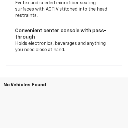
Evotex and sueded microfiber seating
surfaces with ACTIV stitched into the head
restraints.
Convenient center console with pass-
through
Holds electronics, beverages and anything
you need close at hand.
No Vehicles Found