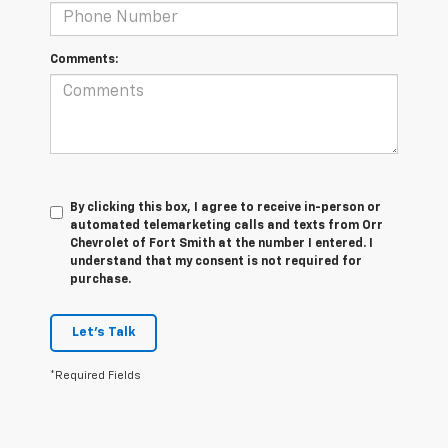
Comments:
By clicking this box, I agree to receive in-person or
automated telemarketing calls and texts from Orr
Chevrolet of Fort Smith at the number I entered. I
understand that my consent is not required for
purchase.
Let's Talk
*Required Fields