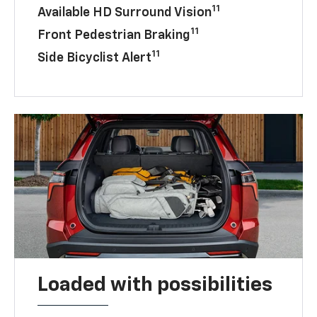
11
Available HD Surround Vision
11
Front Pedestrian Braking
11
Side Bicyclist Alert
Loaded with possibilities