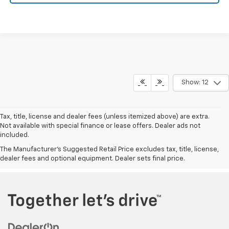
Show: 12
Tax, title, license and dealer fees (unless itemized above) are extra.
Not available with special finance or lease offers. Dealer ads not
included.
The Manufacturer's Suggested Retail Price excludes tax, title, license,
dealer fees and optional equipment. Dealer sets final price.