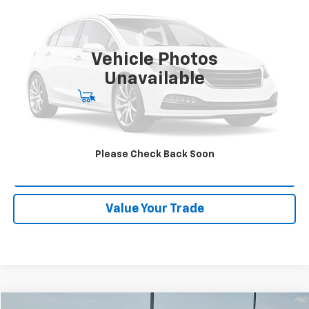
Orr Chevrolet of Fort Smith
VIN:
3N1AB8CV9SY254029
Stock:
CV0821
Model:
12115
33,384 mi
Ext.
Vehicle Photos
Unavailable
Start Buying Process
Click To Call
Please Check Back Soon
Schedule Test Drive
Value Your Trade