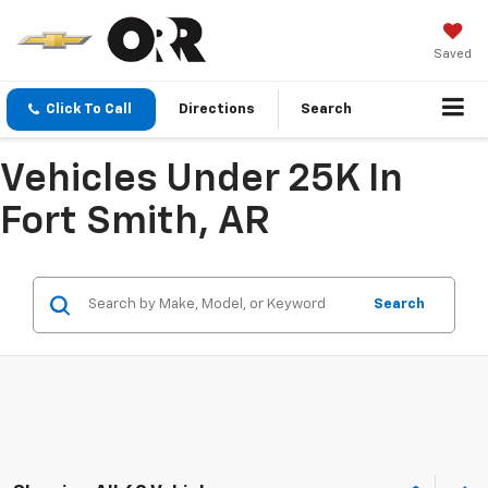
Saved
Click To Call
Directions
Search
Vehicles Under 25K In
Fort Smith, AR
Search