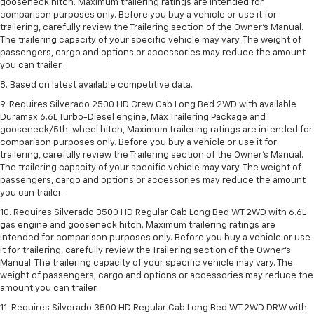
gooseneck hitch. Maximum trailering ratings are intended for
comparison purposes only. Before you buy a vehicle or use it for
trailering, carefully review the Trailering section of the Owner’s Manual.
The trailering capacity of your specific vehicle may vary. The weight of
passengers, cargo and options or accessories may reduce the amount
you can trailer.
8. Based on latest available competitive data.
9. Requires Silverado 2500 HD Crew Cab Long Bed 2WD with available
Duramax 6.6L Turbo-Diesel engine, Max Trailering Package and
gooseneck/5th-wheel hitch, Maximum trailering ratings are intended for
comparison purposes only. Before you buy a vehicle or use it for
trailering, carefully review the Trailering section of the Owner’s Manual.
The trailering capacity of your specific vehicle may vary. The weight of
passengers, cargo and options or accessories may reduce the amount
you can trailer.
10. Requires Silverado 3500 HD Regular Cab Long Bed WT 2WD with 6.6L
gas engine and gooseneck hitch. Maximum trailering ratings are
intended for comparison purposes only. Before you buy a vehicle or use
it for trailering, carefully review the Trailering section of the Owner’s
Manual. The trailering capacity of your specific vehicle may vary. The
weight of passengers, cargo and options or accessories may reduce the
amount you can trailer.
11. Requires Silverado 3500 HD Regular Cab Long Bed WT 2WD DRW with