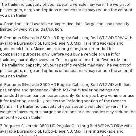
The trailering capacity of your specific vehicle may vary. The weight of
passengers, cargo and options or accessories may reduce the amount
you can trailer.
4. Based on latest available competitive data. Cargo and load capacity
limited by weight and distribution.
5. Requires Silverado 3500 HD Regular Cab Long Bed WT 2WD DRW with
available Duramax 6.6L Turbo-Diesel V8, Max Trailering Package and
gooseneck hitch. Maximum trailering ratings are intended for
comparison purposes only. Before you buy a vehicle or use it for
trailering, carefully review the Trailering section of the Owner’s Manual.
The trailering capacity of your specific vehicle may vary. The weight of
passengers, cargo and options or accessories may reduce the amount
you can trailer.
6. Requires Silverado 3500 HD Regular Cab Long Bed WT 2WD with 6.6L
gas engine and gooseneck hitch. Maximum trailering ratings are
intended for comparison purposes only. Before you buy a vehicle or use
it for trailering, carefully review the Trailering section of the Owner’s
Manual. The trailering capacity of your specific vehicle may vary. The
weight of passengers, cargo and options or accessories may reduce the
amount you can trailer.
7. Requires Silverado 3500 HD Regular Cab Long Bed WT 2WD DRW with
available Duramax 6.6L Turbo-Diesel V8, Max Trailering Package and