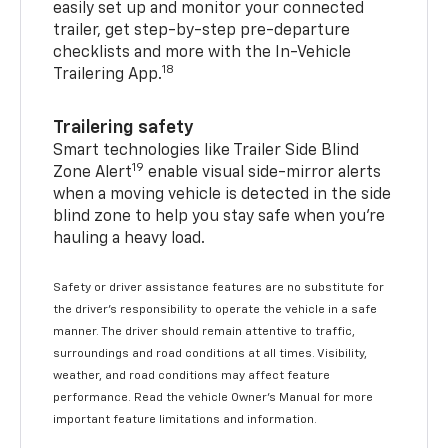
easily set up and monitor your connected
trailer, get step-by-step pre-departure
checklists and more with the In-Vehicle
18
Trailering App.
Trailering safety
Smart technologies like Trailer Side Blind
19
Zone Alert
enable visual side-mirror alerts
when a moving vehicle is detected in the side
blind zone to help you stay safe when you’re
hauling a heavy load.
Safety or driver assistance features are no substitute for
the driver's responsibility to operate the vehicle in a safe
manner. The driver should remain attentive to traffic,
surroundings and road conditions at all times. Visibility,
weather, and road conditions may affect feature
performance. Read the vehicle Owner's Manual for more
important feature limitations and information.