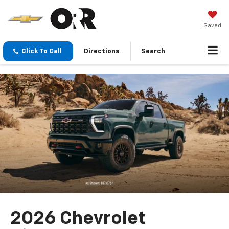
Saved
Click To Call
Directions
Search
2026 Chevrolet