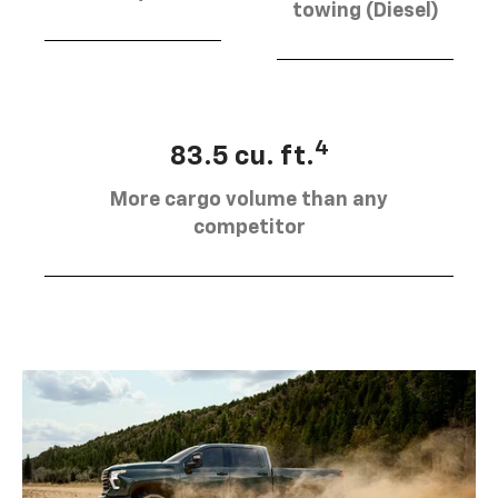
towing (Diesel)
4
83.5 cu. ft.
More cargo volume than any
competitor