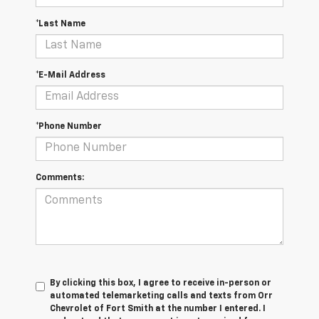
*Last Name
*E-Mail Address
*Phone Number
Comments:
By clicking this box, I agree to receive in-person or
automated telemarketing calls and texts from Orr
Chevrolet of Fort Smith at the number I entered. I