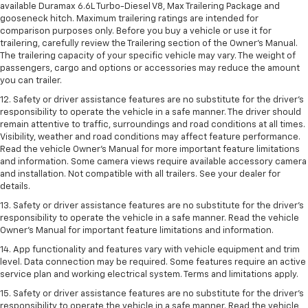
available Duramax 6.6L Turbo-Diesel V8, Max Trailering Package and
gooseneck hitch. Maximum trailering ratings are intended for
comparison purposes only. Before you buy a vehicle or use it for
trailering, carefully review the Trailering section of the Owner’s Manual.
The trailering capacity of your specific vehicle may vary. The weight of
passengers, cargo and options or accessories may reduce the amount
you can trailer.
12. Safety or driver assistance features are no substitute for the driver’s
responsibility to operate the vehicle in a safe manner. The driver should
remain attentive to traffic, surroundings and road conditions at all times.
Visibility, weather and road conditions may affect feature performance.
Read the vehicle Owner’s Manual for more important feature limitations
and information. Some camera views require available accessory camera
and installation. Not compatible with all trailers. See your dealer for
details.
13. Safety or driver assistance features are no substitute for the driver’s
responsibility to operate the vehicle in a safe manner. Read the vehicle
Owner’s Manual for important feature limitations and information.
14. App functionality and features vary with vehicle equipment and trim
level. Data connection may be required. Some features require an active
service plan and working electrical system. Terms and limitations apply.
15. Safety or driver assistance features are no substitute for the driver’s
responsibility to operate the vehicle in a safe manner. Read the vehicle