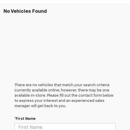
No Vehicles Found
There are no vehicles that match your search criteria
currently available online; however, there may be one
available in-store. Please fill out the contact form below
to express your interest and an experienced sales
manager will get back to you.
*First Name