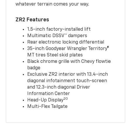
whatever terrain comes your way.
ZR2 Features
1.5-inch factory-installed lift
Multimatic DSSV™ dampers
Rear electronic locking differential
35-inch Goodyear Wrangler Territory®
MT tires Steel skid plates
Black chrome grille with Chevy flowtie
badge
Exclusive ZR2 interior with 13.4-inch
diagonal infotainment touch-screen
and 12.3-inch diagonal Driver
Information Center
20
Head-Up Display
Multi-Flex Tailgate