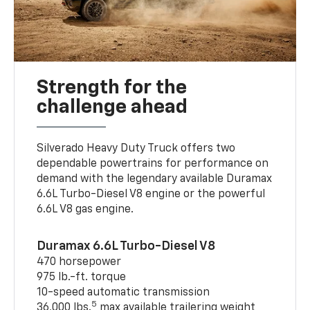
Strength for the
challenge ahead
Silverado Heavy Duty Truck offers two
dependable powertrains for performance on
demand with the legendary available Duramax
6.6L Turbo-Diesel V8 engine or the powerful
6.6L V8 gas engine.
Duramax 6.6L Turbo-Diesel V8
470 horsepower
975 lb.-ft. torque
10-speed automatic transmission
5
36,000 lbs.
max available trailering weight