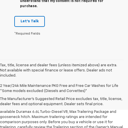
understand that my consent is not required for
purchase.
Let's Talk
*Required Fields
Tax, title, license and dealer fees (unless itemized above) are extra.
Not available with special finance or lease offers. Dealer ads not
included.
1. MSRP. Tax, title, license, dealer fees and optional equipment extra.
2 Year/24k Mile Maintenance PKG Free and Free Car Washes for Life
Dealer sets final price.
*Some models excluded (Diesels and Corvettes)*
2. Requires available Duramax 6.6L Turbo-Diesel V8 engine.
The Manufacturer's Suggested Retail Price excludes tax, title, license,
dealer fees and optional equipment. Dealer sets final price.
3. Requires Silverado 3500 HD Regular Cab Long Bed WT 2WD DRW with
available Duramax 6.6L Turbo-Diesel V8, Max Trailering Package and
gooseneck hitch. Maximum trailering ratings are intended for
comparison purposes only. Before you buy a vehicle or use it for
trailering, carefully review the Trailering section of the Owner’s Manual.