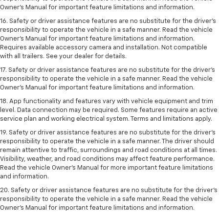
Owner’s Manual for important feature limitations and information.
16. Safety or driver assistance features are no substitute for the driver’s
responsibility to operate the vehicle in a safe manner. Read the vehicle
Owner’s Manual for important feature limitations and information.
Requires available accessory camera and installation. Not compatible
with all trailers. See your dealer for details.
17. Safety or driver assistance features are no substitute for the driver’s
responsibility to operate the vehicle in a safe manner. Read the vehicle
Owner’s Manual for important feature limitations and information.
18. App functionality and features vary with vehicle equipment and trim
level. Data connection may be required. Some features require an active
service plan and working electrical system. Terms and limitations apply.
19. Safety or driver assistance features are no substitute for the driver's
responsibility to operate the vehicle in a safe manner. The driver should
remain attentive to traffic, surroundings and road conditions at all times.
Visibility, weather, and road conditions may affect feature performance.
Read the vehicle Owner's Manual for more important feature limitations
and information.
20. Safety or driver assistance features are no substitute for the driver's
responsibility to operate the vehicle in a safe manner. Read the vehicle
Owner's Manual for important feature limitations and information.