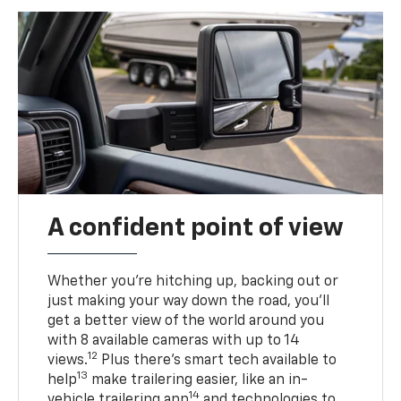
A confident point of view
Whether you’re hitching up, backing out or
just making your way down the road, you’ll
get a better view of the world around you
with 8 available cameras with up to 14
12
views.
Plus there’s smart tech available to
13
help
make trailering easier, like an in-
14
vehicle trailering app
and technologies to