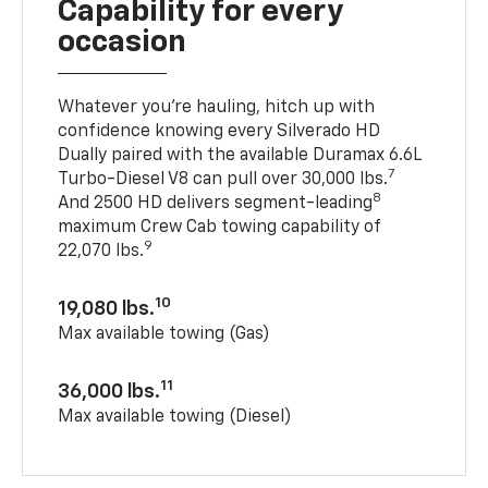
Capability for every
occasion
Whatever you’re hauling, hitch up with
confidence knowing every Silverado HD
Dually paired with the available Duramax 6.6L
7
Turbo-Diesel V8 can pull over 30,000 lbs.
8
And 2500 HD delivers segment-leading
maximum Crew Cab towing capability of
9
22,070 lbs.
10
19,080 lbs.
Max available towing (Gas)
11
36,000 lbs.
Max available towing (Diesel)