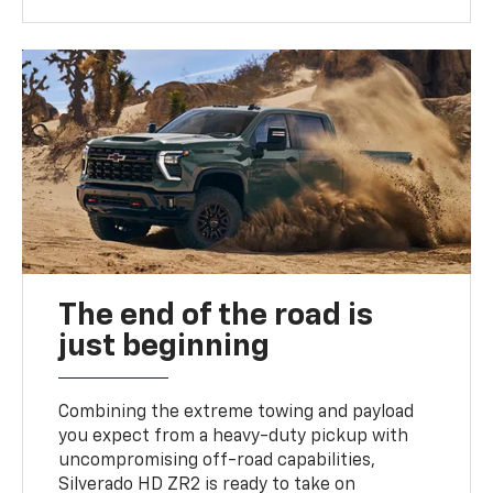
The end of the road is
just beginning
Combining the extreme towing and payload
you expect from a heavy-duty pickup with
uncompromising off-road capabilities,
Silverado HD ZR2 is ready to take on