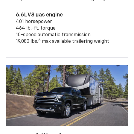
6.6L V8 gas engine
401 horsepower
464 lb.-ft. torque
10-speed automatic transmission
6
19,080 lbs.
max available trailering weight