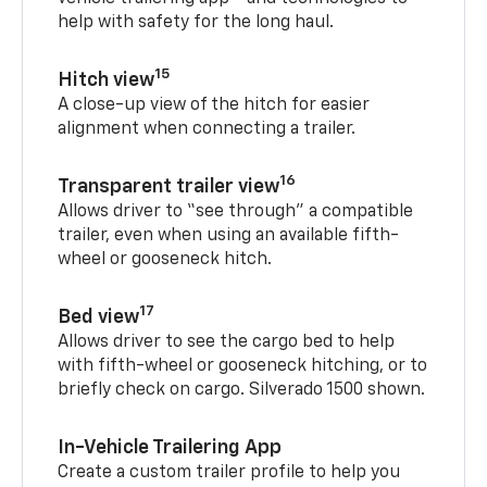
help with safety for the long haul.
15
Hitch view
A close-up view of the hitch for easier
alignment when connecting a trailer.
16
Transparent trailer view
Allows driver to “see through” a compatible
trailer, even when using an available fifth-
wheel or gooseneck hitch.
17
Bed view
Allows driver to see the cargo bed to help
with fifth-wheel or gooseneck hitching, or to
briefly check on cargo. Silverado 1500 shown.
In-Vehicle Trailering App
Create a custom trailer profile to help you