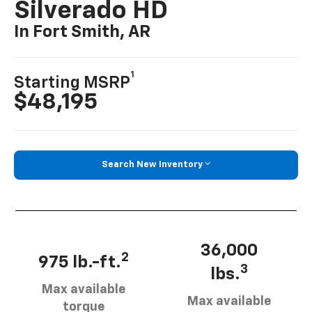
Silverado HD
In Fort Smith, AR
1
Starting MSRP
$48,195
Search New Inventory
36,000
2
975 lb.-ft.
3
lbs.
Max available
Max available
torque