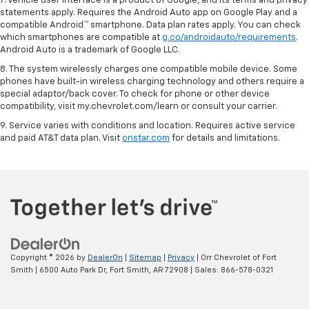
7. Vehicle user interface is a product of Google, and its terms and privacy
statements apply. Requires the Android Auto app on Google Play and a
compatible Android™ smartphone. Data plan rates apply. You can check
which smartphones are compatible at
g.co/androidauto/requirements
.
Android Auto is a trademark of Google LLC.
8. The system wirelessly charges one compatible mobile device. Some
phones have built-in wireless charging technology and others require a
special adaptor/back cover. To check for phone or other device
compatibility, visit my.chevrolet.com/learn or consult your carrier.
9. Service varies with conditions and location. Requires active service
and paid AT&T data plan. Visit
onstar.com
for details and limitations.
Copyright © 2026
by
DealerOn
|
Sitemap
|
Privacy
| Orr Chevrolet of Fort
Smith
|
6500 Auto Park Dr,
Fort Smith,
AR
72908
| Sales:
866-578-0321