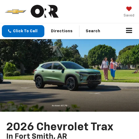
Saved
Click To Call
Directions
Search
2026 Chevrolet Trax
In Fort Smith, AR