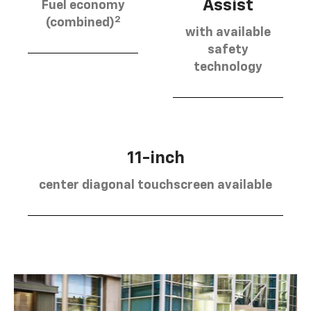
Assist
Fuel economy
2
(combined)
with available
safety
technology
11-inch
center diagonal touchscreen available