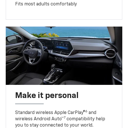
Fits most adults comfortably
Make it personal
6
Standard wireless Apple CarPlay®
and
7
wireless Android Auto™
compatibility help
you to stay connected to your world.