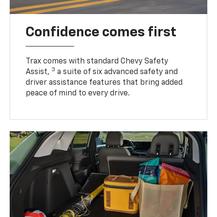
Confidence comes first
Trax comes with standard Chevy Safety
3
Assist,
a suite of six advanced safety and
driver assistance features that bring added
peace of mind to every drive.