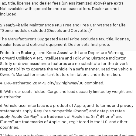
Tax, title, license and dealer fees (unless itemized above) are extra.
Not available with special finance or lease offers. Dealer ads not
included.
1. The Manufacturer’s Suggested Retail Price excludes, tax, title, license,
2 Year/24k Mile Maintenance PKG Free and Free Car Washes for Life
dealer fees and optional equipment. Dealer sets final price.
*Some models excluded (Diesels and Corvettes)*
2. EPA-estimated 28 MPG city/32 highway/30 combined.
The Manufacturer's Suggested Retail Price excludes tax, title, license,
dealer fees and optional equipment. Dealer sets final price.
3. Chevy Safety Assist includes Automatic Emergency Braking, Front
Pedestrian Braking, Lane Keep Assist with Lane Departure Warning,
Forward Collision Alert, IntelliBeam and Following Distance Indicator.
Safety or driver assistance features are no substitute for the driver's
responsibility to operate the vehicle in a safe manner. Read the vehicle
Owner's Manual for important feature limitations and information.
4. EPA-estimated 28 MPG city/32 highway/30 combined.
5. With rear seats folded. Cargo and load capacity limited by weight and
distribution.
6. Vehicle user interface is a product of Apple, and its terms and privacy
statements apply. Requires compatible iPhone®, and data plan rates
apply. Apple CarPlay® is a trademark of Apple Inc. Siri®, iPhone® and
iTunes® are trademarks of Apple Inc., registered in the U.S. and other
countries.