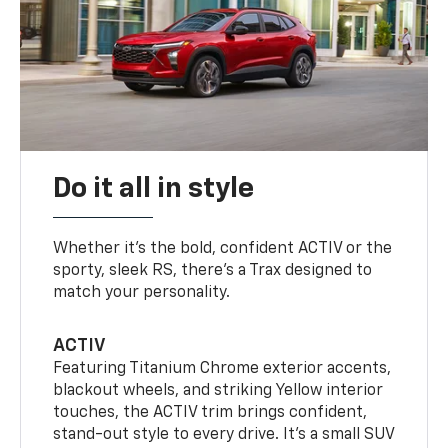
Do it all in style
Whether it’s the bold, confident ACTIV or the
sporty, sleek RS, there’s a Trax designed to
match your personality.
ACTIV
Featuring Titanium Chrome exterior accents,
blackout wheels, and striking Yellow interior
touches, the ACTIV trim brings confident,
stand-out style to every drive. It's a small SUV