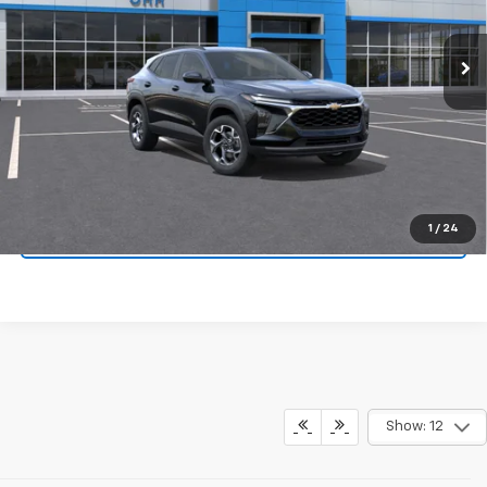
Ext.
Int.
In Transit
More
View & Buy
Click To Call
1
/
24
Schedule Test Drive
Show: 12