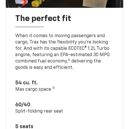
The perfect fit
When it comes to moving passengers and
cargo, Trax has the flexibility you’re looking
for. And with its capable ECOTEC® 1.2L Turbo
engine, featuring an EPA-estimated 30 MPG
4
combined fuel economy,
delivering the
goods is easy and efficient.
54 cu. ft.
5
Max cargo space
60/40
Split-folding rear seat
5 seats