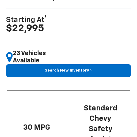
1
Starting At
$22,995
23 Vehicles
Available
Search New Inventory
Standard
Chevy
30 MPG
Safety