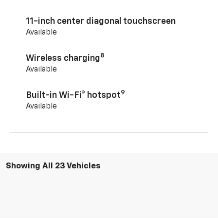
11-inch center diagonal touchscreen
Available
8
Wireless charging
Available
9
Built-in Wi-Fi® hotspot
Available
Showing All 23 Vehicles