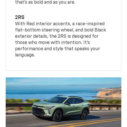
that’s as bold and as you are.
2RS
With Red interior accents, a race-inspired
flat-bottom steering wheel, and bold Black
exterior details, the 2RS is designed for
those who move with intention. It's
performance and style that speaks your
language.