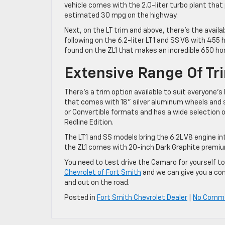
vehicle comes with the 2.0-liter turbo plant that
estimated 30 mpg on the highway.
Next, on the LT trim and above, there’s the availa
following on the 6.2-liter LT1 and SS V8 with 455 
found on the ZL1 that makes an incredible 650 hor
Extensive Range Of Tr
There’s a trim option available to suit everyone’
that comes with 18” silver aluminum wheels and s
or Convertible formats and has a wide selection
Redline Edition.
The LT1 and SS models bring the 6.2L V8 engine in
the ZL1 comes with 20-inch Dark Graphite premiu
You need to test drive the Camaro for yourself to 
Chevrolet of Fort Smith
and we can give you a com
and out on the road.
Posted in
Fort Smith Chevrolet Dealer
|
No Comm