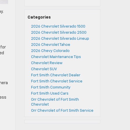
y.
Categories
2026 Chevrolet Silverado 1500
2026 Chevrolet Silverado 2500
2026 Chevrolet Silverado Lineup
2026 Chevrolet Tahoe
for
2026 Chevy Colorado
ged
Chevrolet Maintenance Tips
Chevrolet Review
Chevrolet SUV
Fort Smith Chevrolet Dealer
Fort Smith Chevrolet Service
amera
Fort Smith Community
Fort Smith Used Cars
cess
Orr Chevrolet of Fort Smith
Chevrolet
Orr Chevrolet of Fort Smith Service