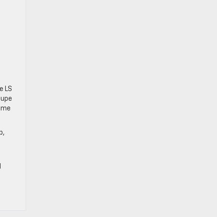
e LS
oupe
some
p,
l