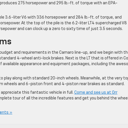
 produces 275 horsepower and 295 lb.-ft. of torque with an EPA-
ble 3.6-liter V6 with 336 horsepower and 284 lb.-ft. of torque, and
horsepower. At the top of the pile is the 6.2-liter LT4 supercharged V8
sepower and can clock up a zero to sixty time of just 3.5 seconds.
ims
s budget and requirements in the Camaro line-up, and we begin with th
tandard 4-wheel anti-lock brakes. Next is the LT that is offered in C
 of available appearance and equipment packages, including the awe
to play along with standard 20-inch wheels. Meanwhile, at the very to
m wheels and 6-piston front and 4-piston rear brakes as standard.
appreciate this fantastic vehicle in full.
Come and see us at Orr
plete tour of all the incredible features and get you behind the whee
ents »