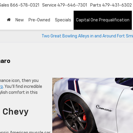
Sales
866-578-0321
Service
479-646-7301
Parts
479-431-6302
New
Pre-Owned
Specials
Capital One Prequalification
Two Great Bowling Alleys in and Around Fort Sm
maro
rmance icon, then you
ro
. You’ll find incredible
lish comfort in this
1 Chevy