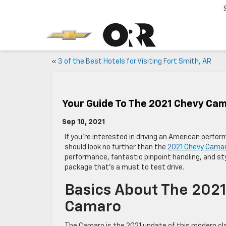
«
3 of the Best Hotels for Visiting Fort Smith, AR
Your Guide To The 2021 Chevy Ca
Sep 10, 2021
If you’re interested in driving an American perfo
should look no further than the
2021 Chevy Cama
performance, fantastic pinpoint handling, and sty
package that’s a must to test drive.
Basics About The 202
Camaro