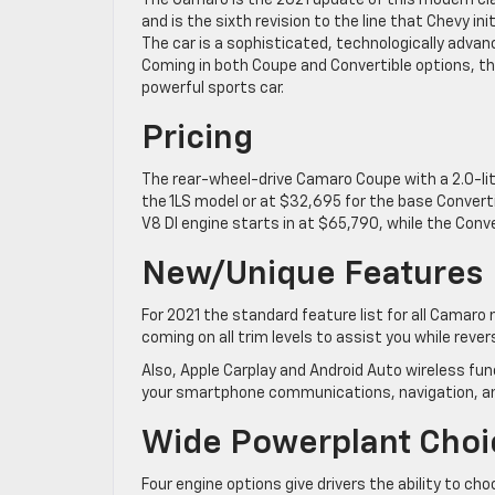
The Camaro is the 2021 update of this modern cl
and is the sixth revision to the line that Chevy init
The car is a sophisticated, technologically advan
Coming in both Coupe and Convertible options, the
powerful sports car.
Pricing
The rear-wheel-drive Camaro Coupe with a 2.0-li
the 1LS model or at $32,695 for the base Converti
V8 DI engine starts in at $65,790, while the Conve
New/Unique Features
For 2021 the standard feature list for all Camar
coming on all trim levels to assist you while rever
Also, Apple Carplay and Android Auto wireless fun
your smartphone communications, navigation, an
Wide Powerplant Choi
Four engine options give drivers the ability to ch