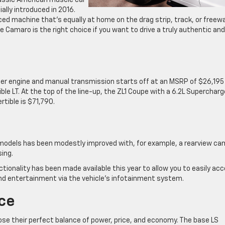
assic American muscle car
ially introduced in 2016.
ced machine that’s equally at home on the drag strip, track, or freewa
 Camaro is the right choice if you want to drive a truly authentic and
ter engine and manual transmission starts off at an MSRP of $26,195 
ble LT. At the top of the line-up, the ZL1 Coupe with a 6.2L Superchar
rtible is $71,790.
o models has been modestly improved with, for example, a rearview c
sing.
ctionality has been made available this year to allow you to easily ac
d entertainment via the vehicle’s infotainment system.
ce
oose their perfect balance of power, price, and economy. The base LS