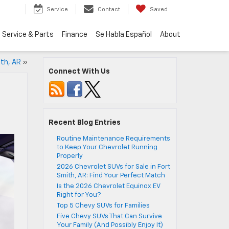
Service
Contact
Saved
Service & Parts
Finance
Se Habla Español
About
ith, AR
»
Connect With Us
Recent Blog Entries
Routine Maintenance Requirements
to Keep Your Chevrolet Running
Properly
2026 Chevrolet SUVs for Sale in Fort
Smith, AR: Find Your Perfect Match
Is the 2026 Chevrolet Equinox EV
Right for You?
Top 5 Chevy SUVs for Families
Five Chevy SUVs That Can Survive
Your Family (And Possibly Enjoy It)