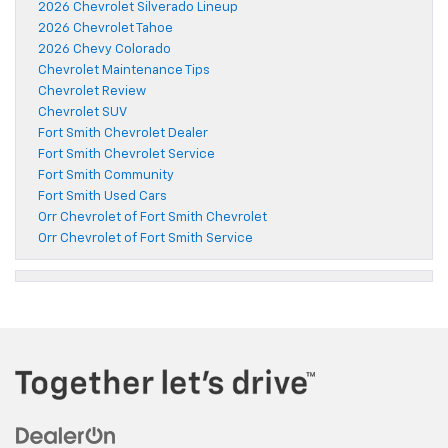
2026 Chevrolet Silverado Lineup
2026 Chevrolet Tahoe
2026 Chevy Colorado
Chevrolet Maintenance Tips
Chevrolet Review
Chevrolet SUV
Fort Smith Chevrolet Dealer
Fort Smith Chevrolet Service
Fort Smith Community
Fort Smith Used Cars
Orr Chevrolet of Fort Smith Chevrolet
Orr Chevrolet of Fort Smith Service