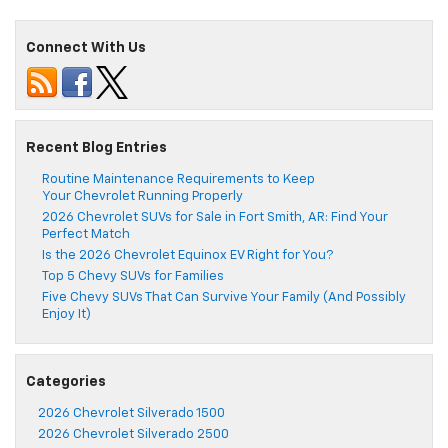
Connect With Us
Recent Blog Entries
Routine Maintenance Requirements to Keep
Your Chevrolet Running Properly
2026 Chevrolet SUVs for Sale in Fort Smith, AR: Find Your
Perfect Match
Is the 2026 Chevrolet Equinox EV Right for You?
Top 5 Chevy SUVs for Families
Five Chevy SUVs That Can Survive Your Family (And Possibly
Enjoy It)
Categories
2026 Chevrolet Silverado 1500
2026 Chevrolet Silverado 2500