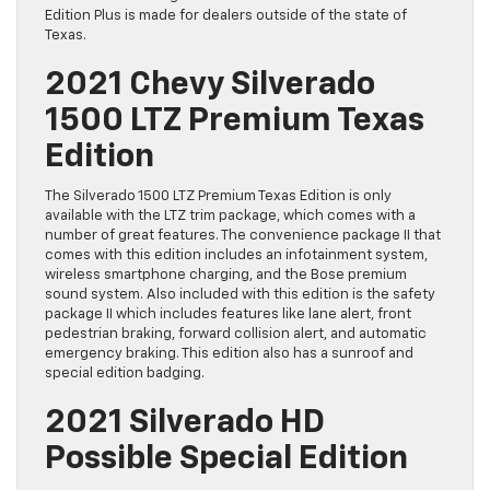
Edition Plus is made for dealers outside of the state of
Texas.
2021 Chevy Silverado
1500 LTZ Premium Texas
Edition
The Silverado 1500 LTZ Premium Texas Edition is only
available with the LTZ trim package, which comes with a
number of great features. The convenience package II that
comes with this edition includes an infotainment system,
wireless smartphone charging, and the Bose premium
sound system. Also included with this edition is the safety
package II which includes features like lane alert, front
pedestrian braking, forward collision alert, and automatic
emergency braking. This edition also has a sunroof and
special edition badging.
2021 Silverado HD
Possible Special Edition