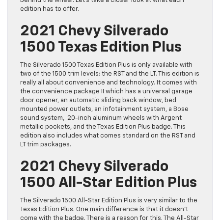
behind the wheel. Let’s take a closer look at what each
edition has to offer.
2021 Chevy Silverado
1500 Texas Edition Plus
The Silverado 1500 Texas Edition Plus is only available with
two of the 1500 trim levels: the RST and the LT. This edition is
really all about convenience and technology. It comes with
the convenience package II which has a universal garage
door opener, an automatic sliding back window, bed
mounted power outlets, an infotainment system, a Bose
sound system, 20-inch aluminum wheels with Argent
metallic pockets, and the Texas Edition Plus badge. This
edition also includes what comes standard on the RST and
LT trim packages.
2021 Chevy Silverado
1500 All-Star Edition Plus
The Silverado 1500 All-Star Edition Plus is very similar to the
Texas Edition Plus. One main difference is that it doesn’t
come with the badge. There is a reason for this. The All-Star