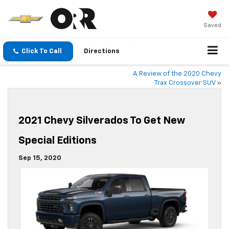
Saved
Click To Call
Directions
A Review of the 2020 Chevy
Trax Crossover SUV
»
2021 Chevy Silverados To Get New
Special Editions
Sep 15, 2020