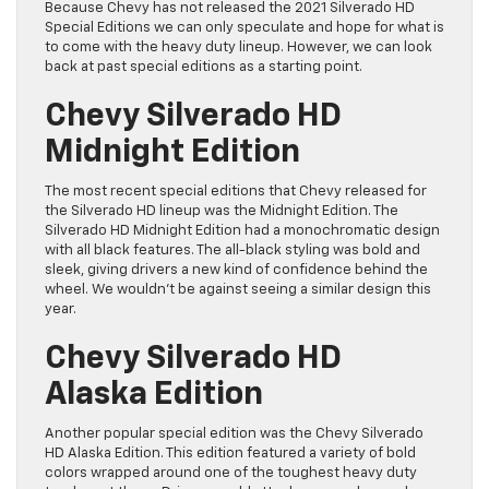
Because Chevy has not released the 2021 Silverado HD
Special Editions we can only speculate and hope for what is
to come with the heavy duty lineup. However, we can look
back at past special editions as a starting point.
Chevy Silverado HD
Midnight Edition
The most recent special editions that Chevy released for
the Silverado HD lineup was the Midnight Edition. The
Silverado HD Midnight Edition had a monochromatic design
with all black features. The all-black styling was bold and
sleek, giving drivers a new kind of confidence behind the
wheel. We wouldn’t be against seeing a similar design this
year.
Chevy Silverado HD
Alaska Edition
Another popular special edition was the Chevy Silverado
HD Alaska Edition. This edition featured a variety of bold
colors wrapped around one of the toughest heavy duty