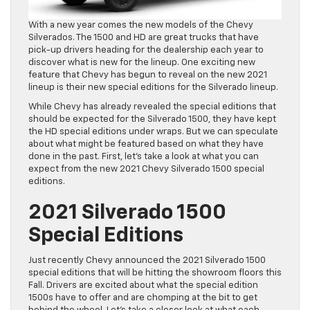
With a new year comes the new models of the Chevy
Silverados. The 1500 and HD are great trucks that have
pick-up drivers heading for the dealership each year to
discover what is new for the lineup. One exciting new
feature that Chevy has begun to reveal on the new 2021
lineup is their new special editions for the Silverado lineup.
While Chevy has already revealed the special editions that
should be expected for the Silverado 1500, they have kept
the HD special editions under wraps. But we can speculate
about what might be featured based on what they have
done in the past. First, let’s take a look at what you can
expect from the new 2021 Chevy Silverado 1500 special
editions.
2021 Silverado 1500
Special Editions
Just recently Chevy announced the 2021 Silverado 1500
special editions that will be hitting the showroom floors this
Fall. Drivers are excited about what the special edition
1500s have to offer and are chomping at the bit to get