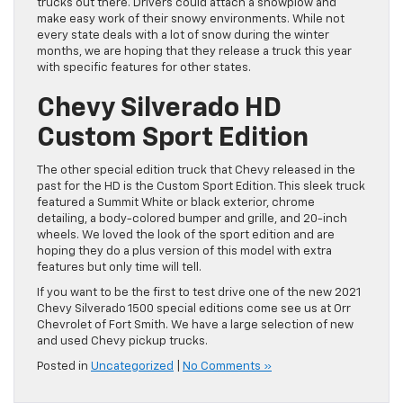
trucks out there. Drivers could attach a snowplow and
make easy work of their snowy environments. While not
every state deals with a lot of snow during the winter
months, we are hoping that they release a truck this year
with specific features for other states.
Chevy Silverado HD
Custom Sport Edition
The other special edition truck that Chevy released in the
past for the HD is the Custom Sport Edition. This sleek truck
featured a Summit White or black exterior, chrome
detailing, a body-colored bumper and grille, and 20-inch
wheels. We loved the look of the sport edition and are
hoping they do a plus version of this model with extra
features but only time will tell.
If you want to be the first to test drive one of the new 2021
Chevy Silverado 1500 special editions come see us at Orr
Chevrolet of Fort Smith. We have a large selection of new
and used Chevy pickup trucks.
Posted in
Uncategorized
|
No Comments »