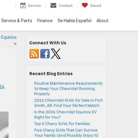
Service
Contact
Saved
Service & Parts
Finance
Se Habla Español
About
y Equinox
Connect With Us
»
Recent Blog Entries
Routine Maintenance Requirements
24
to Keep Your Chevrolet Running
Properly
2026 Chevrolet SUVs for Sale in Fort
Smith, AR: Find Your Perfect Match
Is the 2026 Chevrolet Equinox EV
Right for You?
Top 5 Chevy SUVs for Families
Five Chevy SUVs That Can Survive
Your Family (And Possibly Enjoy It)