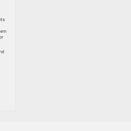
its
stem
or
ind