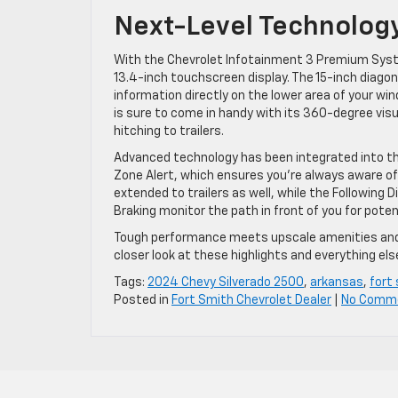
Next-Level Technolog
With the Chevrolet Infotainment 3 Premium System
13.4-inch touchscreen display. The 15-inch diago
information directly on the lower area of your wi
is sure to come in handy with its 360-degree vis
hitching to trailers.
Advanced technology has been integrated into this
Zone Alert, which ensures you’re always aware of
extended to trailers as well, while the Following
Braking monitor the path in front of you for poten
Tough performance meets upscale amenities and a
closer look at these highlights and everything else
Tags:
2024 Chevy Silverado 2500
,
arkansas
,
fort
Posted in
Fort Smith Chevrolet Dealer
|
No Comm