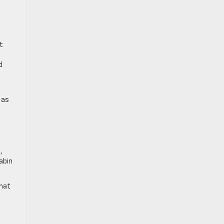
t
d
 as
,
abin
that