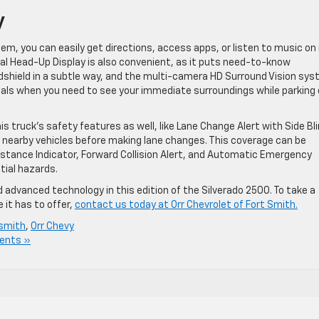
y
, you can easily get directions, access apps, or listen to music on 
nal Head-Up Display is also convenient, as it puts need-to-know
ndshield in a subtle way, and the multi-camera HD Surround Vision sy
uals when you need to see your immediate surroundings while parking 
 truck’s safety features as well, like Lane Change Alert with Side Bl
 nearby vehicles before making lane changes. This coverage can be
 Distance Indicator, Forward Collision Alert, and Automatic Emergency
tial hazards.
dvanced technology in this edition of the Silverado 2500. To take a
 it has to offer,
contact us today at Orr Chevrolet of Fort Smith.
 smith
,
Orr Chevy
ents »