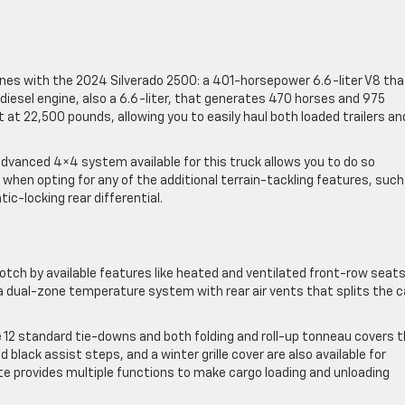
es with the 2024 Silverado 2500: a 401-horsepower 6.6-liter V8 tha
esel engine, also a 6.6-liter, that generates 470 horses and 975
at 22,500 pounds, allowing you to easily haul both loaded trailers an
advanced 4×4 system available for this truck allows you to do so
 when opting for any of the additional terrain-tackling features, such
-locking rear differential.
notch by available features like heated and ventilated front-row seats
a dual-zone temperature system with rear air vents that splits the c
e 12 standard tie-downs and both folding and roll-up tonneau covers 
d black assist steps, and a winter grille cover are also available for
ate provides multiple functions to make cargo loading and unloading