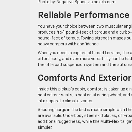
Photo by: Negative Space via pexels.com
Reliable Performance
You have your choice between two muscular engin
produces 464 pound-feet of torque and a turbo-di
pound-feet of torque. Towing strength maxes out 
heavy campers with confidence.
When you need to explore off-road terrains, the 
effortlessly, and even more versatility can be had
the off-road suspension system and the automatic
Comforts And Exterior
Inside this pickup’s cabin, comfort is taken up a 
heated rear seats, a heated steering wheel, and 
into separate climate zones.
Securing cargo in the bed is made simple with th
are available. Underbody steel skid plates, off-roa
additional ruggedness, while the Multi-Flex tailg
simpler.