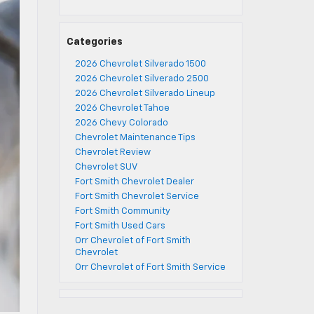
Categories
2026 Chevrolet Silverado 1500
2026 Chevrolet Silverado 2500
2026 Chevrolet Silverado Lineup
2026 Chevrolet Tahoe
2026 Chevy Colorado
Chevrolet Maintenance Tips
Chevrolet Review
Chevrolet SUV
Fort Smith Chevrolet Dealer
Fort Smith Chevrolet Service
Fort Smith Community
Fort Smith Used Cars
Orr Chevrolet of Fort Smith
Chevrolet
Orr Chevrolet of Fort Smith Service