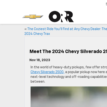
«
The Coziest Ride You’ll Find at Any Chevy Dealer: Th
2024 Chevy Trax
Meet The 2024 Chevy Silverado 2
Nov 18, 2023
In the world of heavy-duty pickups, few offer s
Chevy Silverado 2500,
a popular pickup now here a
next-level technology and off-roading capabilitie
between.