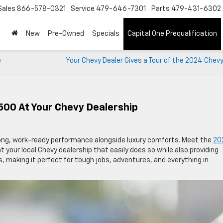
Sales
866-578-0321
Service
479-646-7301
Parts
479-431-6302
New
Pre-Owned
Specials
Capital One Prequalification
e
Your Chevy Dealer Gives a Tour of the 2024 Chev
500 At Your Chevy Dealership
trong, work-ready performance alongside luxury comforts. Meet the
20
t your local Chevy dealership that easily does so while also providing
s, making it perfect for tough jobs, adventures, and everything in