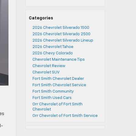
Categories
2026 Chevrolet Silverado 1500
2026 Chevrolet Silverado 2500
2026 Chevrolet Silverado Lineup
2026 Chevrolet Tahoe
2026 Chevy Colorado
Chevrolet Maintenance Tips
Chevrolet Review
Chevrolet SUV
Fort Smith Chevrolet Dealer
Fort Smith Chevrolet Service
Fort Smith Community
Fort Smith Used Cars
Orr Chevrolet of Fort Smith
Chevrolet
res
Orr Chevrolet of Fort Smith Service
l-