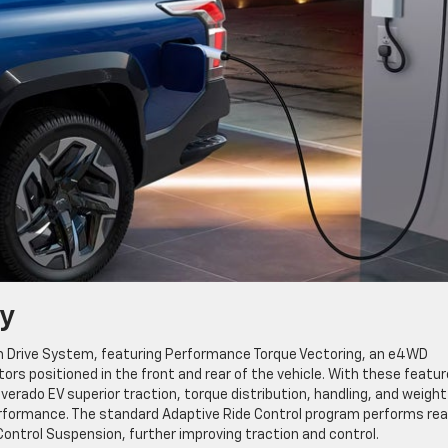
y
ium Drive System, featuring Performance Torque Vectoring, an e4WD
rs positioned in the front and rear of the vehicle. With these featu
erado EV superior traction, torque distribution, handling, and weight
performance. The standard Adaptive Ride Control program performs rea
ntrol Suspension, further improving traction and control.