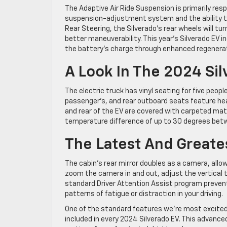
The Adaptive Air Ride Suspension is primarily respo
suspension-adjustment system and the ability to
Rear Steering, the Silverado’s rear wheels will tu
better maneuverability. This year’s Silverado EV i
the battery’s charge through enhanced regenerat
A Look In The 2024 Sil
The electric truck has vinyl seating for five peopl
passenger’s, and rear outboard seats feature heat
and rear of the EV are covered with carpeted ma
temperature difference of up to 30 degrees betw
The Latest And Greate
The cabin’s rear mirror doubles as a camera, allow
zoom the camera in and out, adjust the vertical t
standard Driver Attention Assist program preven
patterns of fatigue or distraction in your driving.
One of the standard features we’re most excited 
included in every 2024 Silverado EV. This advanc