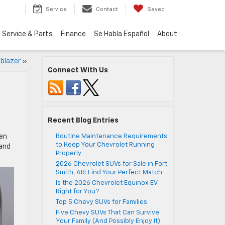
Service
Contact
Saved
Service & Parts
Finance
Se Habla Español
About
lblazer
»
Connect With Us
Recent Blog Entries
een
Routine Maintenance Requirements
to Keep Your Chevrolet Running
 and
Properly
2026 Chevrolet SUVs for Sale in Fort
Smith, AR: Find Your Perfect Match
Is the 2026 Chevrolet Equinox EV
Right for You?
Top 5 Chevy SUVs for Families
Five Chevy SUVs That Can Survive
Your Family (And Possibly Enjoy It)