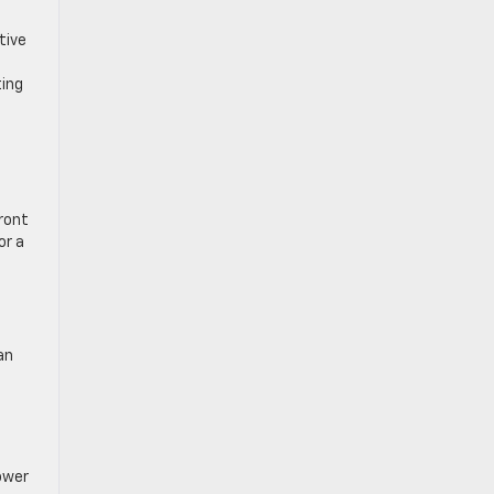
tive
ting
front
or a
an
ower