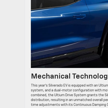
Mechanical Technolog
This year’s Silverado EV is equipped with an Ult
system, and a dual-motor configuration with moto
combined, the Ultium Drive System grants the Silv
distribution, resulting in an unmatched overall 
time adjustments with its Continuous Damping Co