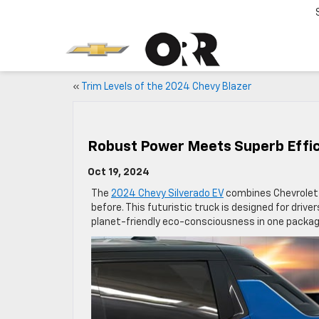
«
Trim Levels of the 2024 Chevy Blazer
Robust Power Meets Superb Effic
Oct 19, 2024
The
2024 Chevy Silverado EV
combines Chevrolet’s
before. This futuristic truck is designed for dri
planet-friendly eco-consciousness in one packag