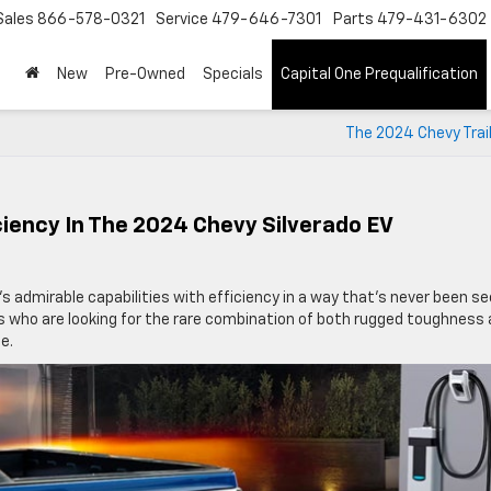
Sales
866-578-0321
Service
479-646-7301
Parts
479-431-6302
New
Pre-Owned
Specials
Capital One Prequalification
The 2024 Chevy Trai
iency In The 2024 Chevy Silverado EV
 admirable capabilities with efficiency in a way that’s never been s
vers who are looking for the rare combination of both rugged toughness
e.