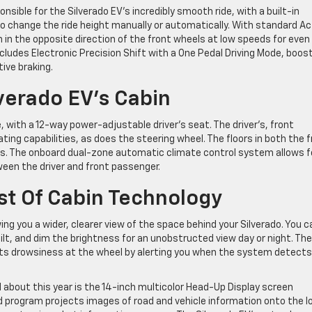
nsible for the Silverado EV’s incredibly smooth ride, with a built-in
 change the ride height manually or automatically. With standard Ac
rn in the opposite direction of the front wheels at low speeds for even
ncludes Electronic Precision Shift with a One Pedal Driving Mode, boos
ive braking.
verado EV’s Cabin
e, with a 12-way power-adjustable driver’s seat. The driver’s, front
ing capabilities, as does the steering wheel. The floors in both the 
ts. The onboard dual-zone automatic climate control system allows f
een the driver and front passenger.
st Of Cabin Technology
ing you a wider, clearer view of the space behind your Silverado. You c
ilt, and dim the brightness for an unobstructed view day or night. The
ts drowsiness at the wheel by alerting you when the system detects
about this year is the 14-inch multicolor Head-Up Display screen
ed program projects images of road and vehicle information onto the l