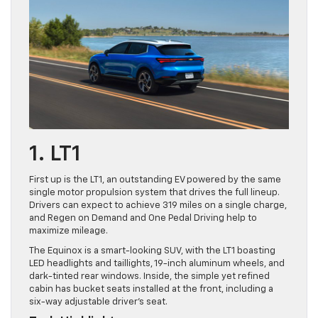
1. LT1
First up is the LT1, an outstanding EV powered by the same
single motor propulsion system that drives the full lineup.
Drivers can expect to achieve 319 miles on a single charge,
and Regen on Demand and One Pedal Driving help to
maximize mileage.
The Equinox is a smart-looking SUV, with the LT1 boasting
LED headlights and taillights, 19-inch aluminum wheels, and
dark-tinted rear windows. Inside, the simple yet refined
cabin has bucket seats installed at the front, including a
six-way adjustable driver’s seat.