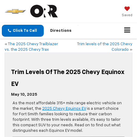
Saved
Click To Call
Directions
«
The 2025 Chevy Trailblazer
Trim levels of the 2025 Chevy
vs. the 2025 Chevy Trax
Colorado
»
Trim Levels Of The 2025 Chevy Equinox
EV
May 10, 2025
As the most affordable 315+ mile range electric vehicle on
the market, the
2025 Chevy Equinox EV
is a smart choice
for Fort Smith families looking to reduce their carbon
footprint. With three trim levels available, it’s easy to tailor
this compact SUV to your needs. Read on to find out what
distinguishes each Equinox EV model.