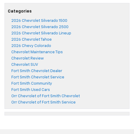
Categories
2026 Chevrolet Silverado 1500
2026 Chevrolet Silverado 2500
2026 Chevrolet Silverado Lineup
2026 Chevrolet Tahoe
2026 Chevy Colorado
Chevrolet Maintenance Tips
Chevrolet Review
Chevrolet SUV
Fort Smith Chevrolet Dealer
Fort Smith Chevrolet Service
Fort Smith Community
Fort Smith Used Cars
Orr Chevrolet of Fort Smith Chevrolet
Orr Chevrolet of Fort Smith Service