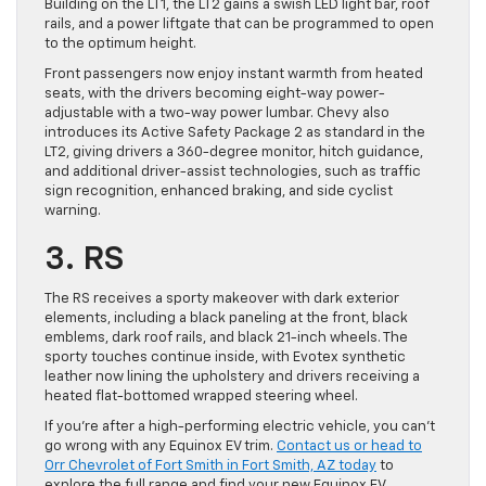
Building on the LT1, the LT2 gains a swish LED light bar, roof
rails, and a power liftgate that can be programmed to open
to the optimum height.
Front passengers now enjoy instant warmth from heated
seats, with the drivers becoming eight-way power-
adjustable with a two-way power lumbar. Chevy also
introduces its Active Safety Package 2 as standard in the
LT2, giving drivers a 360-degree monitor, hitch guidance,
and additional driver-assist technologies, such as traffic
sign recognition, enhanced braking, and side cyclist
warning.
3. RS
The RS receives a sporty makeover with dark exterior
elements, including a black paneling at the front, black
emblems, dark roof rails, and black 21-inch wheels. The
sporty touches continue inside, with Evotex synthetic
leather now lining the upholstery and drivers receiving a
heated flat-bottomed wrapped steering wheel.
If you’re after a high-performing electric vehicle, you can’t
go wrong with any Equinox EV trim.
Contact us or head to
Orr Chevrolet of Fort Smith in Fort Smith, AZ today
to
explore the full range and find your new Equinox EV.