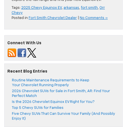
Tags:
2025 Chevy Equinox EV
,
arkansas
,
fort smith
,
Orr
Chevy
Posted in
Fort Smith Chevrolet Dealer
|
No Comments »
Connect With Us
Recent Blog Entries
Routine Maintenance Requirements to Keep
Your Chevrolet Running Properly
2026 Chevrolet SUVs for Sale in Fort Smith, AR: Find Your
Perfect Match
Is the 2026 Chevrolet Equinox EV Right for You?
Top 5 Chevy SUVs for Families
Five Chevy SUVs That Can Survive Your Family (And Possibly
Enjoy It)