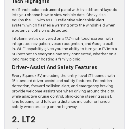
Tech Highlights
An 11-inch color instrument panel with five different layouts
lets you choose how to view vehicle data. Chevy also
equips the LT1 with an LED reflective windshield alert
system, which flashes a warning onto the windshield when
a potential collision is detected.
Infotainment is delivered on a 17.7-inch touchscreen with
integrated navigation, voice recognition, and Google built-
in. Wi-Fi capability gives you the ability to turn your EV into a
5G hotspot so everyone can stay connected, whether on a
long road trip or hosting a family picnic.
Driver-Assist And Safety Features
Every Equinox EV, including the entry-level LT1, comes with
15 standard driver-assist and safety features. Pedestrian
detection, forward collision alert, and emergency braking
provide welcome assistance when driving around the city,
while adaptive cruise control, blind-zone steering assist,
lane keeping, and following distance indicator enhance
safety when cruising on the highway.
2. LT2