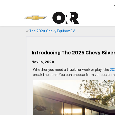
«
The 2024 Chevy Equinox EV
Introducing The 2025 Chevy Silve
Nov 16, 2024
Whether you need a truck for work or play, the
20
break the bank. You can choose from various trim