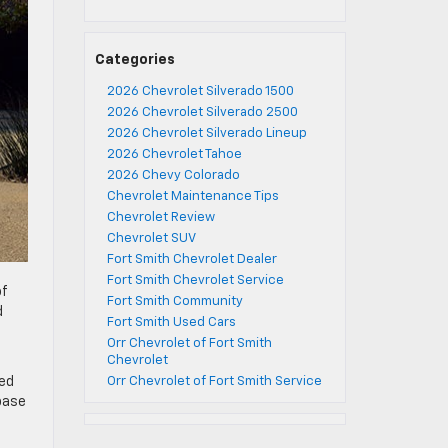
Categories
2026 Chevrolet Silverado 1500
2026 Chevrolet Silverado 2500
2026 Chevrolet Silverado Lineup
2026 Chevrolet Tahoe
2026 Chevy Colorado
Chevrolet Maintenance Tips
Chevrolet Review
Chevrolet SUV
Fort Smith Chevrolet Dealer
Fort Smith Chevrolet Service
of
Fort Smith Community
d
Fort Smith Used Cars
Orr Chevrolet of Fort Smith
Chevrolet
bed
Orr Chevrolet of Fort Smith Service
base