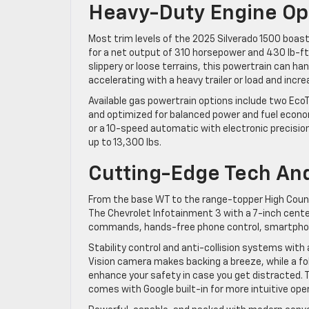
Heavy-Duty Engine Op
Most trim levels of the 2025 Silverado 1500 boa
for a net output of 310 horsepower and 430 lb-ft
slippery or loose terrains, this powertrain can h
accelerating with a heavy trailer or load and incr
Available gas powertrain options include two Ec
and optimized for balanced power and fuel econo
or a 10-speed automatic with electronic precision
up to 13,300 lbs.
Cutting-Edge Tech And
From the base WT to the range-topper High Coun
The Chevrolet Infotainment 3 with a 7-inch cen
commands, hands-free phone control, smartphone
Stability control and anti-collision systems wi
Vision camera makes backing a breeze, while a fol
enhance your safety in case you get distracted.
comes with Google built-in for more intuitive op