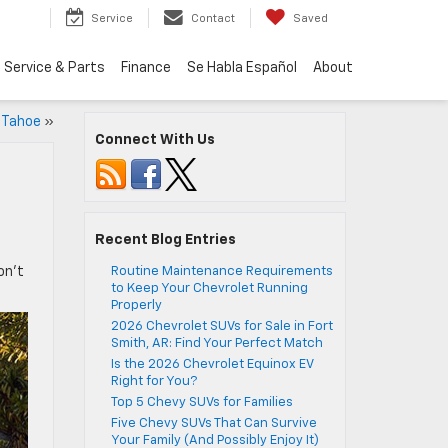
Service
Contact
Saved
Service & Parts
Finance
Se Habla Español
About
 Tahoe
»
Connect With Us
Recent Blog Entries
on’t
Routine Maintenance Requirements
to Keep Your Chevrolet Running
Properly
2026 Chevrolet SUVs for Sale in Fort
Smith, AR: Find Your Perfect Match
Is the 2026 Chevrolet Equinox EV
Right for You?
Top 5 Chevy SUVs for Families
Five Chevy SUVs That Can Survive
Your Family (And Possibly Enjoy It)