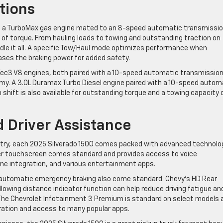
tions
st a TurboMax gas engine mated to an 8-speed automatic transmissi
 of torque. From hauling loads to towing and outstanding traction on
andle it all. A specific Tow/Haul mode optimizes performance when
eases the braking power for added safety.
oTec3 V8 engines, both paired with a 10-speed automatic transmissio
my. A 3.0L Duramax Turbo Diesel engine paired with a 10-speed autom
 shift is also available for outstanding torque and a towing capacity 
 Driver Assistance
try, each 2025 Silverado 1500 comes packed with advanced technolog
ter touchscreen comes standard and provides access to voice
 integration, and various entertainment apps.
th automatic emergency braking also come standard. Chevy’s HD Rear
lowing distance indicator function can help reduce driving fatigue an
 The Chevrolet Infotainment 3 Premium is standard on select models 
eration and access to many popular apps.