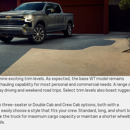
n nine exciting trim levels. As expected, the base WT model remains
 hauling capability for most personal and commercial needs. A range 
ay driving and weekend road trips. Select trim levels also boast rugge
b three-seater or Double Cab and Crew Cab options, both with a
asily choose a style that fits your crew. Standard, long, and short 
mize the truck for maximum cargo capacity or maintain a shorter wheel
ls.