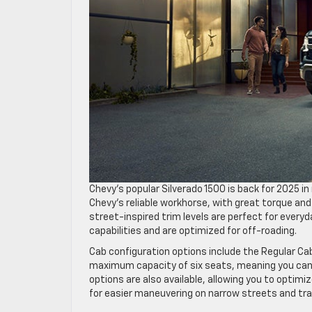
Chevy’s popular Silverado 1500 is back for 2025 i
Chevy’s reliable workhorse, with great torque and
street-inspired trim levels are perfect for everyd
capabilities and are optimized for off-roading.
Cab configuration options include the Regular Ca
maximum capacity of six seats, meaning you can e
options are also available, allowing you to opti
for easier maneuvering on narrow streets and trai