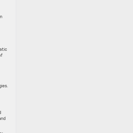
on
n
atic
of
ies.
d
and