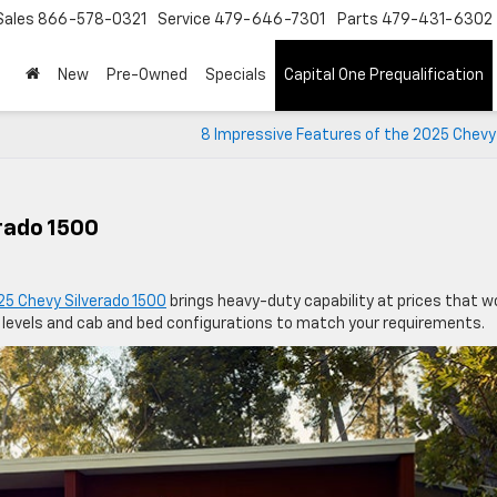
Sales
866-578-0321
Service
479-646-7301
Parts
479-431-6302
New
Pre-Owned
Specials
Capital One Prequalification
8 Impressive Features of the 2025 Chevy
rado 1500
25 Chevy Silverado 1500
brings heavy-duty capability at prices that w
 levels and cab and bed configurations to match your requirements.