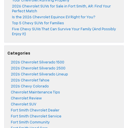
Your Chevrolet Running Properly
2026 Chevrolet SUVs for Sale in Fort Smith, AR: Find Your
Perfect Match
Is the 2026 Chevrolet Equinox EV Right for You?
Top 5 Chevy SUVs for Families
Five Chevy SUVs That Can Survive Your Family (And Possibly
Enjoy It)
Categories
2026 Chevrolet Silverado 1500
2026 Chevrolet Silverado 2500
2026 Chevrolet Silverado Lineup
2026 Chevrolet Tahoe
2026 Chevy Colorado
Chevrolet Maintenance Tips
Chevrolet Review
Chevrolet SUV
Fort Smith Chevrolet Dealer
Fort Smith Chevrolet Service
Fort Smith Community