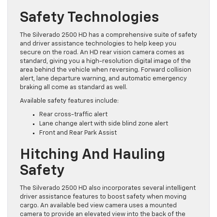
Safety Technologies
The Silverado 2500 HD has a comprehensive suite of safety
and driver assistance technologies to help keep you
secure on the road. An HD rear vision camera comes as
standard, giving you a high-resolution digital image of the
area behind the vehicle when reversing. Forward collision
alert, lane departure warning, and automatic emergency
braking all come as standard as well.
Available safety features include:
Rear cross-traffic alert
Lane change alert with side blind zone alert
Front and Rear Park Assist
Hitching And Hauling
Safety
The Silverado 2500 HD also incorporates several intelligent
driver assistance features to boost safety when moving
cargo. An available bed view camera uses a mounted
camera to provide an elevated view into the back of the