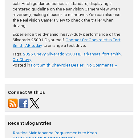
cab. Hitch guidance comes as standard, displaying a
centered guideline on the Rear Vision Camera view when
reversing, making it easier to maneuver. You can also use
the Real Vision Camera view to check the trailer when
driving.
Experience the dynamic, heavy-duty performance of the
Silverado 2500 HD yourself.
Contact Orr Chevrolet in Fort
Smith, AR today
to arrange a test drive.
Tags:
2025 Chevy Silverado 2500 HD
,
arkansas
,
fort smith
,
Orr Chevy
Posted in
Fort Smith Chevrolet Dealer
|
No Comments »
Connect With Us
Recent Blog Entries
Routine Maintenance Requirements to Keep