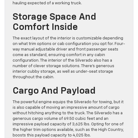
hauling expected of a working truck.
Storage Space And
Comfort Inside
The exact layout of the interior is customizable depending
on what trim options or cab configuration you opt for. Four-
way manual adjustable driver and front passenger seats
come as standard, ensuring comfort in any cabin
configuration. The interior of the Silverado also has a
number of clever storage solutions. There’s generous
interior cubby storage, as well as under-seat storage
throughout the cabin.
Cargo And Payload
The powerful engine equips the Silverado for towing, but it
is also capable of moving an impressive amount of cargo
without hitching anything to the truck. The Silverado has a
generous cargo volume of 69.50 cubic feet and an
impressive payload capacity of 3,625 lbs. Opting for one of
the higher trim options available, such as the High Country,
boosts this payload capacity to 4,025 lbs.