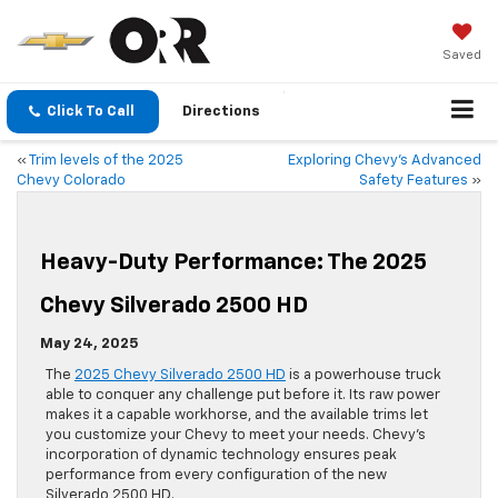
Saved
Click To Call
Directions
«
Trim levels of the 2025
Exploring Chevy’s Advanced
Chevy Colorado
Safety Features
»
Heavy-Duty Performance: The 2025
Chevy Silverado 2500 HD
May 24, 2025
The
2025 Chevy Silverado 2500 HD
is a powerhouse truck
able to conquer any challenge put before it. Its raw power
makes it a capable workhorse, and the available trims let
you customize your Chevy to meet your needs. Chevy’s
incorporation of dynamic technology ensures peak
performance from every configuration of the new
Silverado 2500 HD.