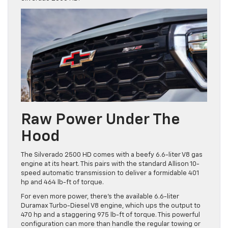
Raw Power Under The
Hood
The Silverado 2500 HD comes with a beefy 6.6-liter V8 gas
engine at its heart. This pairs with the standard Allison 10-
speed automatic transmission to deliver a formidable 401
hp and 464 lb-ft of torque.
For even more power, there’s the available 6.6-liter
Duramax Turbo-Diesel V8 engine, which ups the output to
470 hp and a staggering 975 lb-ft of torque. This powerful
configuration can more than handle the regular towing or