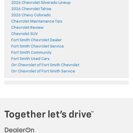
2026 Chevrolet Silverado Lineup
2026 Chevrolet Tahoe
2026 Chevy Colorado
Chevrolet Maintenance Tips
Chevrolet Review
Chevrolet SUV
Fort Smith Chevrolet Dealer
Fort Smith Chevrolet Service
Fort Smith Community
Fort Smith Used Cars
Orr Chevrolet of Fort Smith Chevrolet
Orr Chevrolet of Fort Smith Service