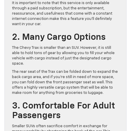
It is important to note that this service is only available
through a paid subscription, but the entertainment,
reassurance, and usefulness that come with a constant
internet connection make this a feature you’ll definitely
want in your car.
2. Many Cargo Options
The Chevy Trax is smaller than an SUV. However, it is still
able to hold tons of gear by allowing you to fill your whole
vehicle with cargo instead of just the designated cargo
space.
The rear seat of the Trax can be folded down to expand the
back cargo area, and if you’re still in need of more space,
you can fold down the front passenger seat as well. This
offers a highly versatile cargo system that will be able to
make room for anything from groceries to luggage.
3. Comfortable For Adult
Passengers
Smaller SUVs often sacrifice comfort in exchange for