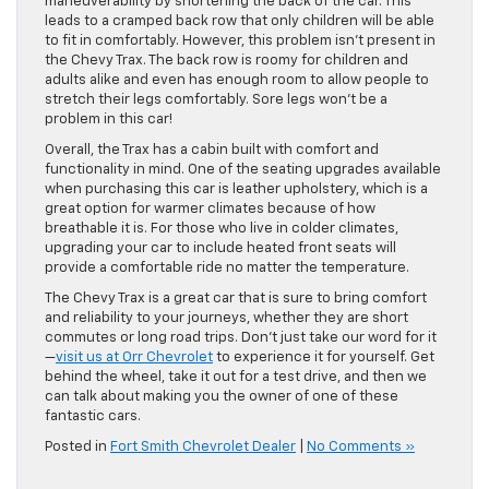
maneuverability by shortening the back of the car. This
leads to a cramped back row that only children will be able
to fit in comfortably. However, this problem isn’t present in
the Chevy Trax. The back row is roomy for children and
adults alike and even has enough room to allow people to
stretch their legs comfortably. Sore legs won’t be a
problem in this car!
Overall, the Trax has a cabin built with comfort and
functionality in mind. One of the seating upgrades available
when purchasing this car is leather upholstery, which is a
great option for warmer climates because of how
breathable it is. For those who live in colder climates,
upgrading your car to include heated front seats will
provide a comfortable ride no matter the temperature.
The Chevy Trax is a great car that is sure to bring comfort
and reliability to your journeys, whether they are short
commutes or long road trips. Don’t just take our word for it
—
visit us at Orr Chevrolet
to experience it for yourself. Get
behind the wheel, take it out for a test drive, and then we
can talk about making you the owner of one of these
fantastic cars.
Posted in
Fort Smith Chevrolet Dealer
|
No Comments »