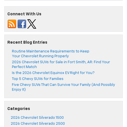
Connect With Us
Recent Blog Entries
Routine Maintenance Requirements to Keep
Your Chevrolet Running Properly
2026 Chevrolet SUVs for Sale in Fort Smith, AR: Find Your
Perfect Match
Is the 2026 Chevrolet Equinox EV Right for You?
Top 5 Chevy SUVs for Families
Five Chevy SUVs That Can Survive Your Family (And Possibly
Enjoy It)
Categories
2026 Chevrolet Silverado 1500
2026 Chevrolet Silverado 2500