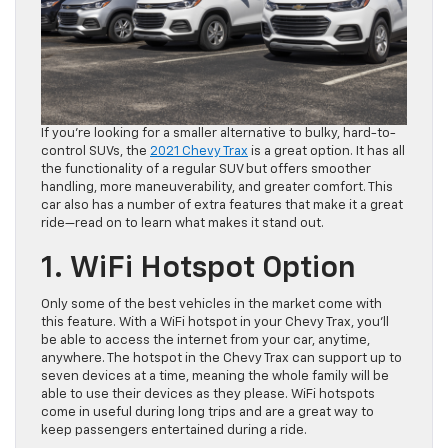
If you’re looking for a smaller alternative to bulky, hard-to-
control SUVs, the
2021 Chevy Trax
is a great option. It has all
the functionality of a regular SUV but offers smoother
handling, more maneuverability, and greater comfort. This
car also has a number of extra features that make it a great
ride—read on to learn what makes it stand out.
1. WiFi Hotspot Option
Only some of the best vehicles in the market come with
this feature. With a WiFi hotspot in your Chevy Trax, you’ll
be able to access the internet from your car, anytime,
anywhere. The hotspot in the Chevy Trax can support up to
seven devices at a time, meaning the whole family will be
able to use their devices as they please. WiFi hotspots
come in useful during long trips and are a great way to
keep passengers entertained during a ride.