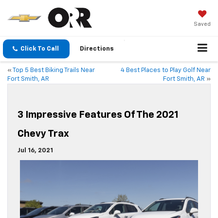
Saved
Click To Call
Directions
«
Top 5 Best Biking Trails Near
4 Best Places to Play Golf Near
Fort Smith, AR
Fort Smith, AR
»
3 Impressive Features Of The 2021
Chevy Trax
Jul 16, 2021