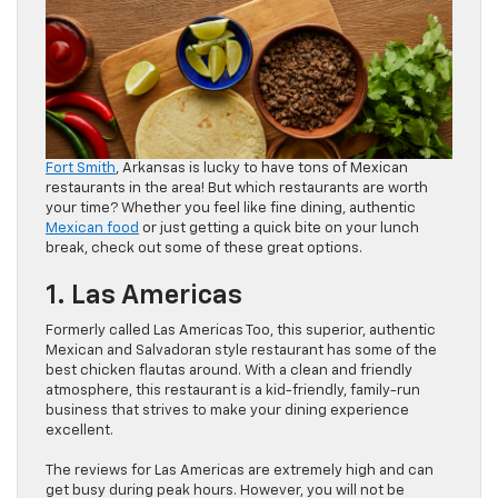
Fort Smith
, Arkansas is lucky to have tons of Mexican
restaurants in the area! But which restaurants are worth
your time? Whether you feel like fine dining, authentic
Mexican food
or just getting a quick bite on your lunch
break, check out some of these great options.
1. Las Americas
Formerly called Las Americas Too, this superior, authentic
Mexican and Salvadoran style restaurant has some of the
best chicken flautas around. With a clean and friendly
atmosphere, this restaurant is a kid-friendly, family-run
business that strives to make your dining experience
excellent.
The reviews for Las Americas are extremely high and can
get busy during peak hours. However, you will not be