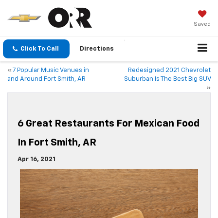
Saved
Click To Call
Directions
«
7 Popular Music Venues in
Redesigned 2021 Chevrolet
and Around Fort Smith, AR
Suburban Is The Best Big SUV
»
6 Great Restaurants For Mexican Food
In Fort Smith, AR
Apr 16, 2021