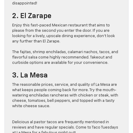
disappointed!
2. El Zarape
Enjoy this fast-paced Mexican restaurant that aims to
please from the second you enter the door. If you are
looking for a lively, upscale dining experience, don’t look
any further than El Zarape.
The fajitas, shrimp enchiladas, calamari nachos, tacos, and
flavorful salsa come highly recommended. Takeout and
curbside options are available for your convenience.
3. La Mesa
The reasonable prices, service, and quality of La Mesa are
what keeps people coming back for more. Try the mouth-
watering enchiladas rancheras with chicken or steak, with
cheese, tomatoes, bell peppers, and topped with a tasty
white cheese sauce.
Delicious al pastor tacos are frequently mentioned in
reviews and have regular specials. Come to Taco Tuesdays
at La Mesa for a fabulous night out!