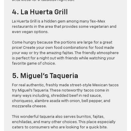
4. La Huerta Grill
La Huerta Grill is a hidden gem among many Tex-Mex
restaurants in the area that provides some vegetarian and
even vegan options.
Come hungry because the portions are large for a great
price! Create your own food combinations for food made
your way or try the amazing fajitas. The friendly atmosphere
is perfect for a night out with friends while watching your
favorite game of choice.
5. Miguel’s Taqueria
For real authentic, freshly made street-style Mexican tacos
try Miguel’s Taqueria. These noteworthy tacos come in
many ways including, shredded beef in red sauce,
choriqueso, alambre asada with onion, bell pepper, and
mozzarella cheese.
This wonderful taqueria also serves burritos, fajitas,
enchiladas, and many other choices. This place especially
caters to consumers who are looking for a quick bite.