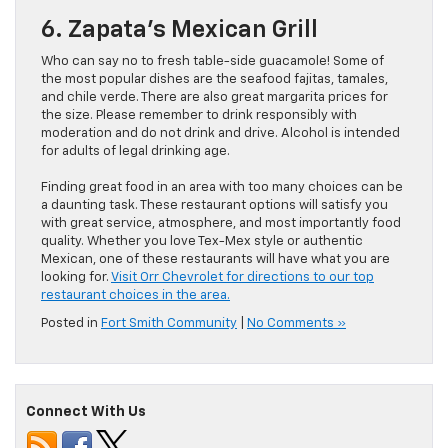
6. Zapata’s Mexican Grill
Who can say no to fresh table-side guacamole! Some of
the most popular dishes are the seafood fajitas, tamales,
and chile verde. There are also great margarita prices for
the size. Please remember to drink responsibly with
moderation and do not drink and drive. Alcohol is intended
for adults of legal drinking age.
Finding great food in an area with too many choices can be
a daunting task. These restaurant options will satisfy you
with great service, atmosphere, and most importantly food
quality. Whether you love Tex-Mex style or authentic
Mexican, one of these restaurants will have what you are
looking for.
Visit Orr Chevrolet for directions to our top
restaurant choices in the area.
Posted in
Fort Smith Community
|
No Comments »
Connect With Us