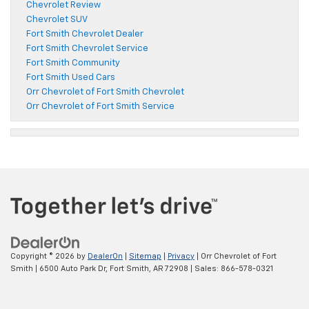
Chevrolet Review
Chevrolet SUV
Fort Smith Chevrolet Dealer
Fort Smith Chevrolet Service
Fort Smith Community
Fort Smith Used Cars
Orr Chevrolet of Fort Smith Chevrolet
Orr Chevrolet of Fort Smith Service
Copyright © 2026
by
DealerOn
|
Sitemap
|
Privacy
| Orr Chevrolet of Fort
Smith
|
6500 Auto Park Dr,
Fort Smith,
AR
72908
| Sales:
866-578-0321