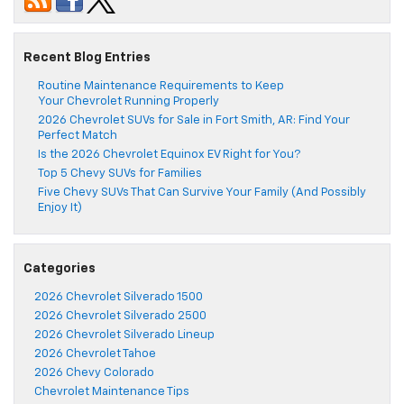
Recent Blog Entries
Routine Maintenance Requirements to Keep
Your Chevrolet Running Properly
2026 Chevrolet SUVs for Sale in Fort Smith, AR: Find Your
Perfect Match
Is the 2026 Chevrolet Equinox EV Right for You?
Top 5 Chevy SUVs for Families
Five Chevy SUVs That Can Survive Your Family (And Possibly
Enjoy It)
Categories
2026 Chevrolet Silverado 1500
2026 Chevrolet Silverado 2500
2026 Chevrolet Silverado Lineup
2026 Chevrolet Tahoe
2026 Chevy Colorado
Chevrolet Maintenance Tips