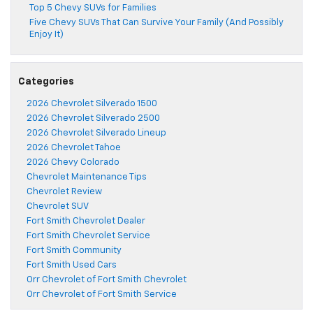
Top 5 Chevy SUVs for Families
Five Chevy SUVs That Can Survive Your Family (And Possibly
Enjoy It)
Categories
2026 Chevrolet Silverado 1500
2026 Chevrolet Silverado 2500
2026 Chevrolet Silverado Lineup
2026 Chevrolet Tahoe
2026 Chevy Colorado
Chevrolet Maintenance Tips
Chevrolet Review
Chevrolet SUV
Fort Smith Chevrolet Dealer
Fort Smith Chevrolet Service
Fort Smith Community
Fort Smith Used Cars
Orr Chevrolet of Fort Smith Chevrolet
Orr Chevrolet of Fort Smith Service