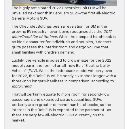
The highly anticipated 2022 Chevrolet Bolt EUV will be
unveiled next month in February 2021—the first all-electric
General Motors SUV.
The Chevrolet Bolt has been a revelation for GM in the
growing EV industry—even being recognized as the
2017
MotorTrend Car of the Year
. While the compact hatchback is
an ideal commuter for individuals and couples, it doesn’t
quite possess the interior room and cargo volume that
small families with children demand.
Luckily, the vehicle is poised to grow in size for the 2022
model year in the form of an all-new Bolt “Electric Utility
Vehicle” (EUV). While the hatchback model will carry over
for 2022, the Bolt EUV will be nearly six inches longer with a
three-inch longer wheelbase in comparison, according to
MotorTrend
.
That will certainly equate to more room for second-row
passengers and expanded cargo capabilities. SUVs
certainly are in greater demand than hatchbacks, so the
interest in the Bolt EUV is expected to be paramount—as
there are very few all-electric SUVs currently on the
market.