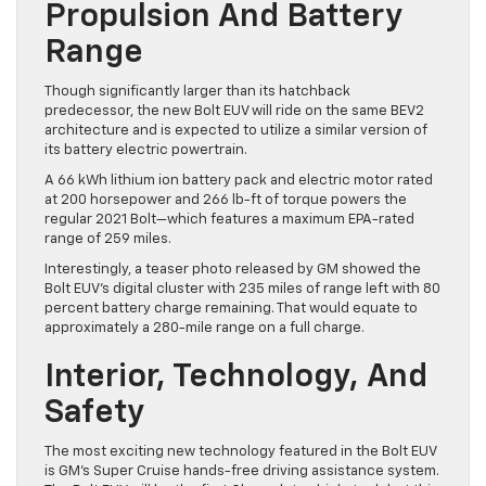
Propulsion And Battery
Range
Though significantly larger than its hatchback
predecessor, the new Bolt EUV will ride on the same BEV2
architecture and is expected to utilize a similar version of
its battery electric powertrain.
A 66 kWh lithium ion battery pack and electric motor rated
at 200 horsepower and 266 lb-ft of torque powers the
regular 2021 Bolt—which features a maximum EPA-rated
range of 259 miles.
Interestingly, a teaser photo released by GM showed the
Bolt EUV’s digital cluster with 235 miles of range left with 80
percent battery charge remaining. That would equate to
approximately a 280-mile range on a full charge.
Interior, Technology, And
Safety
The most exciting new technology featured in the Bolt EUV
is GM’s Super Cruise hands-free driving assistance system.