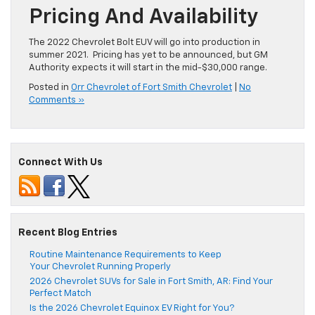
Pricing And Availability
The 2022 Chevrolet Bolt EUV will go into production in
summer 2021. Pricing has yet to be announced, but GM
Authority expects it will start in the mid-$30,000 range.
Posted in
Orr Chevrolet of Fort Smith Chevrolet
|
No
Comments »
Connect With Us
Recent Blog Entries
Routine Maintenance Requirements to Keep
Your Chevrolet Running Properly
2026 Chevrolet SUVs for Sale in Fort Smith, AR: Find Your
Perfect Match
Is the 2026 Chevrolet Equinox EV Right for You?