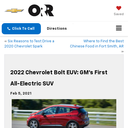
Saved
Click To Call
Directions
«
Six Reasons to Test Drive a
Where to Find the Best
2020 Chevrolet Spark
Chinese Food in Fort Smith, AR
»
2022 Chevrolet Bolt EUV: GM’s First
All-Electric SUV
Feb 5, 2021