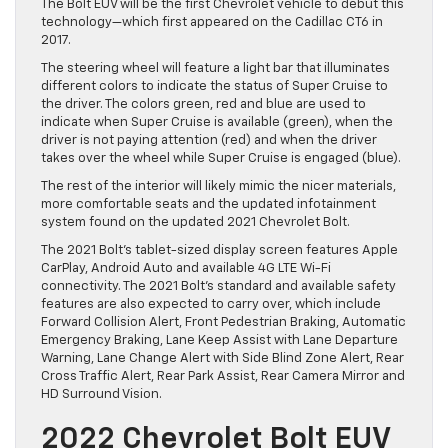
The Bolt EUV will be the first Chevrolet vehicle to debut this
technology—which first appeared on the Cadillac CT6 in
2017.
The steering wheel will feature a light bar that illuminates
different colors to indicate the status of Super Cruise to
the driver. The colors green, red and blue are used to
indicate when Super Cruise is available (green), when the
driver is not paying attention (red) and when the driver
takes over the wheel while Super Cruise is engaged (blue).
The rest of the interior will likely mimic the nicer materials,
more comfortable seats and the updated infotainment
system found on the updated 2021 Chevrolet Bolt.
The 2021 Bolt’s tablet-sized display screen features Apple
CarPlay, Android Auto and available 4G LTE Wi-Fi
connectivity. The 2021 Bolt’s standard and available safety
features are also expected to carry over, which include
Forward Collision Alert, Front Pedestrian Braking, Automatic
Emergency Braking, Lane Keep Assist with Lane Departure
Warning, Lane Change Alert with Side Blind Zone Alert, Rear
Cross Traffic Alert, Rear Park Assist, Rear Camera Mirror and
HD Surround Vision.
2022 Chevrolet Bolt EUV