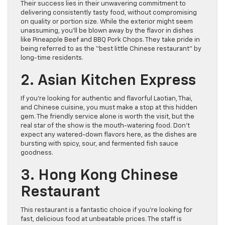
Their success lies in their unwavering commitment to
delivering consistently tasty food, without compromising
on quality or portion size. While the exterior might seem
unassuming, you’ll be blown away by the flavor in dishes
like Pineapple Beef and BBQ Pork Chops. They take pride in
being referred to as the “best little Chinese restaurant” by
long-time residents.
2. Asian Kitchen Express
If you’re looking for authentic and flavorful Laotian, Thai,
and Chinese cuisine, you must make a stop at this hidden
gem. The friendly service alone is worth the visit, but the
real star of the show is the mouth-watering food. Don’t
expect any watered-down flavors here, as the dishes are
bursting with spicy, sour, and fermented fish sauce
goodness.
3. Hong Kong Chinese
Restaurant
This restaurant is a fantastic choice if you’re looking for
fast, delicious food at unbeatable prices. The staff is