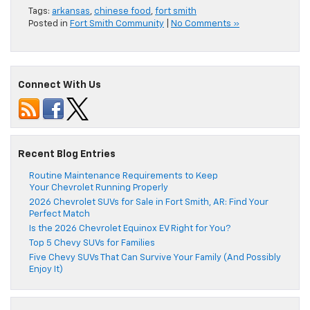
Tags:
arkansas
,
chinese food
,
fort smith
Posted in
Fort Smith Community
|
No Comments »
Connect With Us
Recent Blog Entries
Routine Maintenance Requirements to Keep
Your Chevrolet Running Properly
2026 Chevrolet SUVs for Sale in Fort Smith, AR: Find Your
Perfect Match
Is the 2026 Chevrolet Equinox EV Right for You?
Top 5 Chevy SUVs for Families
Five Chevy SUVs That Can Survive Your Family (And Possibly
Enjoy It)