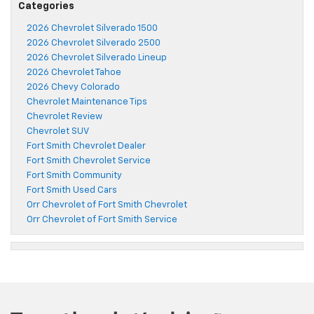
Categories
2026 Chevrolet Silverado 1500
2026 Chevrolet Silverado 2500
2026 Chevrolet Silverado Lineup
2026 Chevrolet Tahoe
2026 Chevy Colorado
Chevrolet Maintenance Tips
Chevrolet Review
Chevrolet SUV
Fort Smith Chevrolet Dealer
Fort Smith Chevrolet Service
Fort Smith Community
Fort Smith Used Cars
Orr Chevrolet of Fort Smith Chevrolet
Orr Chevrolet of Fort Smith Service