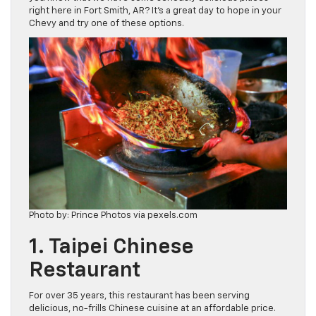
right here in Fort Smith, AR? It’s a great day to hope in your
Chevy and try one of these options.
Photo by: Prince Photos via pexels.com
1. Taipei Chinese
Restaurant
For over 35 years, this restaurant has been serving
delicious, no-frills Chinese cuisine at an affordable price.