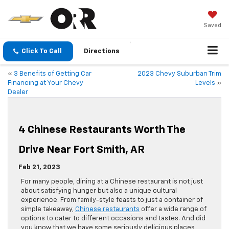
Saved
Click To Call
Directions
«
3 Benefits of Getting Car
2023 Chevy Suburban Trim
Financing at Your Chevy
Levels
»
Dealer
4 Chinese Restaurants Worth The
Drive Near Fort Smith, AR
Feb 21, 2023
For many people, dining at a Chinese restaurant is not just
about satisfying hunger but also a unique cultural
experience. From family-style feasts to just a container of
simple takeaway,
Chinese restaurants
offer a wide range of
options to cater to different occasions and tastes. And did
you know that we have some seriously delicious places