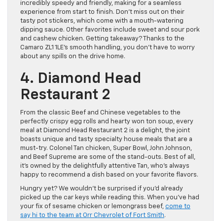
incredibly speedy and friendly, making for a seamless
experience from start to finish. Don’t miss out on their
tasty pot stickers, which come with a mouth-watering
dipping sauce. Other favorites include sweet and sour pork
and cashew chicken. Getting takeaway? Thanks to the
Camaro ZL1 1LE’s smooth handling, you don’t have to worry
about any spills on the drive home.
4. Diamond Head
Restaurant 2
From the classic Beef and Chinese vegetables to the
perfectly crispy egg rolls and hearty won ton soup, every
meal at Diamond Head Restaurant 2 is a delight, the joint
boasts unique and tasty specialty house meals that are a
must-try. Colonel Tan chicken, Super Bowl, John Johnson,
and Beef Supreme are some of the stand-outs. Best of all,
it’s owned by the delightfully attentive Tan, who’s always
happy to recommend a dish based on your favorite flavors.
Hungry yet? We wouldn’t be surprised if you’d already
picked up the car keys while reading this. When you’ve had
your fix of sesame chicken or lemongrass beef,
come to
say hi to the team at Orr Chevrolet of Fort Smith
.