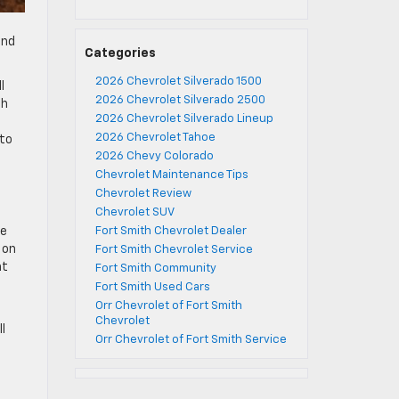
and
Categories
2026 Chevrolet Silverado 1500
l
2026 Chevrolet Silverado 2500
ch
2026 Chevrolet Silverado Lineup
2026 Chevrolet Tahoe
 to
2026 Chevy Colorado
Chevrolet Maintenance Tips
Chevrolet Review
Chevrolet SUV
ce
Fort Smith Chevrolet Dealer
 on
Fort Smith Chevrolet Service
ht
Fort Smith Community
Fort Smith Used Cars
Orr Chevrolet of Fort Smith
Chevrolet
l
Orr Chevrolet of Fort Smith Service