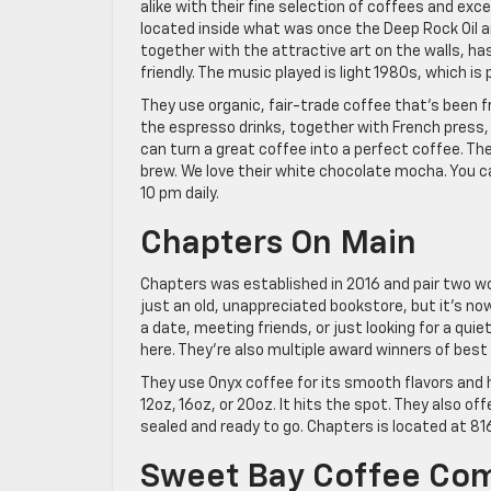
alike with their fine selection of coffees and exce
located inside what was once the Deep Rock Oil an
together with the attractive art on the walls, has
friendly. The music played is light 1980s, which is
They use organic, fair-trade coffee that’s been fr
the espresso drinks, together with French press
can turn a great coffee into a perfect coffee. Ther
brew. We love their white chocolate mocha. You ca
10 pm daily.
Chapters On Main
Chapters was established in 2016 and pair two w
just an old, unappreciated bookstore, but it’s no
a date, meeting friends, or just looking for a quie
here. They’re also multiple award winners of best
They use Onyx coffee for its smooth flavors and h
12oz, 16oz, or 20oz. It hits the spot. They also o
sealed and ready to go. Chapters is located at 81
Sweet Bay Coffee Co