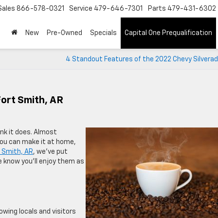
Sales
866-578-0321
Service
479-646-7301
Parts
479-431-6302
New
Pre-Owned
Specials
Capital One Prequalification
4 Standout Features of the 2022 Chevy Silverad
Fort Smith, AR
nk it does. Almost
you can make it at home,
t Smith, AR
, we’ve put
We know you’ll enjoy them as
wing locals and visitors