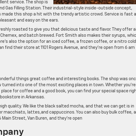
llent service. The shop is
d Gas Filling Station. Their industrial-style inside-outside concept,
 made this shop a hit with the trendy artistic crowd. Service is fast 
 pleasant and easy on the ears.
eshly roasted to give you that delicious taste and flavor. They offer al
, Chemex, and batch brewed. Fort Smith also makes their syrups, whi
e’s also the option for an iced coffee, a frozen coffee, or a nitro cold
n find their store at 1101 Rogers Avenue, and they’re open from 6 am
onderful things great coffee and interesting books. The shop was on
w turned into one of the most exciting places in town. Whether you’re
t place for coffee and a good book, you can find your special space rig
 bookstore in Arkansas.
igh quality. We like the black salted mocha, and that we can get is in
ffer macchiato, lattes,and cappuccinos. You can also buy bulk coffee, al
6 Main Street, Van Buren, and they’re open
mpany