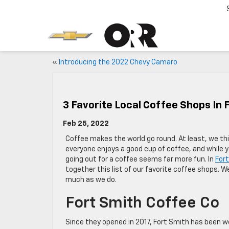
«
Introducing the 2022 Chevy Camaro
3 Favorite Local Coffee Shops In 
Feb 25, 2022
Coffee makes the world go round. At least, we thi
everyone enjoys a good cup of coffee, and while 
going out for a coffee seems far more fun. In
For
together this list of our favorite coffee shops. 
much as we do.
Fort Smith Coffee Co
Since they opened in 2017, Fort Smith has been wo