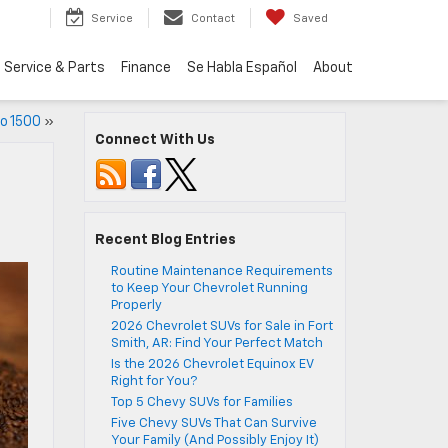
Service
Contact
Saved
Service & Parts
Finance
Se Habla Español
About
o 1500
»
Connect With Us
Recent Blog Entries
Routine Maintenance Requirements
to Keep Your Chevrolet Running
Properly
2026 Chevrolet SUVs for Sale in Fort
Smith, AR: Find Your Perfect Match
Is the 2026 Chevrolet Equinox EV
Right for You?
Top 5 Chevy SUVs for Families
Five Chevy SUVs That Can Survive
Your Family (And Possibly Enjoy It)