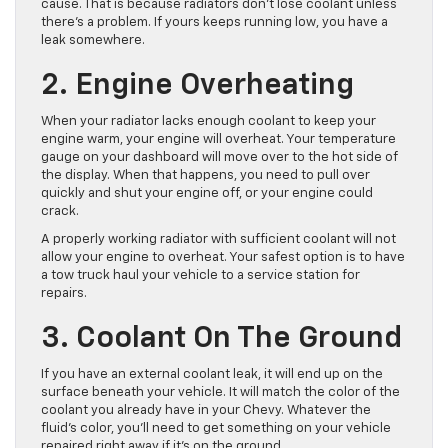
cause. That is because radiators don’t lose coolant unless
there’s a problem. If yours keeps running low, you have a
leak somewhere.
2. Engine Overheating
When your radiator lacks enough coolant to keep your
engine warm, your engine will overheat. Your temperature
gauge on your dashboard will move over to the hot side of
the display. When that happens, you need to pull over
quickly and shut your engine off, or your engine could
crack.
A properly working radiator with sufficient coolant will not
allow your engine to overheat. Your safest option is to have
a tow truck haul your vehicle to a service station for
repairs.
3. Coolant On The Ground
If you have an external coolant leak, it will end up on the
surface beneath your vehicle. It will match the color of the
coolant you already have in your Chevy. Whatever the
fluid’s color, you’ll need to get something on your vehicle
repaired right away if it’s on the ground.