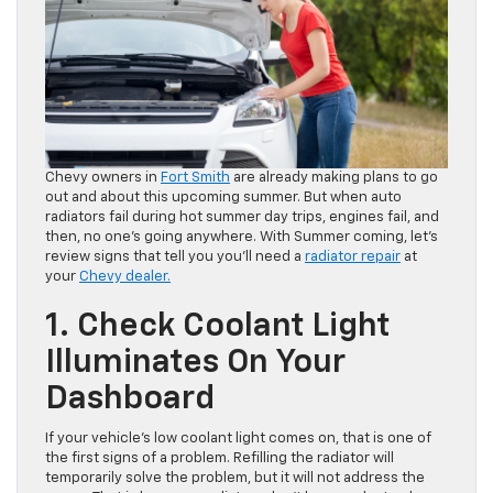
Chevy owners in
Fort Smith
are already making plans to go
out and about this upcoming summer. But when auto
radiators fail during hot summer day trips, engines fail, and
then, no one’s going anywhere. With Summer coming, let’s
review signs that tell you you’ll need a
radiator repair
at
your
Chevy dealer.
1. Check Coolant Light
Illuminates On Your
Dashboard
If your vehicle’s low coolant light comes on, that is one of
the first signs of a problem. Refilling the radiator will
temporarily solve the problem, but it will not address the