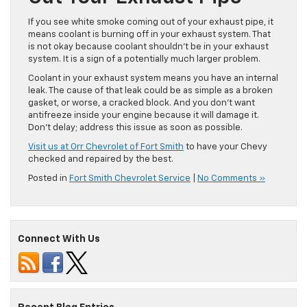
If you see white smoke coming out of your exhaust pipe, it
means coolant is burning off in your exhaust system. That
is not okay because coolant shouldn’t be in your exhaust
system. It is a sign of a potentially much larger problem.
Coolant in your exhaust system means you have an internal
leak. The cause of that leak could be as simple as a broken
gasket, or worse, a cracked block. And you don’t want
antifreeze inside your engine because it will damage it.
Don’t delay; address this issue as soon as possible.
Visit us at Orr Chevrolet of Fort Smith
to have your Chevy
checked and repaired by the best.
Posted in
Fort Smith Chevrolet Service
|
No Comments »
Connect With Us