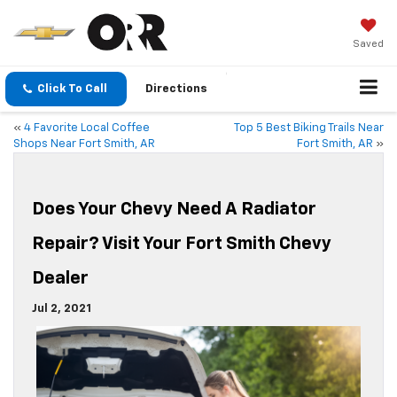
Saved
Click To Call
Directions
«
4 Favorite Local Coffee
Top 5 Best Biking Trails Near
Shops Near Fort Smith, AR
Fort Smith, AR
»
Does Your Chevy Need A Radiator
Repair? Visit Your Fort Smith Chevy
Dealer
Jul 2, 2021