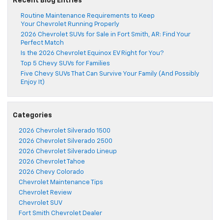
Recent Blog Entries
Routine Maintenance Requirements to Keep
Your Chevrolet Running Properly
2026 Chevrolet SUVs for Sale in Fort Smith, AR: Find Your
Perfect Match
Is the 2026 Chevrolet Equinox EV Right for You?
Top 5 Chevy SUVs for Families
Five Chevy SUVs That Can Survive Your Family (And Possibly
Enjoy It)
Categories
2026 Chevrolet Silverado 1500
2026 Chevrolet Silverado 2500
2026 Chevrolet Silverado Lineup
2026 Chevrolet Tahoe
2026 Chevy Colorado
Chevrolet Maintenance Tips
Chevrolet Review
Chevrolet SUV
Fort Smith Chevrolet Dealer