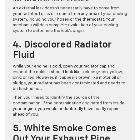
An external leak doesn’t necessarily have to come from
your radiator. Leaks can come from any area of your cooling
system, including your hoses or the thermostat. Your
mechanic will do a complete evaluation of your cooling
system to determine the leak’s origin.
4. Discolored Radiator
Fluid
While your engine is cold, open your radiator cap and
inspect the color. It should look like a clean green, yellow,
pink, or red. However, if it appears brown like motor oil or
sludge, your radiator has been contaminated and needs to
be flushed out.
Then you’ll need to identify the source of the
contamination. If the contamination originated from inside
your engine, you would undoubtedly have costly repairs
ahead of you.
5. White Smoke Comes
Out Your Exhaust Pipe