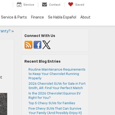
Service
Contact
Saved
Service & Parts
Finance
Se Habla Español
About
ranty?
»
Connect With Us
Recent Blog Entries
Routine Maintenance Requirements
to Keep Your Chevrolet Running
ut
Properly
2026 Chevrolet SUVs for Sale in Fort
Smith, AR: Find Your Perfect Match
Is the 2026 Chevrolet Equinox EV
Right for You?
Top 5 Chevy SUVs for Families
Five Chevy SUVs That Can Survive
Your Family (And Possibly Enjoy It)