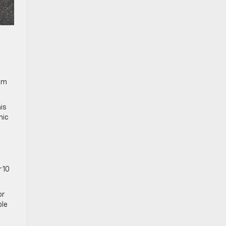
mum
is
mic
 10
or
ble