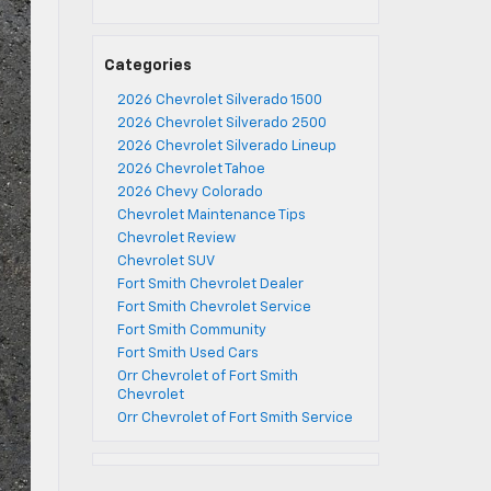
Categories
2026 Chevrolet Silverado 1500
2026 Chevrolet Silverado 2500
2026 Chevrolet Silverado Lineup
2026 Chevrolet Tahoe
2026 Chevy Colorado
Chevrolet Maintenance Tips
Chevrolet Review
Chevrolet SUV
Fort Smith Chevrolet Dealer
Fort Smith Chevrolet Service
Fort Smith Community
Fort Smith Used Cars
Orr Chevrolet of Fort Smith
Chevrolet
Orr Chevrolet of Fort Smith Service