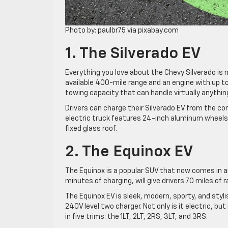
Photo by: paulbr75 via pixabay.com
1. The Silverado EV
Everything you love about the Chevy Silverado is n
available 400-mile range and an engine with up 
towing capacity that can handle virtually anythin
Drivers can charge their Silverado EV from the co
electric truck features 24-inch aluminum wheel
fixed glass roof.
2. The Equinox EV
The Equinox is a popular SUV that now comes in an 
minutes of charging, will give drivers 70 miles of
The Equinox EV is sleek, modern, sporty, and styli
240V level two charger. Not only is it electric, but
in five trims: the 1LT, 2LT, 2RS, 3LT, and 3RS.