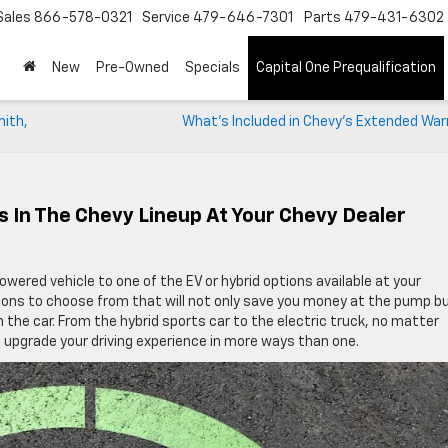
Sales
866-578-0321
Service
479-646-7301
Parts
479-431-6302
New
Pre-Owned
Specials
Capital One Prequalification
mith,
What’s Included in Chevy’s Extended War
s In The Chevy Lineup At Your Chevy Dealer
wered vehicle to one of the EV or hybrid options available at your
ions to choose from that will not only save you money at the pump b
 the car. From the hybrid sports car to the electric truck, no matter
ll upgrade your driving experience in more ways than one.