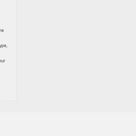
the
ype,
our