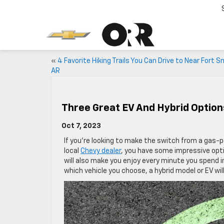
«
4 Favorite Hiking Trails You Can Drive to Near Fort S
AR
Three Great EV And Hybrid Option
Oct 7, 2023
If you’re looking to make the switch from a gas-po
local
Chevy dealer
, you have some impressive opt
will also make you enjoy every minute you spend in
which vehicle you choose, a hybrid model or EV wi