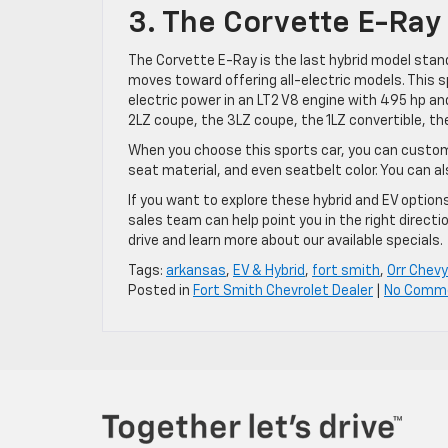
3. The Corvette E-Ray
The Corvette E-Ray is the last hybrid model stand
moves toward offering all-electric models. This 
electric power in an LT2 V8 engine with 495 hp and
2LZ coupe, the 3LZ coupe, the 1LZ convertible, the
When you choose this sports car, you can customize
seat material, and even seatbelt color. You can al
If you want to explore these hybrid and EV options
sales team can help point you in the right directi
drive and learn more about our available specials.
Tags:
arkansas
,
EV & Hybrid
,
fort smith
,
Orr Chevy
Posted in
Fort Smith Chevrolet Dealer
|
No Comm