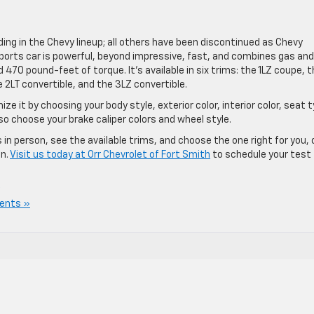
ing in the Chevy lineup; all others have been discontinued as Chevy
sports car is powerful, beyond impressive, fast, and combines gas and
 470 pound-feet of torque. It’s available in six trims: the 1LZ coupe, 
 2LT convertible, and the 3LZ convertible.
 it by choosing your body style, exterior color, interior color, seat t
so choose your brake caliper colors and wheel style.
 in person, see the available trims, and choose the one right for you, 
on.
Visit us today at Orr Chevrolet of Fort Smith
to schedule your test
ents »