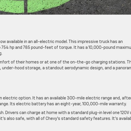
ow available in an all-electric model. This impressive truck has an
to 754 hp and 785 pound-feet of torque. It has a 10,000-pound maxi
g.
mfort of their homes or at one of the on-the-go charging stations. Th
s, under-hood storage, a standout aerodynamic design, and a panora
electric option. It has an available 300-mile electric range and, after
 range. Its electric battery has an eight-year, 100,000-mile warranty.
sh. Drivers can charge at home with a standard plug-in level one 120V 
 it’s also safe, with all of Chevy’s standard safety features. It’s availa