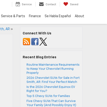
Service
Contact
Saved
Service & Parts
Finance
Se Habla Español
About
ith, AR
»
Connect With Us
Recent Blog Entries
Routine Maintenance Requirements
to Keep Your Chevrolet Running
Properly
2026 Chevrolet SUVs for Sale in Fort
Smith, AR: Find Your Perfect Match
Is the 2026 Chevrolet Equinox EV
Right for You?
Top 5 Chevy SUVs for Families
Five Chevy SUVs That Can Survive
Your Family (And Possibly Enjoy It)