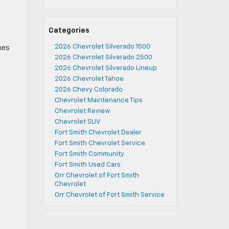
Categories
2026 Chevrolet Silverado 1500
mes
2026 Chevrolet Silverado 2500
2026 Chevrolet Silverado Lineup
2026 Chevrolet Tahoe
2026 Chevy Colorado
Chevrolet Maintenance Tips
Chevrolet Review
Chevrolet SUV
Fort Smith Chevrolet Dealer
Fort Smith Chevrolet Service
Fort Smith Community
Fort Smith Used Cars
Orr Chevrolet of Fort Smith
Chevrolet
Orr Chevrolet of Fort Smith Service