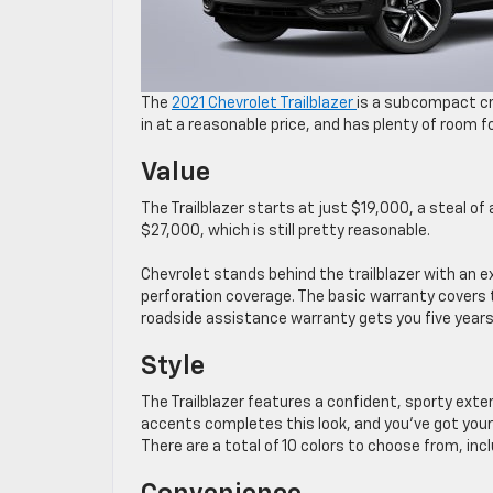
The
2021 Chevrolet Trailblazer
is a subcompact cr
in at a reasonable price, and has plenty of room fo
Value
The Trailblazer starts at just $19,000, a steal of a
$27,000, which is still pretty reasonable.
Chevrolet stands behind the trailblazer with an e
perforation coverage. The basic warranty covers 
roadside assistance warranty gets you five years
Style
The Trailblazer features a confident, sporty exte
accents completes this look, and you’ve got your 
There are a total of 10 colors to choose from, incl