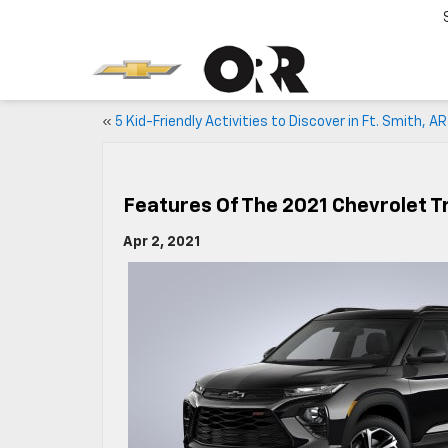
«
5 Kid-Friendly Activities to Discover in Ft. Smith, AR
Features Of The 2021 Chevrolet Tr
Apr 2, 2021