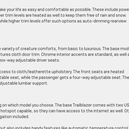
e your life as easy and comfortable as possible. These include powe
r trim levels are heated as well to keep them free of rain and snow.
while higher trim levels offer such options as auto-dimming rearview
ide variety of creature comforts, from basic to luxurious. The base mod
atures cloth door trim. Chrome interior accents are standard, as well 
ix-way adjustable driver seats.
n access to cloth/leatherette upholstery. The front seats are heated
table seat, while the passenger gets a four-way adjustable seat. Th
adjustable lumbar support.
ng on which model you choose. The base Trailblazer comes with two U
 hotspot capable, so they can have access to the internet as well. O
gation included.
ut also includes handy features like automatic temperature control