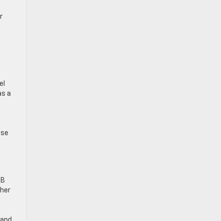
r
el
as a
ese
SB
ther
 and