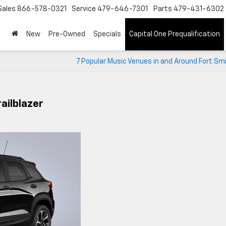
Sales
866-578-0321
Service
479-646-7301
Parts
479-431-6302
New
Pre-Owned
Specials
Capital One Prequalification
7 Popular Music Venues in and Around Fort Sm
ailblazer