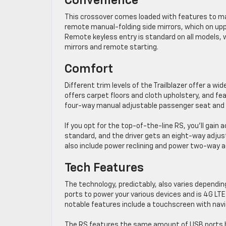
Convenience
This crossover comes loaded with features to mak
remote manual-folding side mirrors, which on uppe
Remote keyless entry is standard on all models, 
mirrors and remote starting.
Comfort
Different trim levels of the Trailblazer offer a w
offers carpet floors and cloth upholstery, and fe
four-way manual adjustable passenger seat and s
If you opt for the top-of-the-line RS, you’ll gai
standard, and the driver gets an eight-way adjus
also include power reclining and power two-way 
Tech Features
The technology, predictably, also varies dependi
ports to power your various devices and is 4G LTE
notable features include a touchscreen with navi
The RS features the same amount of USB ports b