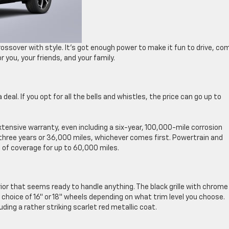
ossover with style. It’s got enough power to make it fun to drive, co
r you, your friends, and your family.
 deal. If you opt for all the bells and whistles, the price can go up to
xtensive warranty, even including a six-year, 100,000-mile corrosion
three years or 36,000 miles, whichever comes first. Powertrain and
 of coverage for up to 60,000 miles.
rior that seems ready to handle anything. The black grille with chrome
choice of 16″ or 18″ wheels depending on what trim level you choose.
uding a rather striking scarlet red metallic coat.