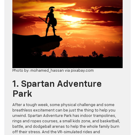
Photo by: mohamed_hassan via pixabay.com
1. Spartan Adventure
Park
After a tough week, some physical challenge and some
breathless excitement can be just the thing to help you
unwind. Spartan Adventure Park has indoor trampolines,
rings and ropes courses, a small kids zone, and basketball,
battle, and dodgeball arenas to help the whole family burn
off their stress. And the VR-simulated rides and