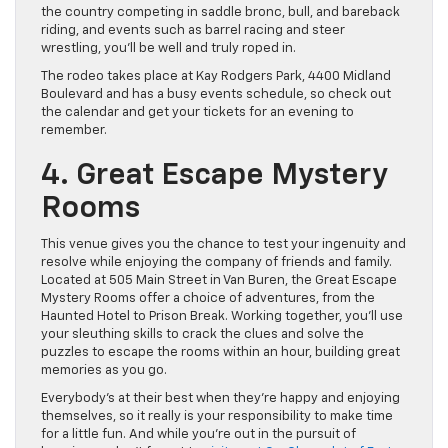
the country competing in saddle bronc, bull, and bareback
riding, and events such as barrel racing and steer
wrestling, you’ll be well and truly roped in.
The rodeo takes place at Kay Rodgers Park, 4400 Midland
Boulevard and has a busy events schedule, so check out
the calendar and get your tickets for an evening to
remember.
4. Great Escape Mystery
Rooms
This venue gives you the chance to test your ingenuity and
resolve while enjoying the company of friends and family.
Located at 505 Main Street in Van Buren, the Great Escape
Mystery Rooms offer a choice of adventures, from the
Haunted Hotel to Prison Break. Working together, you’ll use
your sleuthing skills to crack the clues and solve the
puzzles to escape the rooms within an hour, building great
memories as you go.
Everybody’s at their best when they’re happy and enjoying
themselves, so it really is your responsibility to make time
for a little fun. And while you’re out in the pursuit of