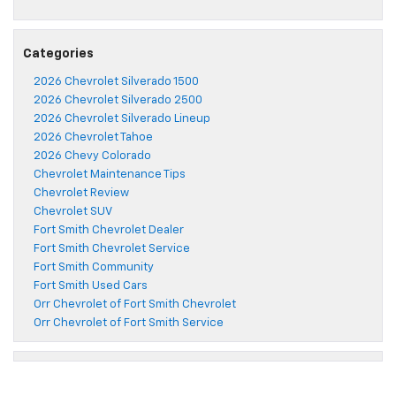
Categories
2026 Chevrolet Silverado 1500
2026 Chevrolet Silverado 2500
2026 Chevrolet Silverado Lineup
2026 Chevrolet Tahoe
2026 Chevy Colorado
Chevrolet Maintenance Tips
Chevrolet Review
Chevrolet SUV
Fort Smith Chevrolet Dealer
Fort Smith Chevrolet Service
Fort Smith Community
Fort Smith Used Cars
Orr Chevrolet of Fort Smith Chevrolet
Orr Chevrolet of Fort Smith Service