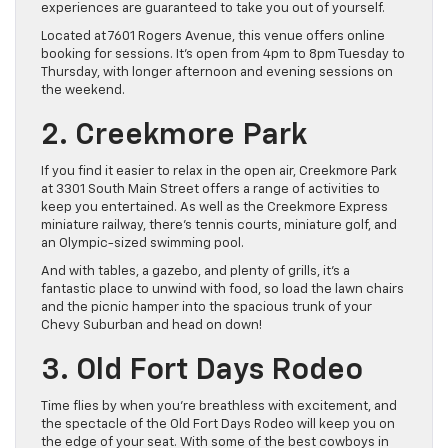
experiences are guaranteed to take you out of yourself.
Located at 7601 Rogers Avenue, this venue offers online
booking for sessions. It’s open from 4pm to 8pm Tuesday to
Thursday, with longer afternoon and evening sessions on
the weekend.
2. Creekmore Park
If you find it easier to relax in the open air, Creekmore Park
at 3301 South Main Street offers a range of activities to
keep you entertained. As well as the Creekmore Express
miniature railway, there’s tennis courts, miniature golf, and
an Olympic-sized swimming pool.
And with tables, a gazebo, and plenty of grills, it’s a
fantastic place to unwind with food, so load the lawn chairs
and the picnic hamper into the spacious trunk of your
Chevy Suburban and head on down!
3. Old Fort Days Rodeo
Time flies by when you’re breathless with excitement, and
the spectacle of the Old Fort Days Rodeo will keep you on
the edge of your seat. With some of the best cowboys in