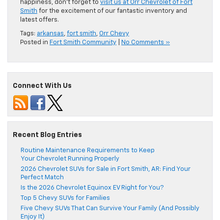
happiness, don’t forget to
visit us at Orr Chevrolet of Fort
Smith
for the excitement of our fantastic inventory and
latest offers.
Tags:
arkansas
,
fort smith
,
Orr Chevy
Posted in
Fort Smith Community
|
No Comments »
Connect With Us
Recent Blog Entries
Routine Maintenance Requirements to Keep
Your Chevrolet Running Properly
2026 Chevrolet SUVs for Sale in Fort Smith, AR: Find Your
Perfect Match
Is the 2026 Chevrolet Equinox EV Right for You?
Top 5 Chevy SUVs for Families
Five Chevy SUVs That Can Survive Your Family (And Possibly
Enjoy It)