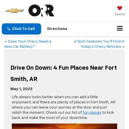
Saved
Click To Call
Directions
«
Does Your Chevy Need a
4 Tech Features You’ll Find in
New Car Battery?
Today’s Chevy Vehicles
»
Drive On Down: 4 Fun Places Near Fort
Smith, AR
May 1, 2023
Life always looks better when you can add a little
enjoyment, and there are plenty of places in Fort Smith, AR
where you can leave your worries at the door and just
relish the moment. Check out our list of
fun places
to kick
back and make the most of your downtime.