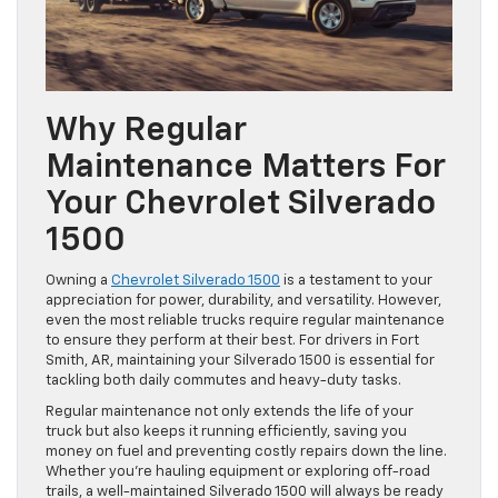
Why Regular
Maintenance Matters For
Your Chevrolet Silverado
1500
Owning a
Chevrolet Silverado 1500
is a testament to your
appreciation for power, durability, and versatility. However,
even the most reliable trucks require regular maintenance
to ensure they perform at their best. For drivers in Fort
Smith, AR, maintaining your Silverado 1500 is essential for
tackling both daily commutes and heavy-duty tasks.
Regular maintenance not only extends the life of your
truck but also keeps it running efficiently, saving you
money on fuel and preventing costly repairs down the line.
Whether you’re hauling equipment or exploring off-road
trails, a well-maintained Silverado 1500 will always be ready