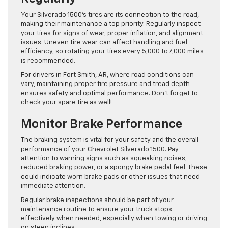
Your Silverado 1500’s tires are its connection to the road,
making their maintenance a top priority. Regularly inspect
your tires for signs of wear, proper inflation, and alignment
issues. Uneven tire wear can affect handling and fuel
efficiency, so rotating your tires every 5,000 to 7,000 miles
is recommended.
For drivers in Fort Smith, AR, where road conditions can
vary, maintaining proper tire pressure and tread depth
ensures safety and optimal performance. Don’t forget to
check your spare tire as well!
Monitor Brake Performance
The braking system is vital for your safety and the overall
performance of your Chevrolet Silverado 1500. Pay
attention to warning signs such as squeaking noises,
reduced braking power, or a spongy brake pedal feel. These
could indicate worn brake pads or other issues that need
immediate attention.
Regular brake inspections should be part of your
maintenance routine to ensure your truck stops
effectively when needed, especially when towing or driving
on steep inclines.