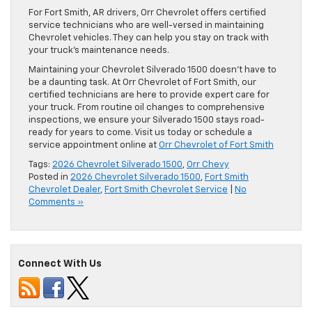
For Fort Smith, AR drivers, Orr Chevrolet offers certified
service technicians who are well-versed in maintaining
Chevrolet vehicles. They can help you stay on track with
your truck’s maintenance needs.
Maintaining your Chevrolet Silverado 1500 doesn’t have to
be a daunting task. At Orr Chevrolet of Fort Smith, our
certified technicians are here to provide expert care for
your truck. From routine oil changes to comprehensive
inspections, we ensure your Silverado 1500 stays road-
ready for years to come. Visit us today or schedule a
service appointment online at
Orr Chevrolet of Fort Smith
Tags:
2026 Chevrolet Silverado 1500
,
Orr Chevy
Posted in
2026 Chevrolet Silverado 1500
,
Fort Smith
Chevrolet Dealer
,
Fort Smith Chevrolet Service
|
No
Comments »
Connect With Us