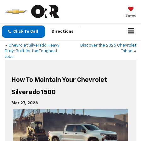
Saved
Click To Call
Directions
«
Chevrolet Silverado Heavy
Discover the 2026 Chevrolet
Duty: Built for the Toughest
Tahoe
»
Jobs
How To Maintain Your Chevrolet
Silverado 1500
Mar 27, 2026