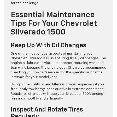
for the challenge.
Essential Maintenance
Tips For Your Chevrolet
Silverado 1500
Keep Up With Oil Changes
One of the most critical aspects of maintaining your
Chevrolet Silverado 1500 is ensuring timely oil changes. The
engine oil lubricates vital components, reducing wear and
tear while keeping the engine cool. Chevrolet recommends
checking your owner’s manual for the specific oil change
intervals for your model year.
Using high-quality oil and filters is crucial, especially if you
frequently tow heavy loads or drive in extreme conditions.
Regular oil changes will keep your Silverado 1500’s engine
running smoothly and efficiently.
Inspect And Rotate Tires
Regularly