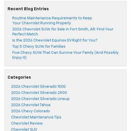
Recent Blog Entries
Routine Maintenance Requirements to Keep
Your Chevrolet Running Properly
2026 Chevrolet SUVs for Sale in Fort Smith, AR: Find Your
Perfect Match
Is the 2026 Chevrolet Equinox EV Right for You?
Top 5 Chevy SUVs for Families
Five Chevy SUVs That Can Survive Your Family (And Possibly
Enjoy It)
Categories
2026 Chevrolet Silverado 1500
2026 Chevrolet Silverado 2500
2026 Chevrolet Silverado Lineup
2026 Chevrolet Tahoe
2026 Chevy Colorado
Chevrolet Maintenance Tips
Chevrolet Review
Chevrolet SUV