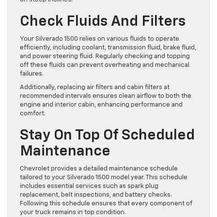
Check Fluids And Filters
Your Silverado 1500 relies on various fluids to operate
efficiently, including coolant, transmission fluid, brake fluid,
and power steering fluid. Regularly checking and topping
off these fluids can prevent overheating and mechanical
failures.
Additionally, replacing air filters and cabin filters at
recommended intervals ensures clean airflow to both the
engine and interior cabin, enhancing performance and
comfort.
Stay On Top Of Scheduled
Maintenance
Chevrolet provides a detailed maintenance schedule
tailored to your Silverado 1500 model year. This schedule
includes essential services such as spark plug
replacement, belt inspections, and battery checks.
Following this schedule ensures that every component of
your truck remains in top condition.