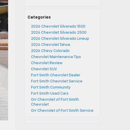
Categories
2026 Chevrolet Silverado 1500
2026 Chevrolet Silverado 2500
2026 Chevrolet Silverado Lineup
2026 Chevrolet Tahoe
2026 Chevy Colorado
Chevrolet Maintenance Tips
Chevrolet Review
Chevrolet SUV
Fort Smith Chevrolet Dealer
Fort Smith Chevrolet Service
Fort Smith Community
Fort Smith Used Cars
Orr Chevrolet of Fort Smith
Chevrolet
Orr Chevrolet of Fort Smith Service