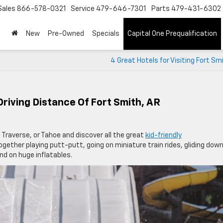
Sales
866-578-0321
Service
479-646-7301
Parts
479-431-6302
New
Pre-Owned
Specials
Capital One Prequalification
4 Great Hotels for Visiting Fort Sm
 Driving Distance Of Fort Smith, AR
 Traverse, or Tahoe and discover all the great
kid-friendly
gether playing putt-putt, going on miniature train rides, gliding dow
und on huge inflatables.