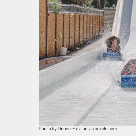
Photo by: Denniz Futalan via pexels.com