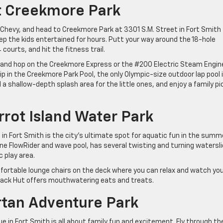
t Creekmore Park
e Chevy, and head to Creekmore Park at 3301 S.M. Street in Fort Smith 
ep the kids entertained for hours. Putt your way around the 18-hole
 courts, and hit the fitness trail.
d and hop on the Creekmore Express or the #200 Electric Steam Engin
ip in the Creekmore Park Pool, the only Olympic-size outdoor lap pool 
a shallow-depth splash area for the little ones, and enjoy a family pi
rrot Island Water Park
in Fort Smith is the city’s ultimate spot for aquatic fun in the summ
ne FlowRider and wave pool, has several twisting and turning watersli
 play area.
mfortable lounge chairs on the deck where you can relax and watch yo
Snack Hut offers mouthwatering eats and treats.
artan Adventure Park
 in Fort Smith is all about family fun and excitement. Fly through th