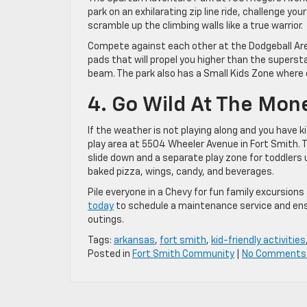
park on an exhilarating zip line ride, challenge 
scramble up the climbing walls like a true warrior.
Compete against each other at the Dodgeball Aren
pads that will propel you higher than the superst
beam. The park also has a Small Kids Zone where ch
4. Go Wild At The Mo
If the weather is not playing along and you have 
play area at 5504 Wheeler Avenue in Fort Smith. T
slide down and a separate play zone for toddlers 
baked pizza, wings, candy, and beverages.
Pile everyone in a Chevy for fun family excursions
today
to schedule a maintenance service and ensur
outings.
Tags:
arkansas
,
fort smith
,
kid-friendly activities
Posted in
Fort Smith Community
|
No Comments