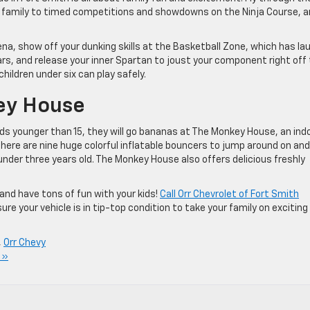
your family to timed competitions and showdowns on the Ninja Course, 
a, show off your dunking skills at the Basketball Zone, which has la
ars, and release your inner Spartan to joust your component right off
ildren under six can play safely.
ney House
kids younger than 15, they will go bananas at The Monkey House, an ind
here are nine huge colorful inflatable bouncers to jump around on and
under three years old. The Monkey House also offers delicious freshly
 and have tons of fun with your kids!
Call Orr Chevrolet of Fort Smith
e your vehicle is in tip-top condition to take your family on exciting
,
Orr Chevy
 »