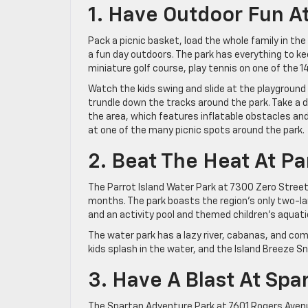
1. Have Outdoor Fun A
Pack a picnic basket, load the whole family in th
a fun day outdoors. The park has everything to ke
miniature golf course, play tennis on one of the 14
Watch the kids swing and slide at the playgroun
trundle down the tracks around the park. Take a d
the area, which features inflatable obstacles and 
at one of the many picnic spots around the park.
2. Beat The Heat At Pa
The Parrot Island Water Park at 7300 Zero Street 
months. The park boasts the region’s only two-la
and an activity pool and themed children’s aquatic
The water park has a lazy river, cabanas, and co
kids splash in the water, and the Island Breeze 
3. Have A Blast At Sp
The Spartan Adventure Park at 7601 Rogers Avenue