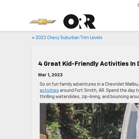
«
2023 Chevy Suburban Trim Levels
4 Great Kid-Friendly Activities In
Mar 1, 2023
Go on fun family adventures in a Chevrolet Malibu,
activities
around Fort Smith, AR. Spend the day to
thrilling waterslides, zip-lining, and bouncing aro