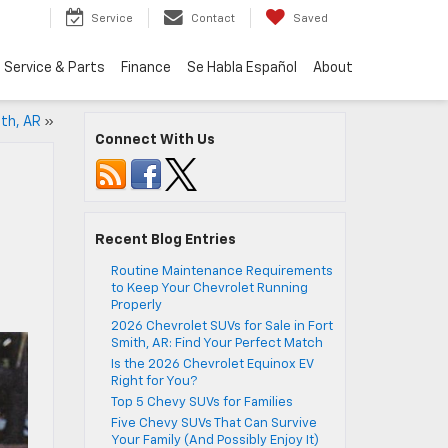
Service
Contact
Saved
Service & Parts
Finance
Se Habla Español
About
ith, AR
»
Connect With Us
Recent Blog Entries
Routine Maintenance Requirements
to Keep Your Chevrolet Running
n
Properly
2026 Chevrolet SUVs for Sale in Fort
Smith, AR: Find Your Perfect Match
Is the 2026 Chevrolet Equinox EV
Right for You?
Top 5 Chevy SUVs for Families
Five Chevy SUVs That Can Survive
Your Family (And Possibly Enjoy It)