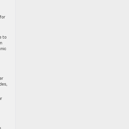
for
e to
in
cnic
er
des,
ur
e