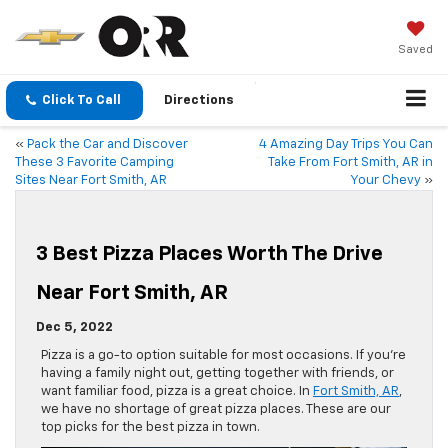
Saved
Click To Call
Directions
«
Pack the Car and Discover
4 Amazing Day Trips You Can
These 3 Favorite Camping
Take From Fort Smith, AR in
Sites Near Fort Smith, AR
Your Chevy
»
3 Best Pizza Places Worth The Drive
Near Fort Smith, AR
Dec 5, 2022
Pizza is a go-to option suitable for most occasions. If you’re
having a family night out, getting together with friends, or
want familiar food, pizza is a great choice. In
Fort Smith, AR
,
we have no shortage of great pizza places. These are our
top picks for the best pizza in town.