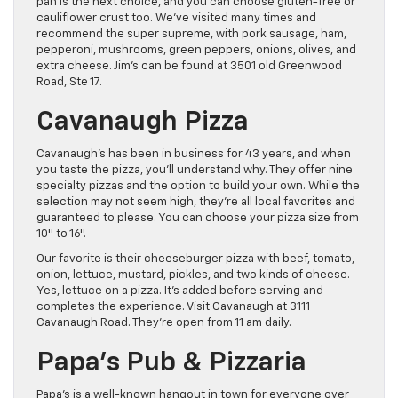
pan is the next choice, and you can choose gluten-free or
cauliflower crust too. We’ve visited many times and
recommend the super supreme, with pork sausage, ham,
pepperoni, mushrooms, green peppers, onions, olives, and
extra cheese. Jim’s can be found at 3501 old Greenwood
Road, Ste 17.
Cavanaugh Pizza
Cavanaugh’s has been in business for 43 years, and when
you taste the pizza, you’ll understand why. They offer nine
specialty pizzas and the option to build your own. While the
selection may not seem high, they’re all local favorites and
guaranteed to please. You can choose your pizza size from
10″ to 16″.
Our favorite is their cheeseburger pizza with beef, tomato,
onion, lettuce, mustard, pickles, and two kinds of cheese.
Yes, lettuce on a pizza. It’s added before serving and
completes the experience. Visit Cavanaugh at 3111
Cavanaugh Road. They’re open from 11 am daily.
Papa’s Pub & Pizzaria
Papa’s is a well-known hangout in town for everyone over