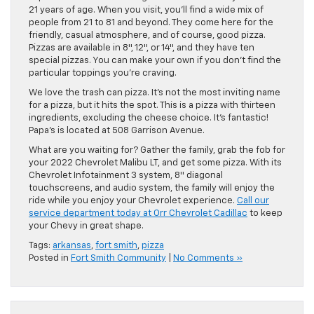
21 years of age. When you visit, you’ll find a wide mix of
people from 21 to 81 and beyond. They come here for the
friendly, casual atmosphere, and of course, good pizza.
Pizzas are available in 8″, 12″, or 14″, and they have ten
special pizzas. You can make your own if you don’t find the
particular toppings you’re craving.
We love the trash can pizza. It’s not the most inviting name
for a pizza, but it hits the spot. This is a pizza with thirteen
ingredients, excluding the cheese choice. It’s fantastic!
Papa’s is located at 508 Garrison Avenue.
What are you waiting for? Gather the family, grab the fob for
your 2022 Chevrolet Malibu LT, and get some pizza. With its
Chevrolet Infotainment 3 system, 8″ diagonal
touchscreens, and audio system, the family will enjoy the
ride while you enjoy your Chevrolet experience.
Call our
service department today at Orr Chevrolet Cadillac
to keep
your Chevy in great shape.
Tags:
arkansas
,
fort smith
,
pizza
Posted in
Fort Smith Community
|
No Comments »