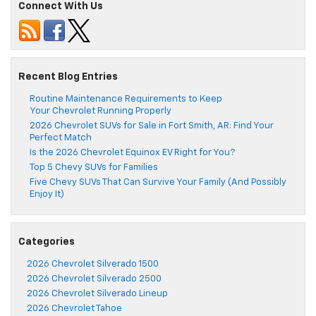
Connect With Us
Recent Blog Entries
Routine Maintenance Requirements to Keep
Your Chevrolet Running Properly
2026 Chevrolet SUVs for Sale in Fort Smith, AR: Find Your
Perfect Match
Is the 2026 Chevrolet Equinox EV Right for You?
Top 5 Chevy SUVs for Families
Five Chevy SUVs That Can Survive Your Family (And Possibly
Enjoy It)
Categories
2026 Chevrolet Silverado 1500
2026 Chevrolet Silverado 2500
2026 Chevrolet Silverado Lineup
2026 Chevrolet Tahoe