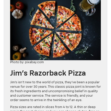
Photo by: pixabay.com
Jim’s Razorback Pizza
Jim’s isn’t new to the world of pizza, they’ve been a popular
venue for over 30 years. This classic pizza joint is known for
its fresh ingredients and uncompromising belief in quality
and customer service. The service is friendly, and your
order seems to arrive in the twinkling of an eye.
Pizza sizes are rated in slices from 4 to 12. A thin or deep