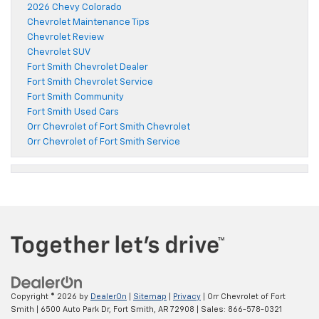
2026 Chevy Colorado
Chevrolet Maintenance Tips
Chevrolet Review
Chevrolet SUV
Fort Smith Chevrolet Dealer
Fort Smith Chevrolet Service
Fort Smith Community
Fort Smith Used Cars
Orr Chevrolet of Fort Smith Chevrolet
Orr Chevrolet of Fort Smith Service
Copyright © 2026
by
DealerOn
|
Sitemap
|
Privacy
| Orr Chevrolet of Fort
Smith
|
6500 Auto Park Dr,
Fort Smith,
AR
72908
| Sales:
866-578-0321