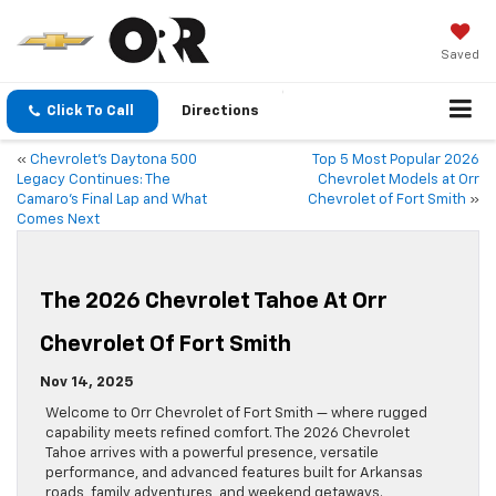
Saved
Click To Call
Directions
«
Chevrolet’s Daytona 500
Top 5 Most Popular 2026
Legacy Continues: The
Chevrolet Models at Orr
Camaro’s Final Lap and What
Chevrolet of Fort Smith
»
Comes Next
The 2026 Chevrolet Tahoe At Orr
Chevrolet Of Fort Smith
Nov 14, 2025
Welcome to Orr Chevrolet of Fort Smith — where rugged
capability meets refined comfort. The 2026 Chevrolet
Tahoe arrives with a powerful presence, versatile
performance, and advanced features built for Arkansas
roads, family adventures, and weekend getaways.