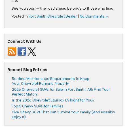
life.
See you soon — the road ahead belongs to those who lead.
Posted in
Fort Smith Chevrolet Dealer
|
No Comments »
Connect With Us
Recent Blog Entries
Routine Maintenance Requirements to Keep
Your Chevrolet Running Properly
2026 Chevrolet SUVs for Sale in Fort Smith, AR: Find Your
Perfect Match
Is the 2026 Chevrolet Equinox EV Right for You?
Top 5 Chevy SUVs for Families
Five Chevy SUVs That Can Survive Your Family (And Possibly
Enjoy It)