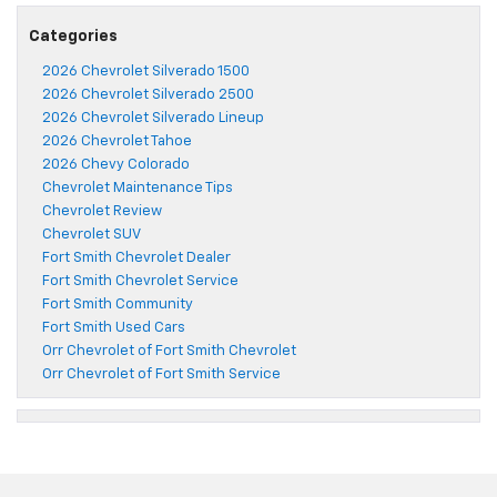
Categories
2026 Chevrolet Silverado 1500
2026 Chevrolet Silverado 2500
2026 Chevrolet Silverado Lineup
2026 Chevrolet Tahoe
2026 Chevy Colorado
Chevrolet Maintenance Tips
Chevrolet Review
Chevrolet SUV
Fort Smith Chevrolet Dealer
Fort Smith Chevrolet Service
Fort Smith Community
Fort Smith Used Cars
Orr Chevrolet of Fort Smith Chevrolet
Orr Chevrolet of Fort Smith Service