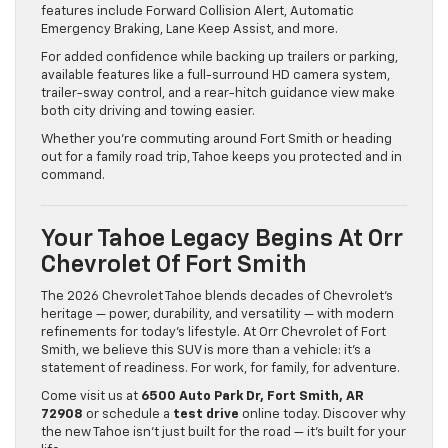
features include Forward Collision Alert, Automatic
Emergency Braking, Lane Keep Assist, and more.
For added confidence while backing up trailers or parking,
available features like a full-surround HD camera system,
trailer-sway control, and a rear-hitch guidance view make
both city driving and towing easier.
Whether you’re commuting around Fort Smith or heading
out for a family road trip, Tahoe keeps you protected and in
command.
Your Tahoe Legacy Begins At Orr
Chevrolet Of Fort Smith
The 2026 Chevrolet Tahoe blends decades of Chevrolet’s
heritage — power, durability, and versatility — with modern
refinements for today’s lifestyle. At Orr Chevrolet of Fort
Smith, we believe this SUV is more than a vehicle: it’s a
statement of readiness. For work, for family, for adventure.
Come visit us at
6500 Auto Park Dr, Fort Smith, AR
72908
or schedule a
test drive
online today. Discover why
the new Tahoe isn’t just built for the road — it’s built for your