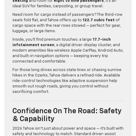
seating
and room for
eight to nine passengers
, it’s an
ideal SUV for families, carpooling, or group travel.
Need room for cargo instead of passengers? The third-row
seats fold flat, and Tahoe offers up to
122.7 cubic feet
of
cargo space with the rear rows stowed — perfect for gear,
luggage, or large items.
Inside, you’ll find premium touches: a large
17.7-inch
infotainment screen
, a digital driver-display cluster, and
modern amenities like wireless Apple CarPlay, Android Auto,
and built-in navigation options — keeping every trip
connected and comfortable.
For those long drives across state lines or chasing sunrise
hikes in the Ozarks, Tahoe delivers a refined ride. Available
ride-control technologies like adaptive suspension help
smooth out rough roads, giving you control without
sacrificing comfort.
Confidence On The Road: Safety
& Capability
2026 Tahoe isn’t just about power and space — it’s built with
safety and technology to match. Standard driver-assist