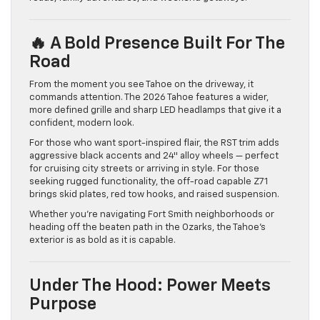
🔥 A Bold Presence Built For The
Road
From the moment you see Tahoe on the driveway, it
commands attention. The 2026 Tahoe features a wider,
more defined grille and sharp LED headlamps that give it a
confident, modern look.
For those who want sport-inspired flair, the RST trim adds
aggressive black accents and 24″ alloy wheels — perfect
for cruising city streets or arriving in style. For those
seeking rugged functionality, the off-road capable Z71
brings skid plates, red tow hooks, and raised suspension.
Whether you’re navigating Fort Smith neighborhoods or
heading off the beaten path in the Ozarks, the Tahoe’s
exterior is as bold as it is capable.
Under The Hood: Power Meets
Purpose