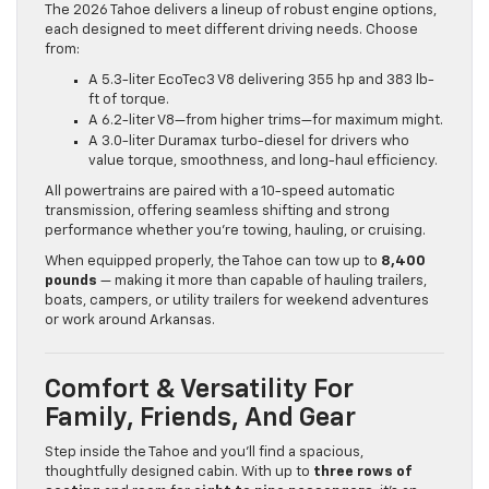
The 2026 Tahoe delivers a lineup of robust engine options,
each designed to meet different driving needs. Choose
from:
A 5.3-liter EcoTec3 V8 delivering 355 hp and 383 lb-
ft of torque.
A 6.2-liter V8—from higher trims—for maximum might.
A 3.0-liter Duramax turbo-diesel for drivers who
value torque, smoothness, and long-haul efficiency.
All powertrains are paired with a 10-speed automatic
transmission, offering seamless shifting and strong
performance whether you’re towing, hauling, or cruising.
When equipped properly, the Tahoe can tow up to
8,400
pounds
— making it more than capable of hauling trailers,
boats, campers, or utility trailers for weekend adventures
or work around Arkansas.
Comfort & Versatility For
Family, Friends, And Gear
Step inside the Tahoe and you’ll find a spacious,
thoughtfully designed cabin. With up to
three rows of