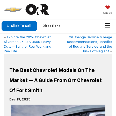
Saved
Click To Call
Directions
«
Explore the 2026 Chevrolet
Oil Change Service Mileage
Silverado 2500 & 3500 Heavy
Recommendations, Benefits
Duty — Built for Real Work and
of Routine Service, and the
Real Life
Risks of Neglect
»
The Best Chevrolet Models On The
Market — A Guide From Orr Chevrolet
Of Fort Smith
Dec 19, 2025