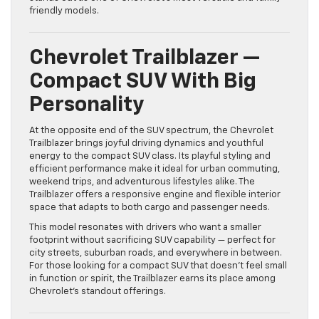
friendly models.
Chevrolet Trailblazer —
Compact SUV With Big
Personality
At the opposite end of the SUV spectrum, the Chevrolet
Trailblazer brings joyful driving dynamics and youthful
energy to the compact SUV class. Its playful styling and
efficient performance make it ideal for urban commuting,
weekend trips, and adventurous lifestyles alike. The
Trailblazer offers a responsive engine and flexible interior
space that adapts to both cargo and passenger needs.
This model resonates with drivers who want a smaller
footprint without sacrificing SUV capability — perfect for
city streets, suburban roads, and everywhere in between.
For those looking for a compact SUV that doesn’t feel small
in function or spirit, the Trailblazer earns its place among
Chevrolet’s standout offerings.