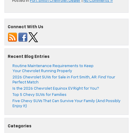
Posted in
Fort Smith Chevrolet Dealer
|
No Comments »
Connect With Us
Recent Blog Entries
Routine Maintenance Requirements to Keep
Your Chevrolet Running Properly
2026 Chevrolet SUVs for Sale in Fort Smith, AR: Find Your
Perfect Match
Is the 2026 Chevrolet Equinox EV Right for You?
Top 5 Chevy SUVs for Families
Five Chevy SUVs That Can Survive Your Family (And Possibly
Enjoy It)
Categories