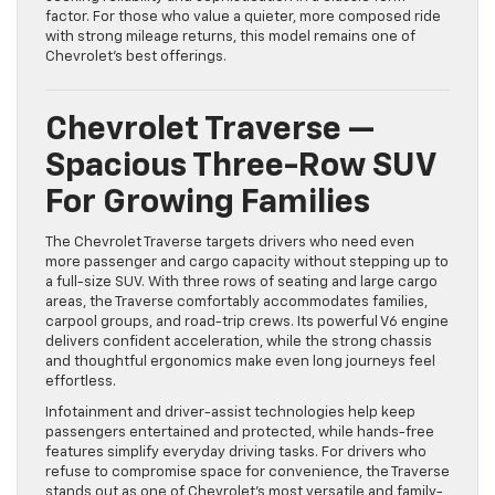
factor. For those who value a quieter, more composed ride
with strong mileage returns, this model remains one of
Chevrolet’s best offerings.
Chevrolet Traverse —
Spacious Three-Row SUV
For Growing Families
The Chevrolet Traverse targets drivers who need even
more passenger and cargo capacity without stepping up to
a full-size SUV. With three rows of seating and large cargo
areas, the Traverse comfortably accommodates families,
carpool groups, and road-trip crews. Its powerful V6 engine
delivers confident acceleration, while the strong chassis
and thoughtful ergonomics make even long journeys feel
effortless.
Infotainment and driver-assist technologies help keep
passengers entertained and protected, while hands-free
features simplify everyday driving tasks. For drivers who
refuse to compromise space for convenience, the Traverse
stands out as one of Chevrolet’s most versatile and family-