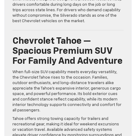
drivers comfortable during long days on the job or long
trips across state lines. For drivers who demand capability
without compromise, the Silverado stands as one of the
best Chevrolet vehicles on the market.
Chevrolet Tahoe —
Spacious Premium SUV
For Family And Adventure
When full-size SUV capability meets everyday versatility,
the Chevrolet Tahoe rises to the occasion. Families,
outdoor enthusiasts, and long-distance travelers alike
appreciate the Tahoe’s expansive interior, generous cargo
space, and powerful performance. Its bold exterior cues
and confident stance reflect capability, while its modern
interior technology supports connectivity and comfort for
all passengers.
Tahoe offers strong towing capacity for trailers and
recreational gear, making it ideal for weekend excursions
or vacation travel. Available advanced safety systems
elevate driver confidence by monitoring surroundings and