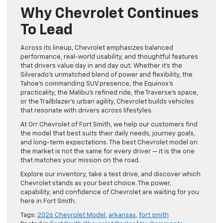
Why Chevrolet Continues
To Lead
Across its lineup, Chevrolet emphasizes balanced
performance, real-world usability, and thoughtful features
that drivers value day in and day out. Whether it’s the
Silverado’s unmatched blend of power and flexibility, the
Tahoe’s commanding SUV presence, the Equinox’s
practicality, the Malibu’s refined ride, the Traverse’s space,
or the Trailblazer’s urban agility, Chevrolet builds vehicles
that resonate with drivers across lifestyles.
At Orr Chevrolet of Fort Smith, we help our customers find
the model that best suits their daily needs, journey goals,
and long-term expectations. The best Chevrolet model on
the market is not the same for every driver — it is the one
that matches your mission on the road.
Explore our inventory, take a test drive, and discover which
Chevrolet stands as your best choice. The power,
capability, and confidence of Chevrolet are waiting for you
here in Fort Smith.
Tags:
2026 Chevrolet Model
,
arkansas
,
fort smith