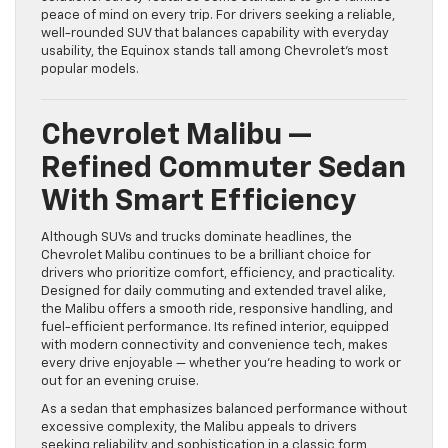
peace of mind on every trip. For drivers seeking a reliable,
well-rounded SUV that balances capability with everyday
usability, the Equinox stands tall among Chevrolet’s most
popular models.
Chevrolet Malibu —
Refined Commuter Sedan
With Smart Efficiency
Although SUVs and trucks dominate headlines, the
Chevrolet Malibu continues to be a brilliant choice for
drivers who prioritize comfort, efficiency, and practicality.
Designed for daily commuting and extended travel alike,
the Malibu offers a smooth ride, responsive handling, and
fuel-efficient performance. Its refined interior, equipped
with modern connectivity and convenience tech, makes
every drive enjoyable — whether you’re heading to work or
out for an evening cruise.
As a sedan that emphasizes balanced performance without
excessive complexity, the Malibu appeals to drivers
seeking reliability and sophistication in a classic form