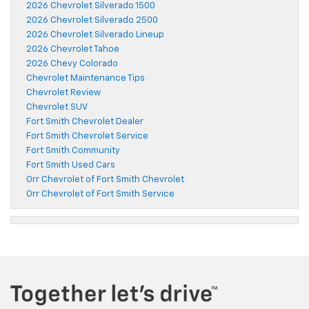
2026 Chevrolet Silverado 1500
2026 Chevrolet Silverado 2500
2026 Chevrolet Silverado Lineup
2026 Chevrolet Tahoe
2026 Chevy Colorado
Chevrolet Maintenance Tips
Chevrolet Review
Chevrolet SUV
Fort Smith Chevrolet Dealer
Fort Smith Chevrolet Service
Fort Smith Community
Fort Smith Used Cars
Orr Chevrolet of Fort Smith Chevrolet
Orr Chevrolet of Fort Smith Service