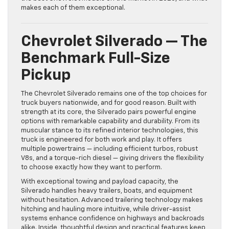
makes each of them exceptional.
Chevrolet Silverado — The
Benchmark Full-Size
Pickup
The Chevrolet Silverado remains one of the top choices for
truck buyers nationwide, and for good reason. Built with
strength at its core, the Silverado pairs powerful engine
options with remarkable capability and durability. From its
muscular stance to its refined interior technologies, this
truck is engineered for both work and play. It offers
multiple powertrains — including efficient turbos, robust
V8s, and a torque-rich diesel — giving drivers the flexibility
to choose exactly how they want to perform.
With exceptional towing and payload capacity, the
Silverado handles heavy trailers, boats, and equipment
without hesitation. Advanced trailering technology makes
hitching and hauling more intuitive, while driver-assist
systems enhance confidence on highways and backroads
alike. Inside, thoughtful design and practical features keep