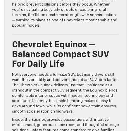
helping prevent collisions before they occur. Whether
you’re navigating busy city streets or exploring rural
terrains, the Tahoe combines strength with sophistication
— earning its place as one of Chevrolet’s most capable and
popular models.
Chevrolet Equinox —
Balanced Compact SUV
For Daily Life
Not everyone needs a full-size SUV, but many drivers still
want the versatility and convenience of an SUV form factor.
The Chevrolet Equinox delivers just that. Positioned as a
standout in the compact SUV segment, the Equinox blends
comfortable interior space with modern technology and
solid fuel efficiency. Its nimble handling makes it easy to
drive around town, while its confident powertrain ensures
smooth acceleration on highways.
Inside, the Equinox provides passengers with intuitive
infotainment, generous cabin room, and thoughtful storage
solutions. Safety features come standard to give families