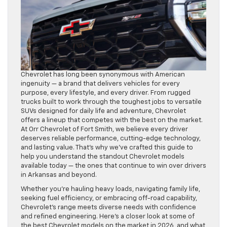
Chevrolet has long been synonymous with American
ingenuity — a brand that delivers vehicles for every
purpose, every lifestyle, and every driver. From rugged
trucks built to work through the toughest jobs to versatile
SUVs designed for daily life and adventure, Chevrolet
offers a lineup that competes with the best on the market.
At Orr Chevrolet of Fort Smith, we believe every driver
deserves reliable performance, cutting-edge technology,
and lasting value. That’s why we’ve crafted this guide to
help you understand the standout Chevrolet models
available today — the ones that continue to win over drivers
in Arkansas and beyond.
Whether you’re hauling heavy loads, navigating family life,
seeking fuel efficiency, or embracing off-road capability,
Chevrolet’s range meets diverse needs with confidence
and refined engineering. Here’s a closer look at some of
the best Chevrolet models on the market in 2026, and what