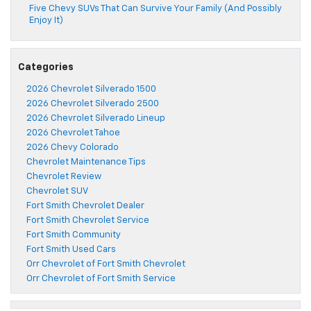
Five Chevy SUVs That Can Survive Your Family (And Possibly
Enjoy It)
Categories
2026 Chevrolet Silverado 1500
2026 Chevrolet Silverado 2500
2026 Chevrolet Silverado Lineup
2026 Chevrolet Tahoe
2026 Chevy Colorado
Chevrolet Maintenance Tips
Chevrolet Review
Chevrolet SUV
Fort Smith Chevrolet Dealer
Fort Smith Chevrolet Service
Fort Smith Community
Fort Smith Used Cars
Orr Chevrolet of Fort Smith Chevrolet
Orr Chevrolet of Fort Smith Service