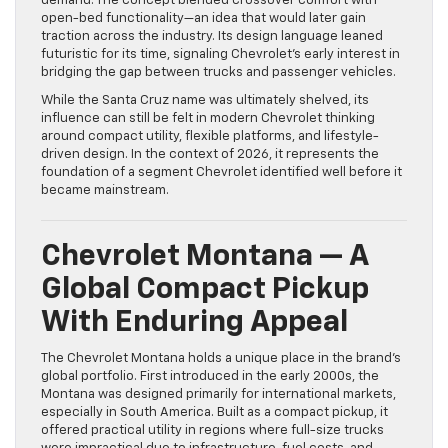
demand. The concept blended crossover comfort with
open-bed functionality—an idea that would later gain
traction across the industry. Its design language leaned
futuristic for its time, signaling Chevrolet’s early interest in
bridging the gap between trucks and passenger vehicles.
While the Santa Cruz name was ultimately shelved, its
influence can still be felt in modern Chevrolet thinking
around compact utility, flexible platforms, and lifestyle-
driven design. In the context of 2026, it represents the
foundation of a segment Chevrolet identified well before it
became mainstream.
Chevrolet Montana — A
Global Compact Pickup
With Enduring Appeal
The Chevrolet Montana holds a unique place in the brand’s
global portfolio. First introduced in the early 2000s, the
Montana was designed primarily for international markets,
especially in South America. Built as a compact pickup, it
offered practical utility in regions where full-size trucks