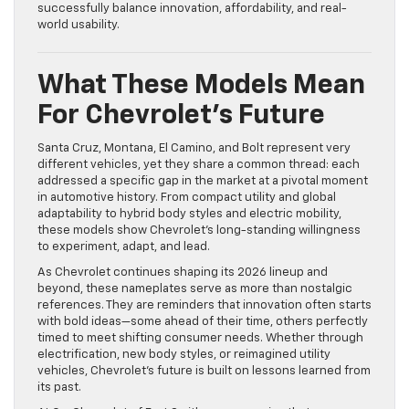
successfully balance innovation, affordability, and real-
world usability.
What These Models Mean
For Chevrolet’s Future
Santa Cruz, Montana, El Camino, and Bolt represent very
different vehicles, yet they share a common thread: each
addressed a specific gap in the market at a pivotal moment
in automotive history. From compact utility and global
adaptability to hybrid body styles and electric mobility,
these models show Chevrolet’s long-standing willingness
to experiment, adapt, and lead.
As Chevrolet continues shaping its 2026 lineup and
beyond, these nameplates serve as more than nostalgic
references. They are reminders that innovation often starts
with bold ideas—some ahead of their time, others perfectly
timed to meet shifting consumer needs. Whether through
electrification, new body styles, or reimagined utility
vehicles, Chevrolet’s future is built on lessons learned from
its past.