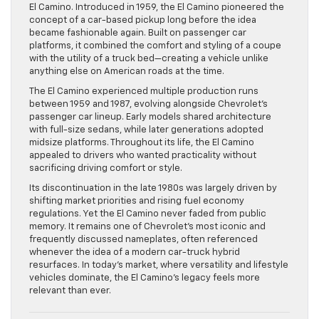
El Camino. Introduced in 1959, the El Camino pioneered the
concept of a car-based pickup long before the idea
became fashionable again. Built on passenger car
platforms, it combined the comfort and styling of a coupe
with the utility of a truck bed—creating a vehicle unlike
anything else on American roads at the time.
The El Camino experienced multiple production runs
between 1959 and 1987, evolving alongside Chevrolet’s
passenger car lineup. Early models shared architecture
with full-size sedans, while later generations adopted
midsize platforms. Throughout its life, the El Camino
appealed to drivers who wanted practicality without
sacrificing driving comfort or style.
Its discontinuation in the late 1980s was largely driven by
shifting market priorities and rising fuel economy
regulations. Yet the El Camino never faded from public
memory. It remains one of Chevrolet’s most iconic and
frequently discussed nameplates, often referenced
whenever the idea of a modern car-truck hybrid
resurfaces. In today’s market, where versatility and lifestyle
vehicles dominate, the El Camino’s legacy feels more
relevant than ever.