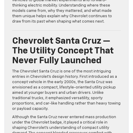
vehicles to global market experiments and forward-
thinking electric mobility. Understanding where these
models came from, why they mattered, and what made
them unique helps explain why Chevrolet continues to
draw from its past when shaping what comes next.
Chevrolet Santa Cruz —
The Utility Concept That
Never Fully Launched
The Chevrolet Santa Cruz is one of the most intriguing
entries in Chevrolet’s design history. First introduced as a
concept vehicle in the early 2000s, the Santa Cruz was
envisioned as a compact, lifestyle-oriented utility pickup
aimed at younger buyers and urban drivers. Unlike
traditional trucks, it emphasized versatility, sporty
proportions, and car-like handling rather than heavy towing
or payload capacity.
Although the Santa Cruz never entered mass production
under the Chevrolet badge, it played a critical role in
shaping Chevrolet’s understanding of compact utility