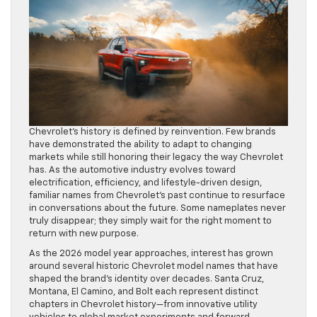
Chevrolet’s history is defined by reinvention. Few brands
have demonstrated the ability to adapt to changing
markets while still honoring their legacy the way Chevrolet
has. As the automotive industry evolves toward
electrification, efficiency, and lifestyle-driven design,
familiar names from Chevrolet’s past continue to resurface
in conversations about the future. Some nameplates never
truly disappear; they simply wait for the right moment to
return with new purpose.
As the 2026 model year approaches, interest has grown
around several historic Chevrolet model names that have
shaped the brand’s identity over decades. Santa Cruz,
Montana, El Camino, and Bolt each represent distinct
chapters in Chevrolet history—from innovative utility