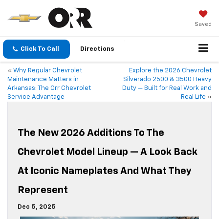
Saved
Click To Call
Directions
«
Why Regular Chevrolet
Explore the 2026 Chevrolet
Maintenance Matters in
Silverado 2500 & 3500 Heavy
Arkansas: The Orr Chevrolet
Duty — Built for Real Work and
Service Advantage
Real Life
»
The New 2026 Additions To The
Chevrolet Model Lineup — A Look Back
At Iconic Nameplates And What They
Represent
Dec 5, 2025