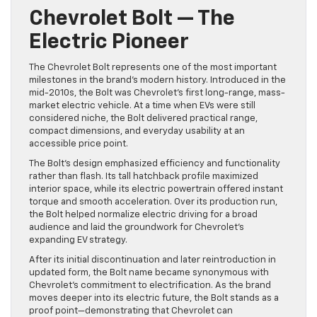
Chevrolet Bolt — The
Electric Pioneer
The Chevrolet Bolt represents one of the most important
milestones in the brand’s modern history. Introduced in the
mid-2010s, the Bolt was Chevrolet’s first long-range, mass-
market electric vehicle. At a time when EVs were still
considered niche, the Bolt delivered practical range,
compact dimensions, and everyday usability at an
accessible price point.
The Bolt’s design emphasized efficiency and functionality
rather than flash. Its tall hatchback profile maximized
interior space, while its electric powertrain offered instant
torque and smooth acceleration. Over its production run,
the Bolt helped normalize electric driving for a broad
audience and laid the groundwork for Chevrolet’s
expanding EV strategy.
After its initial discontinuation and later reintroduction in
updated form, the Bolt name became synonymous with
Chevrolet’s commitment to electrification. As the brand
moves deeper into its electric future, the Bolt stands as a
proof point—demonstrating that Chevrolet can