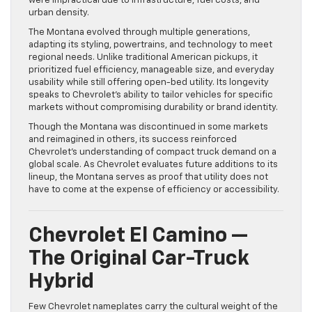
were impractical due to infrastructure, fuel costs, and
urban density.
The Montana evolved through multiple generations,
adapting its styling, powertrains, and technology to meet
regional needs. Unlike traditional American pickups, it
prioritized fuel efficiency, manageable size, and everyday
usability while still offering open-bed utility. Its longevity
speaks to Chevrolet’s ability to tailor vehicles for specific
markets without compromising durability or brand identity.
Though the Montana was discontinued in some markets
and reimagined in others, its success reinforced
Chevrolet’s understanding of compact truck demand on a
global scale. As Chevrolet evaluates future additions to its
lineup, the Montana serves as proof that utility does not
have to come at the expense of efficiency or accessibility.
Chevrolet El Camino —
The Original Car-Truck
Hybrid
Few Chevrolet nameplates carry the cultural weight of the