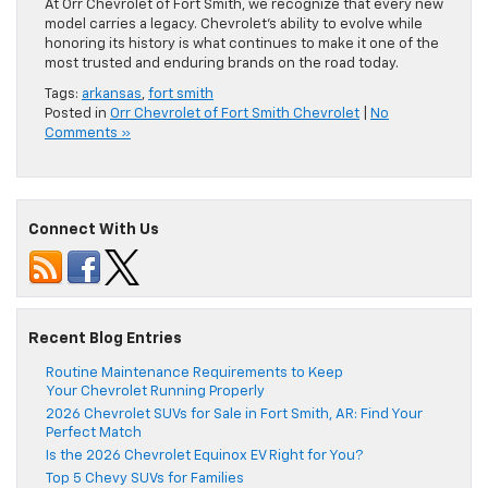
At Orr Chevrolet of Fort Smith, we recognize that every new
model carries a legacy. Chevrolet’s ability to evolve while
honoring its history is what continues to make it one of the
most trusted and enduring brands on the road today.
Tags:
arkansas
,
fort smith
Posted in
Orr Chevrolet of Fort Smith Chevrolet
|
No
Comments »
Connect With Us
Recent Blog Entries
Routine Maintenance Requirements to Keep
Your Chevrolet Running Properly
2026 Chevrolet SUVs for Sale in Fort Smith, AR: Find Your
Perfect Match
Is the 2026 Chevrolet Equinox EV Right for You?
Top 5 Chevy SUVs for Families