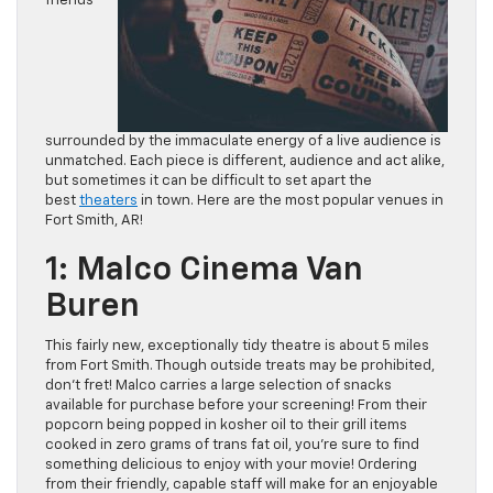
friends
surrounded by the immaculate energy of a live audience is
unmatched. Each piece is different, audience and act alike,
but sometimes it can be difficult to set apart the
best
theaters
in town. Here are the most popular venues in
Fort Smith, AR!
1: Malco Cinema Van
Buren
This fairly new, exceptionally tidy theatre is about 5 miles
from Fort Smith. Though outside treats may be prohibited,
don’t fret! Malco carries a large selection of snacks
available for purchase before your screening! From their
popcorn being popped in kosher oil to their grill items
cooked in zero grams of trans fat oil, you’re sure to find
something delicious to enjoy with your movie! Ordering
from their friendly, capable staff will make for an enjoyable