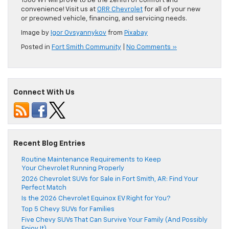
1500 WT will prove to be the zenith of comfort and
convenience! Visit us at
ORR Chevrolet
for all of your new
or preowned vehicle, financing, and servicing needs.
Image by
Igor Ovsyannykov
from
Pixabay
Posted in
Fort Smith Community
|
No Comments »
Connect With Us
Recent Blog Entries
Routine Maintenance Requirements to Keep
Your Chevrolet Running Properly
2026 Chevrolet SUVs for Sale in Fort Smith, AR: Find Your
Perfect Match
Is the 2026 Chevrolet Equinox EV Right for You?
Top 5 Chevy SUVs for Families
Five Chevy SUVs That Can Survive Your Family (And Possibly
Enjoy It)