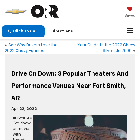
Saved
Click To Call
Directions
«
See Why Drivers Love the
Your Guide to the 2022 Chevy
2022 Chevy Equinox
Silverado 2500
»
Drive On Down: 3 Popular Theaters And
Performance Venues Near Fort Smith,
AR
Apr 22, 2022
Enjoying a
live show
or movie
with