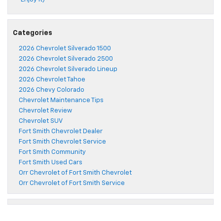
Categories
2026 Chevrolet Silverado 1500
2026 Chevrolet Silverado 2500
2026 Chevrolet Silverado Lineup
2026 Chevrolet Tahoe
2026 Chevy Colorado
Chevrolet Maintenance Tips
Chevrolet Review
Chevrolet SUV
Fort Smith Chevrolet Dealer
Fort Smith Chevrolet Service
Fort Smith Community
Fort Smith Used Cars
Orr Chevrolet of Fort Smith Chevrolet
Orr Chevrolet of Fort Smith Service