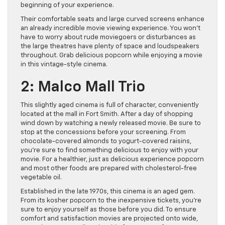
beginning of your experience.
Their comfortable seats and large curved screens enhance
an already incredible movie viewing experience. You won’t
have to worry about rude moviegoers or disturbances as
the large theatres have plenty of space and loudspeakers
throughout. Grab delicious popcorn while enjoying a movie
in this vintage-style cinema.
2: Malco Mall Trio
This slightly aged cinema is full of character, conveniently
located at the mall in Fort Smith. After a day of shopping
wind down by watching a newly released movie. Be sure to
stop at the concessions before your screening. From
chocolate-covered almonds to yogurt-covered raisins,
you’re sure to find something delicious to enjoy with your
movie. For a healthier, just as delicious experience popcorn
and most other foods are prepared with cholesterol-free
vegetable oil.
Established in the late 1970s, this cinema is an aged gem.
From its kosher popcorn to the inexpensive tickets, you’re
sure to enjoy yourself as those before you did. To ensure
comfort and satisfaction movies are projected onto wide,