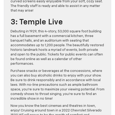
curved screens easily enjoyable from your soft, cozy seat.
The friendly staff is ready and able to assist in any matter
that may arise!
3: Temple Live
Debuting in 1929, this 4-story, 53,000 square foot building
has a full basement with a commercial kitchen, three
banquet halls, and an auditorium with seating that
accommodates up to 1,200 people. The beautifully restored
historic landmark hosts a myriad of events, both private
and open to the public. Tickets for public events can often
be found online as well as a calendar of other
performances.
Purchase snacks or beverages at the concessions, where
you can also buy alcoholic drinks to enjoy with your show.
Be sure to drink responsibly and in accordance with local
laws. With no-line precautions such as ample bathroom
space, you’re sure to maximize your viewing potential. From
comedy shows to throat singing, you’re sure to find an
incredible show in no time!
Now you know the best cinemas and theatres in town,
enjoy! Cruising around town in a 2022 Chevrolet Silverado