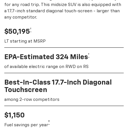
for any road trip. This midsize SUV is also equipped with
a 17.7-inch standard diagonal touch-screen - larger than
any competitor.
†
$50,195
LT starting at MSRP
†
EPA-Estimated 324 Miles
of available electric range on RWD on RS
Best-In-Class 17.7-Inch Diagonal
Touchscreen
among 2-row competitors
$1,150
†
Fuel savings per year