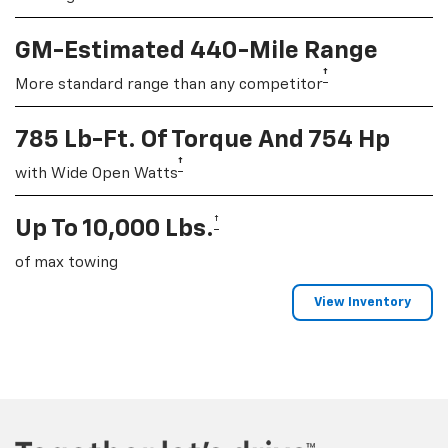
GM-Estimated 440-Mile Range
†
More standard range than any competitor
785 Lb-Ft. Of Torque And 754 Hp
†
with Wide Open Watts
†
Up To 10,000 Lbs.
of max towing
View Inventory