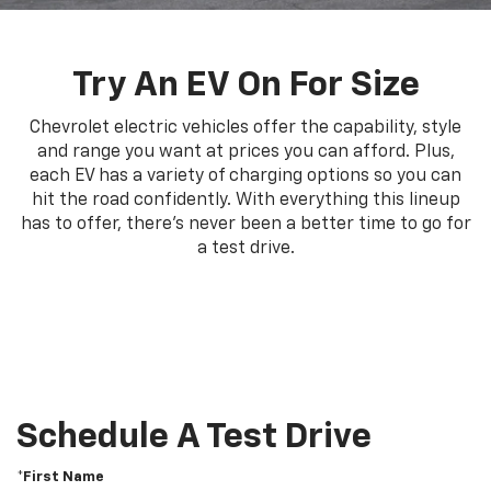
Try An EV On For Size
Chevrolet electric vehicles offer the capability, style
and range you want at prices you can afford. Plus,
each EV has a variety of charging options so you can
hit the road confidently. With everything this lineup
has to offer, there's never been a better time to go for
a test drive.
Schedule A Test Drive
*First Name