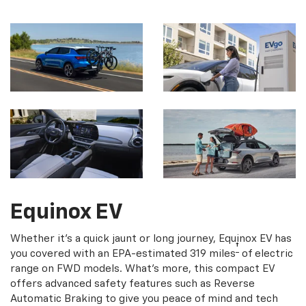
Equinox EV
Whether it's a quick jaunt or long journey, Equinox EV has
†
you covered with an EPA-estimated 319 miles
of electric
range on FWD models. What's more, this compact EV
offers advanced safety features such as Reverse
Automatic Braking to give you peace of mind and tech