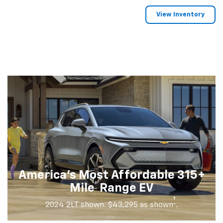
View Inventory
America's Most Affordable 315+
†
Mile
Range EV
†
2024 2LT shown. $43,295 as shown
.