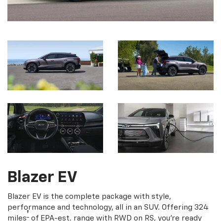
Blazer EV
Blazer EV is the complete package with style,
performance and technology, all in an SUV. Offering 324
†
miles
of EPA-est. range with RWD on RS, you're ready