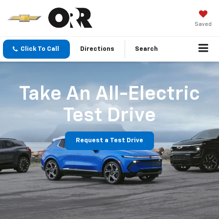
Saved
Click To Call
Directions
Search
Take An All-Electric
Test Drive
Request a Test Drive