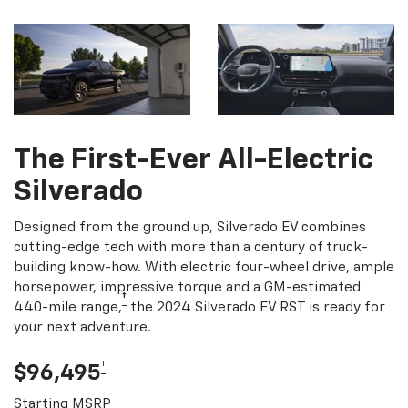
The First-Ever All-Electric
Silverado
Designed from the ground up, Silverado EV combines
cutting-edge tech with more than a century of truck-
building know-how. With electric four-wheel drive, ample
horsepower, impressive torque and a GM-estimated
†
440-mile range,
the 2024 Silverado EV RST is ready for
your next adventure.
†
$96,495
Starting MSRP