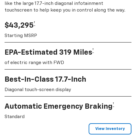
like the large 17.7-inch diagonal infotainment
touchscreen to help keep you in control along the way.
†
$43,295
Starting MSRP
†
EPA-Estimated 319 Miles
of electric range with FWD
Best-In-Class 17.7-Inch
Diagonal touch-screen display
†
Automatic Emergency Braking
Standard
View Inventory