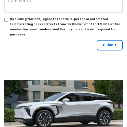
By clicking this box, I agree to receive in-person or automated
telemarketing calls and texts from Orr Chevrolet of Fort Smith at the
number I entered. I understand that my consent is not required for
purchase.