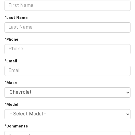
*Last Name
*Phone
*Email
*Make
*Model
*Comments