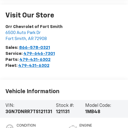
Visit Our Store
Orr Chevrolet of Fort Smith
6500 Auto Park Dr
Fort Smith
,
AR
72908
Sales:
866-578-0321
Service:
479-646-7301
Parts:
479-431-6302
Fleet:
479-431-6302
Vehicle Information
VIN:
Stock #:
Model Code:
3GN7DNRR7TS121131
121131
1MB48
CONDITION
ENGINE