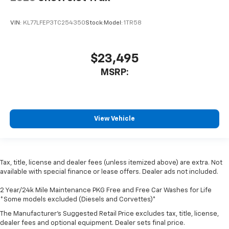
VIN:
KL77LFEP3TC254350
Stock:
Model:
1TR58
$23,495
MSRP:
View Vehicle
Tax, title, license and dealer fees (unless itemized above) are extra. Not
available with special finance or lease offers. Dealer ads not included.
2 Year/24k Mile Maintenance PKG Free and Free Car Washes for Life
*Some models excluded (Diesels and Corvettes)*
The Manufacturer's Suggested Retail Price excludes tax, title, license,
dealer fees and optional equipment. Dealer sets final price.