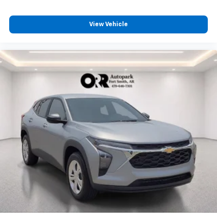
View Vehicle