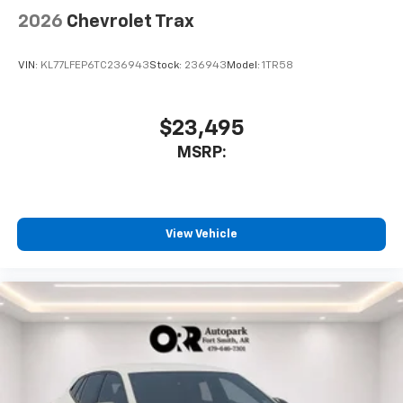
2026
Chevrolet Trax
VIN:
KL77LFEP6TC236943
Stock:
236943
Model:
1TR58
$23,495
MSRP:
View Vehicle