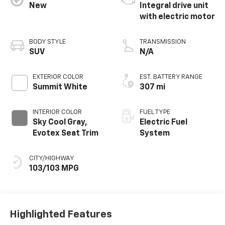
New
Integral drive unit
with electric motor
BODY STYLE
TRANSMISSION
SUV
N/A
EXTERIOR COLOR
EST. BATTERY RANGE
Summit White
307 mi
INTERIOR COLOR
FUEL TYPE
Sky Cool Gray,
Electric Fuel
Evotex Seat Trim
System
CITY/HIGHWAY
103/103 MPG
Highlighted Features