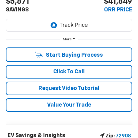
$5,871
$41,849
SAVINGS
ORR PRICE
More
Start Buying Process
Click To Call
Request Video Tutorial
Value Your Trade