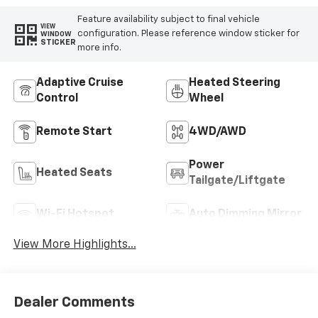
Feature availability subject to final vehicle
VIEW
configuration. Please reference window sticker for
WINDOW
STICKER
more info.
Adaptive Cruise
Heated Steering
Control
Wheel
Remote Start
4WD/AWD
Power
Heated Seats
Tailgate/Liftgate
Wi-Fi Hotspot
Auto Dimming Mirror
View More Highlights...
Dealer Comments