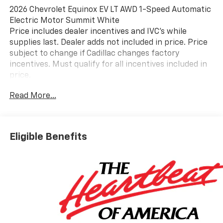
2026 Chevrolet Equinox EV LT AWD 1-Speed Automatic
Electric Motor Summit White
Price includes dealer incentives and IVC's while
supplies last. Dealer adds not included in price. Price
subject to change if Cadillac changes factory
incentives. Must qualify for all incentives included in
price.
Read More...
Eligible Benefits