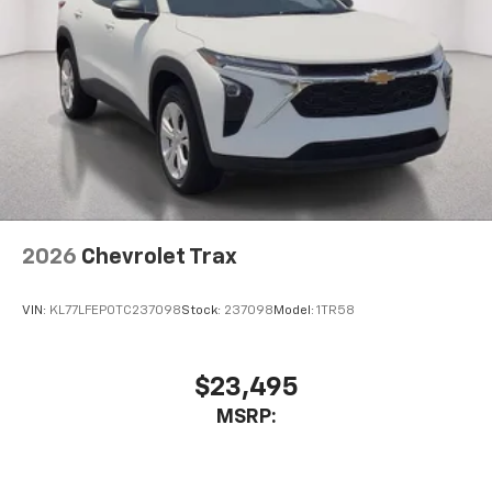
2026
Chevrolet Trax
VIN:
KL77LFEP0TC237098
Stock:
237098
Model:
1TR58
$23,495
MSRP: