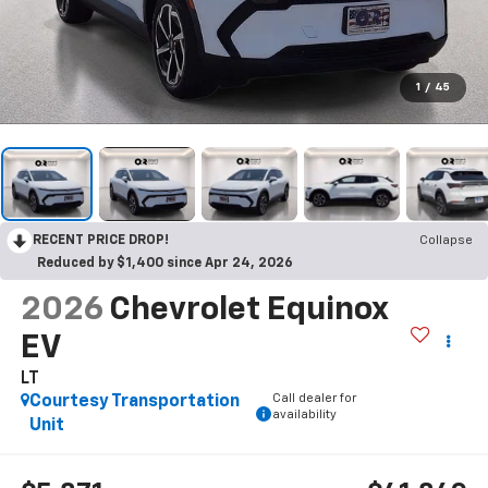
1
/
45
RECENT PRICE DROP!
Collapse
Reduced by $1,400 since Apr 24, 2026
2026
Chevrolet Equinox
EV
LT
Call dealer for
Courtesy Transportation
availability
Unit