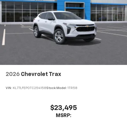
cabin for an enjoyable listening experience
2026
Chevrolet Trax
VIN:
KL77LFEP0TC254158
Stock:
Model:
1TR58
$23,495
MSRP: