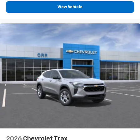
View Vehicle
2026
Chevrolet Trax