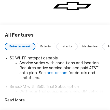
All Features
Entertainment
Exterior
Interior
Mechanical
P
®
5G Wi-Fi
hotspot capable
Service varies with conditions and location.
®
Requires active service plan and paid AT&T
data plan. See
onstar.com
for details and
limitations.
SiriusXM with 360L Trial Subscription
With your trial subscription, new GM vehicles
equipped with SiriusXM with 360L advance in-
Read More...
car technology will bring you closer to your
favorite stars, artists, creators, hosts and