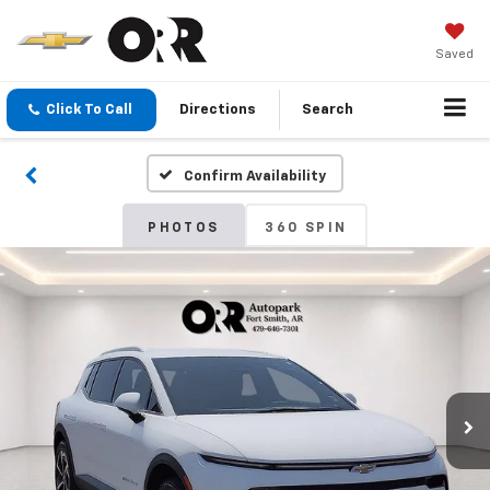
Saved
Click To Call
Directions
Search
Confirm Availability
PHOTOS
360 SPIN