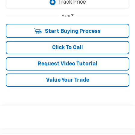
More
Start Buying Process
Click To Call
Request Video Tutorial
Value Your Trade