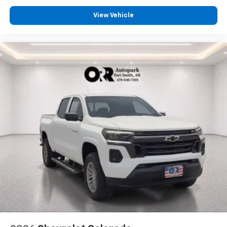
View Vehicle