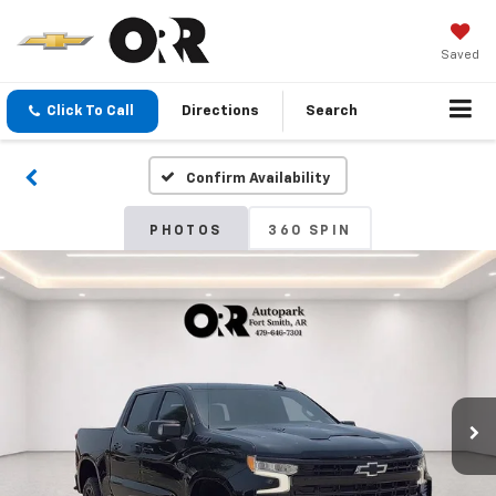
Saved
Click To Call
Directions
Search
Confirm Availability
PHOTOS
360 SPIN