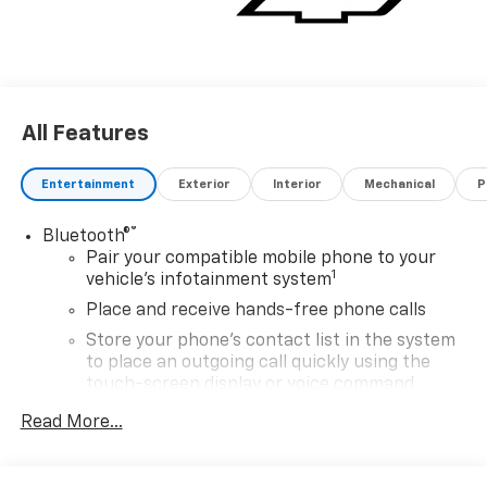
All Features
Entertainment
Exterior
Interior
Mechanical
P
®
Bluetooth®
Pair your compatible mobile phone to your
1
vehicle's infotainment system
Place and receive hands-free phone calls
Store your phone's contact list in the system
to place an outgoing call quickly using the
touch-screen display or voice command
system
Read More...
With streaming audio capability, you can
listen to files stored on your phone or
Bluetooth® digital media device