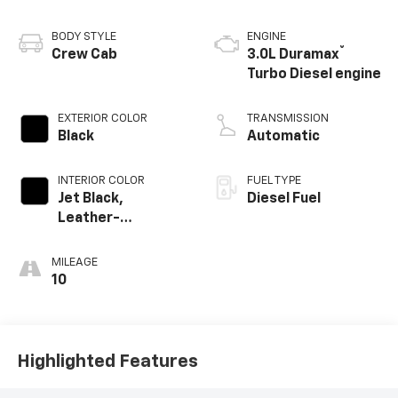
BODY STYLE
ENGINE
®
Crew Cab
3.0L Duramax
Turbo Diesel engine
EXTERIOR COLOR
TRANSMISSION
Black
Automatic
INTERIOR COLOR
FUEL TYPE
Jet Black,
Diesel Fuel
Leather-
Appointed Front
Outboard Seating
MILEAGE
Positions
10
Highlighted Features