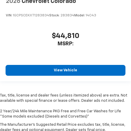
2026
Chevrolet Colorado
VIN:
1GCPSCEKXT1283834
Stock:
283834
Model:
14C43
$44,810
MSRP:
View Vehicle
Tax, title, license and dealer fees (unless itemized above) are extra. Not
available with special finance or lease offers. Dealer ads not included.
2 Year/24k Mile Maintenance PKG Free and Free Car Washes for Life
*Some models excluded (Diesels and Corvettes)*
The Manufacturer's Suggested Retail Price excludes tax, title, license,
dealer fees and optional equipment. Dealer sets final price.