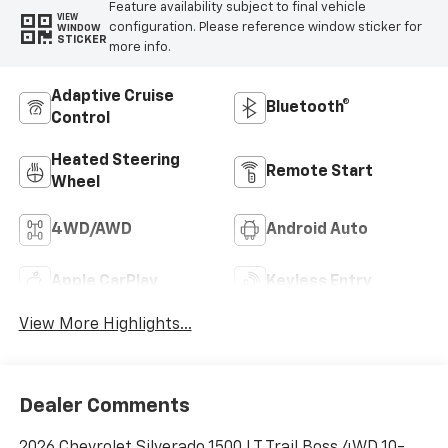
Feature availability subject to final vehicle
VIEW
configuration. Please reference window sticker for
WINDOW
STICKER
more info.
Adaptive Cruise
Bluetooth®
Control
Heated Steering
Remote Start
Wheel
4WD/AWD
Android Auto
Apple CarPlay
Keyless Entry
View More Highlights...
Dealer Comments