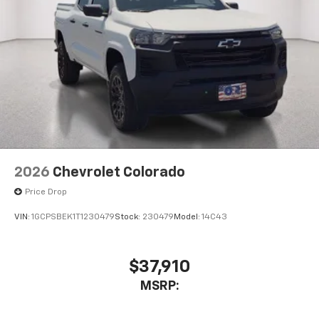
Wi-Fi
Hotspot capable
Terms and limitations apply. See
onstar.com
or
dealer for details.
May require additional optional equipment
SiriusXM with 360L Trial Subscription
With your trial subscription, new GM vehicles
equipped with SiriusXM with 360L advance in-
car technology will bring you closer to your
favorite stars, artists, creators, hosts and
1
athletes
SiriusXM with 360L transforms your ride with
2026
Chevrolet Colorado
our most extensive and personalized radio
Price Drop
experience on the road that lets you enjoy ad-
free music, talk and news, live sports, comedy,
VIN:
1GCPSBEK1T1230479
Stock:
230479
Model:
14C43
podcasts and more
Experience SiriusXM wherever you go in your
vehicle and on the SiriusXM app with
$37,910
personalization features to make discovering
MSRP:
your perfect entertainment easier than ever
before