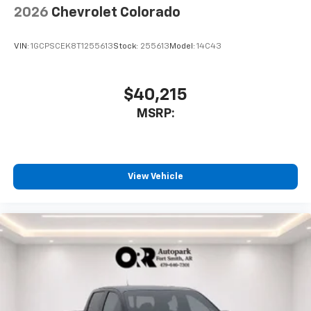
2026
Chevrolet Colorado
VIN:
1GCPSCEK8T1255613
Stock:
255613
Model:
14C43
$40,215
MSRP:
View Vehicle