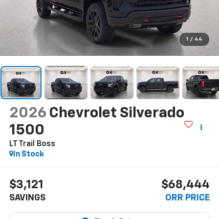
1
/
44
2026
Chevrolet Silverado
1500
LT Trail Boss
In Stock
$3,121
$68,444
SAVINGS
ORR PRICE