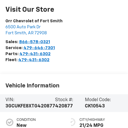
Visit Our Store
Orr Chevrolet of Fort Smith
6500 Auto Park Dr
Fort Smith
,
AR
72908
Sales:
866-578-0321
Service:
479-646-7301
Parts:
479-431-6302
Fleet:
479-431-6302
Vehicle Information
VIN:
Stock #:
Model Code:
3GCUKFE8XTG420877
420877
CK10543
CONDITION
CITY/HIGHWAY
New
21/24 MPG