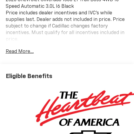
2026 Chevrolet Silverado 1500 LT Trail Boss 4WD 10-
Speed Automatic 3.0L I6 Black
Price includes dealer incentives and IVC's while
supplies last. Dealer adds not included in price. Price
subject to change if Cadillac changes factory
incentives. Must qualify for all incentives included in
price.
Read More...
Eligible Benefits