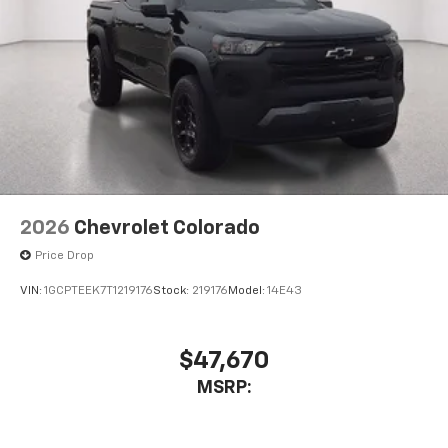
2026
Chevrolet Colorado
Price Drop
VIN:
1GCPTEEK7T1219176
Stock:
219176
Model:
14E43
$47,670
MSRP: