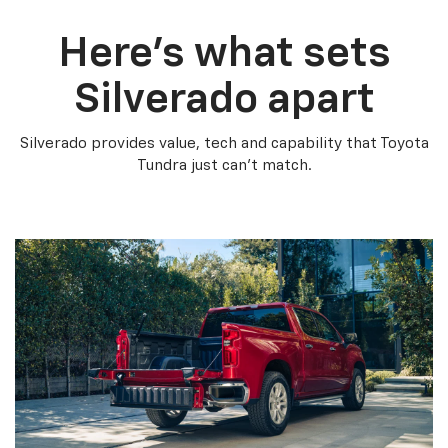
Here’s what sets
Silverado apart
Silverado provides value, tech and capability that Toyota
Tundra just can’t match.