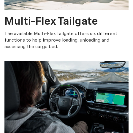
Multi-Flex Tailgate
The available Multi-Flex Tailgate offers six different
functions to help improve loading, unloading and
accessing the cargo bed.