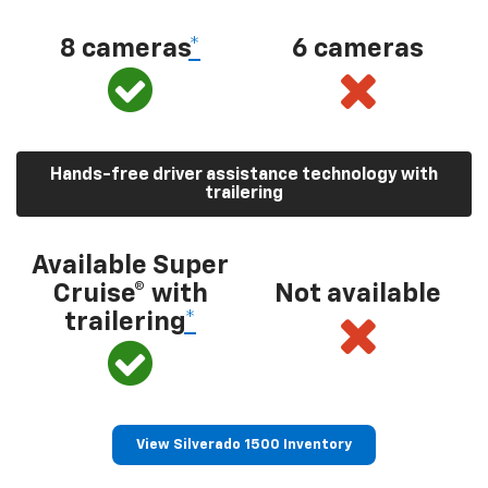
8 cameras
*
6 cameras
Hands-free driver assistance technology with
trailering
Available Super
Cruise® with
Not available
trailering
*
View Silverado 1500 Inventory