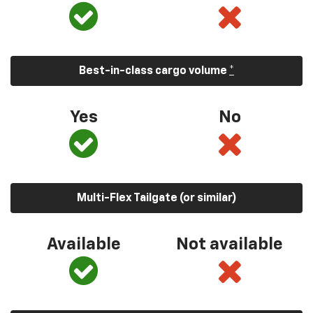
Best-in-class cargo volume
*
Yes
No
Multi-Flex Tailgate (or similar)
Available
Not available