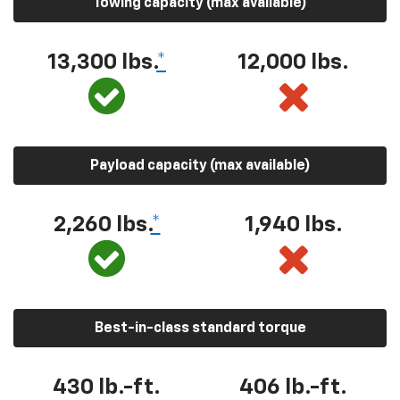
Towing capacity (max available)
13,300 lbs.
*
12,000 lbs.
Payload capacity (max available)
2,260 lbs.
*
1,940 lbs.
Best-in-class standard torque
430 lb.-ft.
406 lb.-ft.