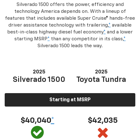
Silverado 1500 offers the power, efficiency and
technology America depends on. With a lineup of
features that includes available Super Cruise® hands-free
driver assistance technology with trailering,
*
available
best-in-class highway diesel fuel economy
*
and a lower
starting MSRP
*
than any competitor in its class,
*
Silverado 1500 leads the way.
2025
2025
Silverado 1500
Toyota Tundra
Starting at MSRP
$40,040
*
$42,035