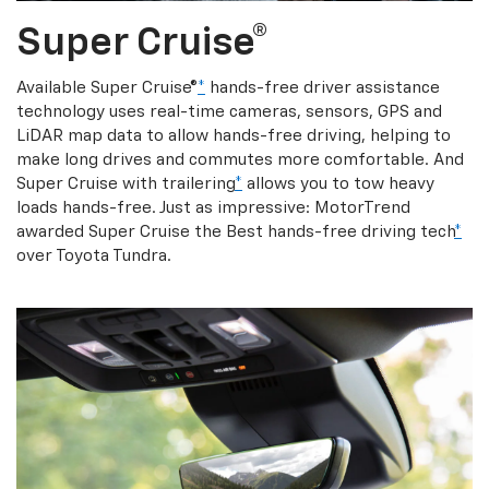
Super Cruise®
Available Super Cruise®
*
hands-free driver assistance
technology uses real-time cameras, sensors, GPS and
LiDAR map data to allow hands-free driving, helping to
make long drives and commutes more comfortable. And
Super Cruise with trailering
*
allows you to tow heavy
loads hands-free. Just as impressive: MotorTrend
awarded Super Cruise the Best hands-free driving tech
*
over Toyota Tundra.