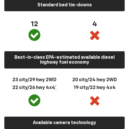
Standard bed tie-downs
12
4
Best-in-class EPA-estimated available diesel
highway fuel economy
23 city/29 hwy 2WD
20 city/24 hwy 2WD
22 city/26 hwy 4x4
*
19 city/22 hwy 4x4
Available camera technology