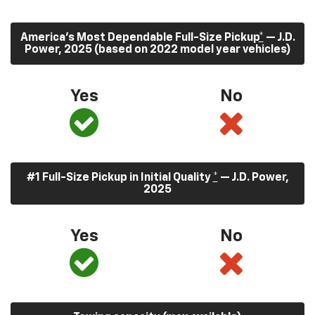
America’s Most Dependable Full-Size Pickup
*
— J.D.
Power, 2025 (based on 2022 model year vehicles)
Yes
No
#1 Full-Size Pickup in Initial Quality
*
— J.D. Power,
2025
Yes
No