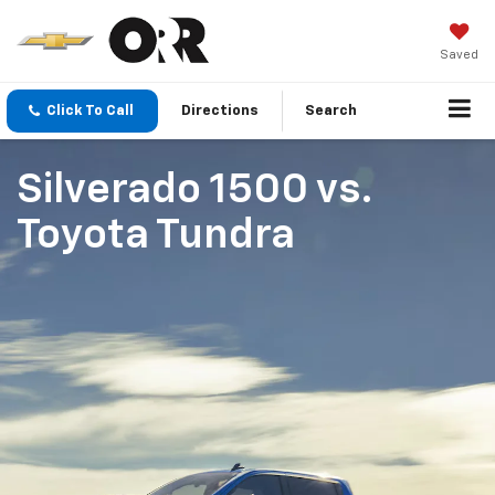
Saved
Click To Call
Directions
Search
Silverado 1500
vs.
Toyota Tundra