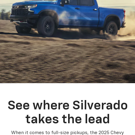
See where Silverado
takes the lead
When it comes to full-size pickups, the 2025 Chevy