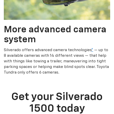
More advanced camera
system
Silverado offers advanced camera technologies
*
— up to
8 available cameras with 14 different views — that help
with things like towing a trailer, maneuvering into tight
parking spaces or helping make blind spots clear. Toyota
Tundra only offers 6 cameras.
Get your Silverado
1500 today