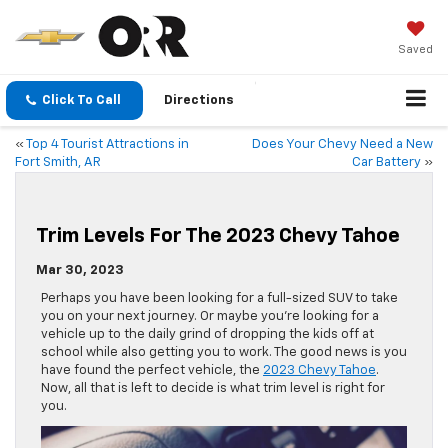
Saved
Click To Call
Directions
«
Top 4 Tourist Attractions in
Does Your Chevy Need a New
Fort Smith, AR
Car Battery
»
Trim Levels For The 2023 Chevy Tahoe
Mar 30, 2023
Perhaps you have been looking for a full-sized SUV to take
you on your next journey. Or maybe you’re looking for a
vehicle up to the daily grind of dropping the kids off at
school while also getting you to work. The good news is you
have found the perfect vehicle, the
2023 Chevy Tahoe
.
Now, all that is left to decide is what trim level is right for
you.