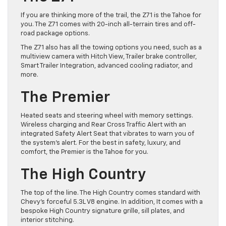
If you are thinking more of the trail, the Z71 is the Tahoe for
you. The Z71 comes with 20-inch all-terrain tires and ​off-
road package options.
The Z71 also has all the towing options you need, such as a
multiview camera with Hitch View, Trailer brake controller,
Smart Trailer Integration, advanced cooling radiator, and
more.
The Premier
Heated seats and steering wheel with memory settings.
Wireless charging and Rear Cross Traffic Alert with an
integrated Safety Alert Seat that vibrates to warn you of
the system’s alert. For the best in safety, luxury, and
comfort, the Premier is the Tahoe for you.
The High Country
The top of the line. The High Country comes standard with
Chevy’s forceful 5.3L V8 engine. In addition, It comes with a
bespoke High Country signature grille, sill plates, and
interior stitching.