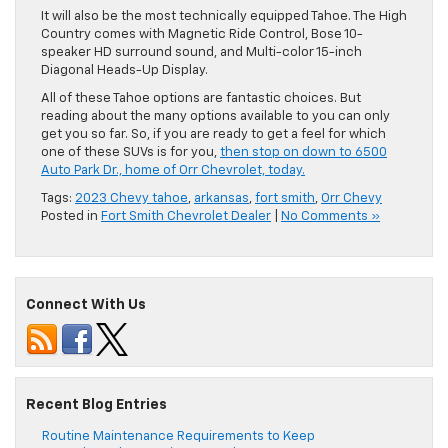
It will also be the most technically equipped Tahoe. The High
Country comes with Magnetic Ride Control, Bose 10-
speaker HD surround sound, and Multi-color 15-inch
Diagonal Heads-Up Display.
All of these Tahoe options are fantastic choices. But
reading about the many options available to you can only
get you so far. So, if you are ready to get a feel for which
one of these SUVs is for you,
then stop on down to 6500
Auto Park Dr., home of Orr Chevrolet, today.
Tags:
2023 Chevy tahoe
,
arkansas
,
fort smith
,
Orr Chevy
Posted in
Fort Smith Chevrolet Dealer
|
No Comments »
Connect With Us
Recent Blog Entries
Routine Maintenance Requirements to Keep