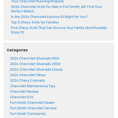
Your Chevrolet Running Properly
2026 Chevrolet SUVs for Sale in Fort Smith, AR: Find Your
Perfect Match
Is the 2026 Chevrolet Equinox EV Right for You?
Top 5 Chevy SUVs for Families
Five Chevy SUVs That Can Survive Your Family (And Possibly
Enjoy It)
Categories
2026 Chevrolet Silverado 1500
2026 Chevrolet Silverado 2500
2026 Chevrolet Silverado Lineup
2026 Chevrolet Tahoe
2026 Chevy Colorado
Chevrolet Maintenance Tips
Chevrolet Review
Chevrolet SUV
Fort Smith Chevrolet Dealer
Fort Smith Chevrolet Service
Fort Smith Community