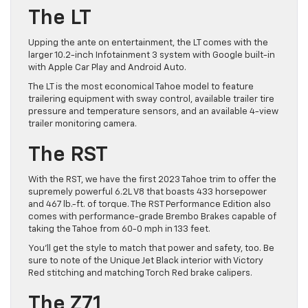
The LT
Upping the ante on entertainment, the LT comes with the
larger 10.2-inch Infotainment 3 system with Google built-in
with Apple Car Play and Android Auto.
The LT is the most economical Tahoe model to feature
trailering equipment with sway control, available trailer tire
pressure and temperature sensors, and an available 4-view
trailer monitoring camera.
The RST
With the RST, we have the first 2023 Tahoe trim to offer the
supremely powerful 6.2L V8 that boasts 433 horsepower
and 467 lb.-ft. of torque. The RST Performance Edition also
comes with performance-grade Brembo Brakes capable of
taking the Tahoe from 60-0 mph in 133 feet.
You’ll get the style to match that power and safety, too. Be
sure to note of the Unique Jet Black interior with Victory
Red stitching and matching Torch Red brake calipers.
The Z71