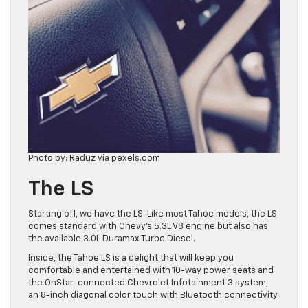
Photo by: Raduz via pexels.com
The LS
Starting off, we have the LS. Like most Tahoe models, the LS
comes standard with Chevy’s 5.3L V8 engine but also has
the available 3.0L Duramax Turbo Diesel.
Inside, the Tahoe LS is a delight that will keep you
comfortable and entertained with 10-way power seats and
the OnStar-connected Chevrolet Infotainment 3 system,
an 8-inch diagonal color touch with Bluetooth connectivity.